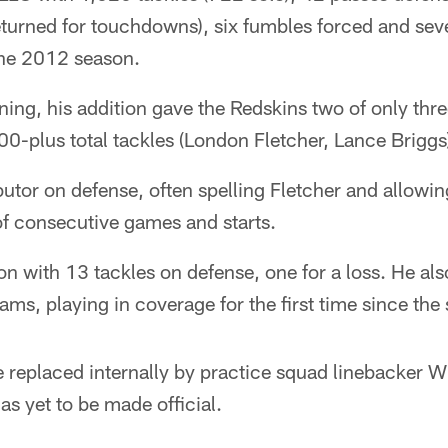
returned for touchdowns), six fumbles forced and se
the 2012 season.
gning, his addition gave the Redskins two of only thre
00-plus total tackles (London Fletcher, Lance Briggs
utor on defense, often spelling Fletcher and allowin
of consecutive games and starts.
on with 13 tackles on defense, one for a loss. He al
ams, playing in coverage for the first time since the s
 be replaced internally by practice squad linebacker 
s yet to be made official.