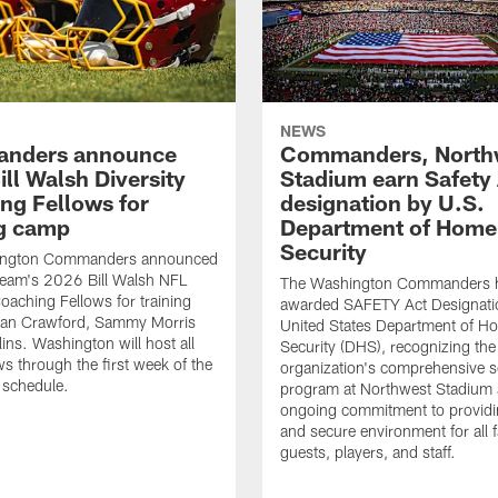
NEWS
nders announce
Commanders, North
ll Walsh Diversity
Stadium earn Safety
ng Fellows for
designation by U.S.
ng camp
Department of Home
Security
ington Commanders announced
team's 2026 Bill Walsh NFL
The Washington Commanders 
Coaching Fellows for training
awarded SAFETY Act Designati
an Crawford, Sammy Morris
United States Department of H
lins. Washington will host all
Security (DHS), recognizing the
ws through the first week of the
organization's comprehensive s
 schedule.
program at Northwest Stadium 
ongoing commitment to providi
and secure environment for all 
guests, players, and staff.