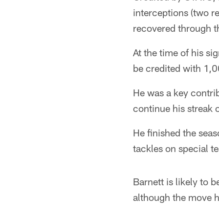
interceptions (two 
recovered through 
At the time of his si
be credited with 1,0
He was a key contrib
continue his streak 
He finished the seas
tackles on special te
Barnett is likely to
although the move ha