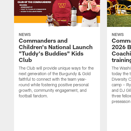
NEWS
NEWS
Commanders and
Comma
Children's National Launch
2026 Bi
"Tuddy's Buddies" Kids
Coachi
Club
traini
The Club will provide unique ways for the
The Wash
next generation of the Burgundy & Gold
today the 
faithful to connect with the team year-
Diversity 
round while fostering positive personal
camp – Ry
growth, community engagement, and
and DJ Gil
football fandom.
three fello
preseason