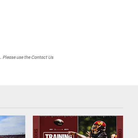
s. Please use the Contact Us