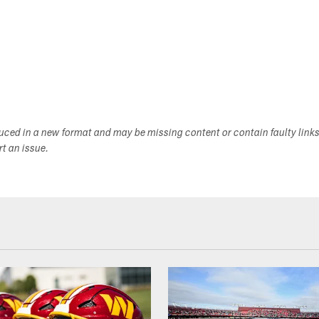
duced in a new format and may be missing content or contain faulty link
ort an issue.