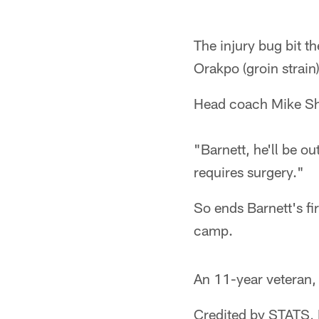
The injury bug bit 
Orakpo (groin strain
Head coach Mike Sha
"Barnett, he'll be o
requires surgery."
So ends Barnett's fi
camp.
An 11-year veteran,
Credited by STATS, 