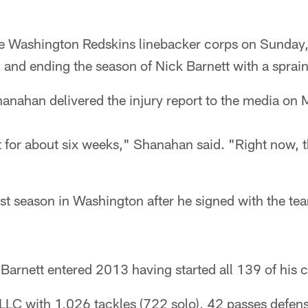
the Washington Redskins linebacker corps on Sunday,
) and ending the season of Nick Barnett with a spra
nahan delivered the injury report to the media on
ut for about six weeks," Shanahan said. "Right now, th
rst season in Washington after he signed with the te
 Barnett entered 2013 having started all 139 of his
LLC with 1,026 tackles (722 solo), 42 passes defen