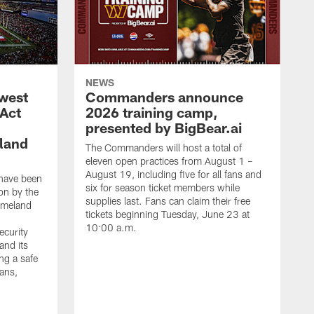
NEWS
west
Commanders announce
 Act
2026 training camp,
presented by BigBear.ai
land
The Commanders will host a total of
eleven open practices from August 1 –
August 19, including five for all fans and
have been
six for season ticket members while
on by the
supplies last. Fans can claim their free
omeland
tickets beginning Tuesday, June 23 at
10:00 a.m.
ecurity
and its
ng a safe
fans,