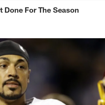
n Commanders - Co
tt Done For The Season