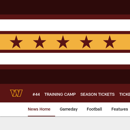
Skip
to
main
content
#44
TRAINING CAMP
SEASON TICKETS
TICK
News Home
Gameday
Football
Features