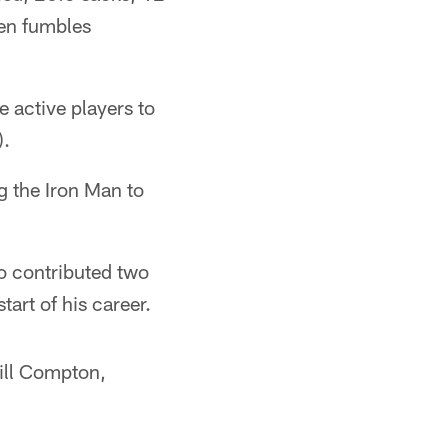
ven fumbles
e active players to
).
g the Iron Man to
so contributed two
tart of his career.
Will Compton,