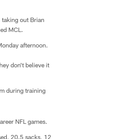
 taking out Brian
ined MCL.
 Monday afternoon.
ey don't believe it
am during training
 career NFL games.
sed, 20.5 sacks, 12