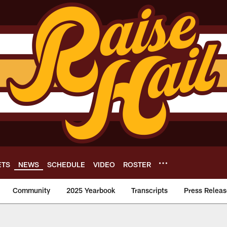
ETS
NEWS
SCHEDULE
VIDEO
ROSTER
Community
2025 Yearbook
Transcripts
Press Releas