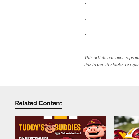
.
.
.
This article has been repro
link in our site footer to rep
Related Content