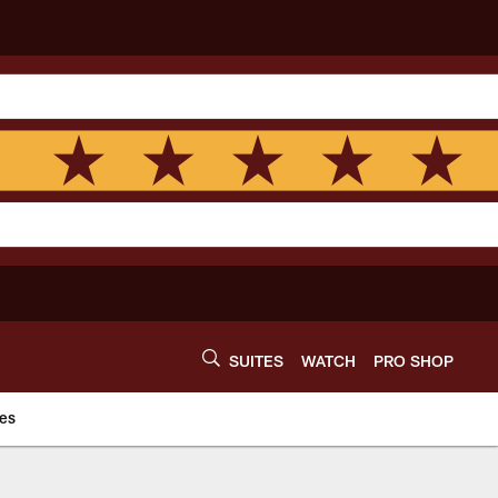
SUITES
WATCH
PRO SHOP
es