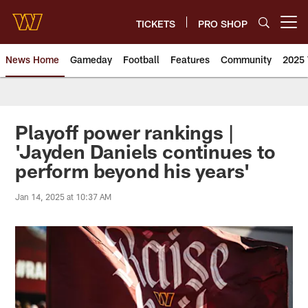
Skip
to
TICKETS
PRO SHOP
Open menu button
main
content
News Home
Gameday
Football
Features
Community
2025 
News | Washington Commander
Playoff power rankings |
'Jayden Daniels continues to
perform beyond his years'
Jan 14, 2025 at 10:37 AM