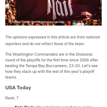
Kourtney Carroll/Washington Commanders
The opinions expressed in this article are from national
reporters and do not reflect those of the team.
The Washington Commanders are in the Divisional
round of the playoffs for the first time since 2006 after
beating the Tampa Bay Buccaneers, 23-20. Let's see
how they stack up with the rest of this year's playoff
teams.
USA Today
Rank: 7