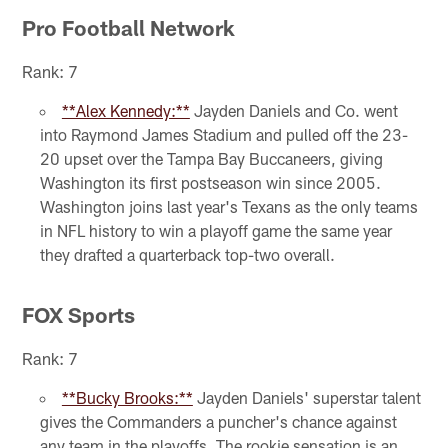
Pro Football Network
Rank: 7
**Alex Kennedy:**
Jayden Daniels and Co. went
into Raymond James Stadium and pulled off the 23-
20 upset over the Tampa Bay Buccaneers, giving
Washington its first postseason win since 2005.
Washington joins last year's Texans as the only teams
in NFL history to win a playoff game the same year
they drafted a quarterback top-two overall.
FOX Sports
Rank: 7
**Bucky Brooks:**
Jayden Daniels' superstar talent
gives the Commanders a puncher's chance against
any team in the playoffs. The rookie sensation is an