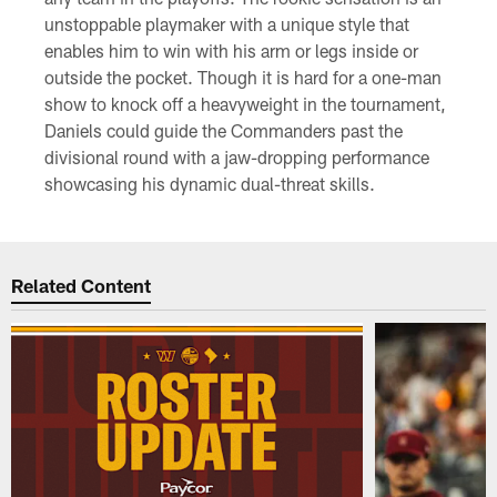
unstoppable playmaker with a unique style that
enables him to win with his arm or legs inside or
outside the pocket. Though it is hard for a one-man
show to knock off a heavyweight in the tournament,
Daniels could guide the Commanders past the
divisional round with a jaw-dropping performance
showcasing his dynamic dual-threat skills.
Related Content