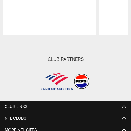
Pause
Play
CLUB PARTNERS
CLUB LINKS
NFL CLUBS
MORE NFL SITES