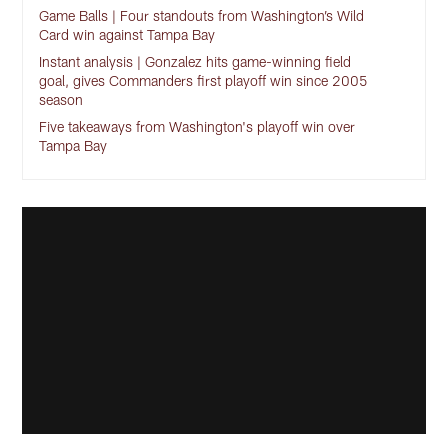
Game Balls | Four standouts from Washington’s Wild
Card win against Tampa Bay
Instant analysis | Gonzalez hits game-winning field
goal, gives Commanders first playoff win since 2005
season
Five takeaways from Washington's playoff win over
Tampa Bay