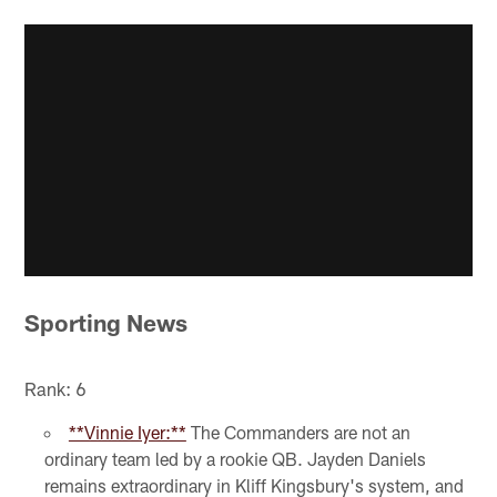
Sporting News
Rank: 6
**Vinnie Iyer:**
The Commanders are not an
ordinary team led by a rookie QB. Jayden Daniels
remains extraordinary in Kliff Kingsbury's system, and