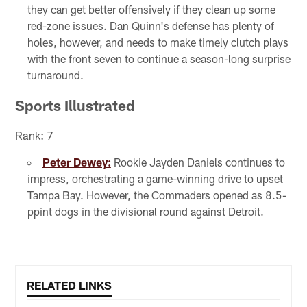
they can get better offensively if they clean up some
red-zone issues. Dan Quinn's defense has plenty of
holes, however, and needs to make timely clutch plays
with the front seven to continue a season-long surprise
turnaround.
Sports Illustrated
Rank: 7
Peter Dewey:
Rookie Jayden Daniels continues to
impress, orchestrating a game-winning drive to upset
Tampa Bay. However, the Commaders opened as 8.5-
ppint dogs in the divisional round against Detroit.
RELATED LINKS