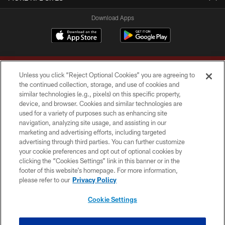
Download Apps
Unless you click “Reject Optional Cookies” you are agreeing to
the continued collection, storage, and use of cookies and
similar technologies (e.g., pixels) on this specific property,
device, and browser. Cookies and similar technologies are
Copyright © 2026 Washington Commanders. All rights reserved.
used for a variety of purposes such as enhancing site
navigation, analyzing site usage, and assisting in our
TERMS & CONDITIONS
marketing and advertising efforts, including targeted
advertising through third parties. You can further customize
PRIVACY POLICY
your cookie preferences and opt out of optional cookies by
clicking the “Cookies Settings” link in this banner or in the
ACCESSIBILITY
footer of this website’s homepage. For more information,
SITE MAP
please refer to our
Privacy Policy
AD CHOICES
Cookie Settings
YOUR PRIVACY CHOICES