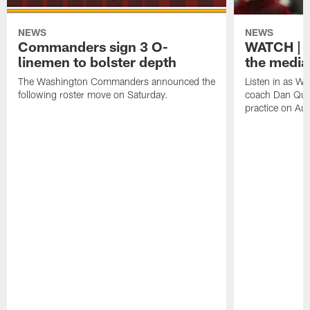
NEWS
NEWS
Commanders sign 3 O-
WATCH | 
linemen to bolster depth
the media
The Washington Commanders announced the
Listen in as 
following roster move on Saturday.
coach Dan Quin
practice on Au