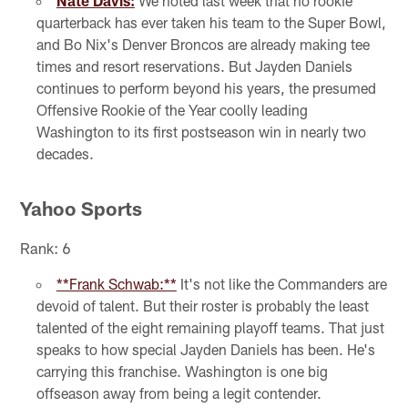
Nate Davis:
We noted last week that no rookie
quarterback has ever taken his team to the Super Bowl,
and Bo Nix's Denver Broncos are already making tee
times and resort reservations. But Jayden Daniels
continues to perform beyond his years, the presumed
Offensive Rookie of the Year coolly leading
Washington to its first postseason win in nearly two
decades.
Yahoo Sports
Rank: 6
**Frank Schwab:**
It's not like the Commanders are
devoid of talent. But their roster is probably the least
talented of the eight remaining playoff teams. That just
speaks to how special Jayden Daniels has been. He's
carrying this franchise. Washington is one big
offseason away from being a legit contender.