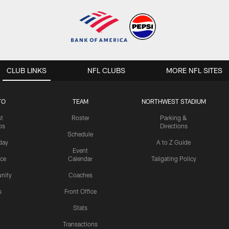
CLUB LINKS
NFL CLUBS
MORE NFL SITES
TO
TEAM
NORTHWEST STADIUM
st
Roster
Parking &
os
Directions
Schedule
day
A to Z Guide
Event
ice
Calendar
Tailgating Policy
nity
Coaches
s
Front Office
Stats
Transactions