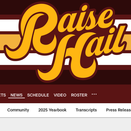
ETS
NEWS
SCHEDULE
VIDEO
ROSTER
Community
2025 Yearbook
Transcripts
Press Releas