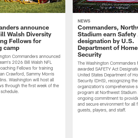
NEWS
nders announce
Commanders, North
ll Walsh Diversity
Stadium earn Safety
ng Fellows for
designation by U.S.
ng camp
Department of Home
Security
ington Commanders announced
team's 2026 Bill Walsh NFL
The Washington Commanders 
Coaching Fellows for training
awarded SAFETY Act Designati
an Crawford, Sammy Morris
United States Department of H
lins. Washington will host all
Security (DHS), recognizing the
ws through the first week of the
organization's comprehensive s
 schedule.
program at Northwest Stadium 
ongoing commitment to providi
and secure environment for all 
guests, players, and staff.