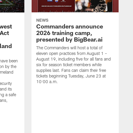
NEWS
west
Commanders announce
 Act
2026 training camp,
presented by BigBear.ai
land
The Commanders will host a total of
eleven open practices from August 1 –
August 19, including five for all fans and
have been
six for season ticket members while
on by the
supplies last. Fans can claim their free
omeland
tickets beginning Tuesday, June 23 at
10:00 a.m.
ecurity
and its
ng a safe
fans,