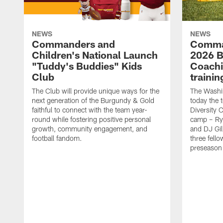
NEWS
NEWS
Commanders and
Comma
Children's National Launch
2026 Bi
"Tuddy's Buddies" Kids
Coachi
Club
traini
The Club will provide unique ways for the
The Wash
next generation of the Burgundy & Gold
today the 
faithful to connect with the team year-
Diversity 
round while fostering positive personal
camp – Ry
growth, community engagement, and
and DJ Gil
football fandom.
three fello
preseason