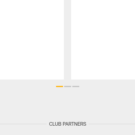
CLUB PARTNERS