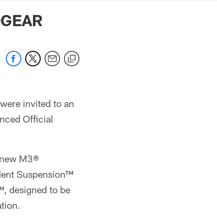
mmanders.com
EDGEAR
were invited to an
ced Official
ll-new M3®
ndent Suspension™
, designed to be
tion.