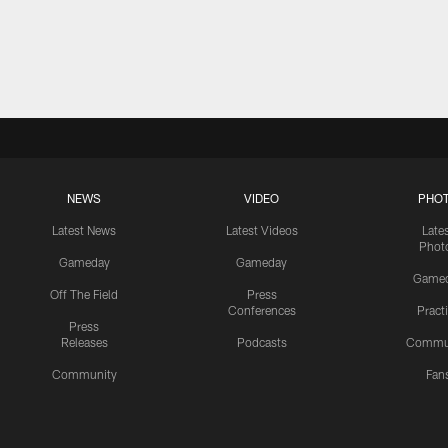
NEWS
VIDEO
PHO
Latest News
Latest Videos
Late
Phot
Gameday
Gameday
Game
Off The Field
Press
Conferences
Pract
Press
Releases
Podcasts
Commu
Community
Fan