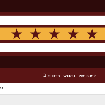
SUITES
WATCH
PRO SHOP
es