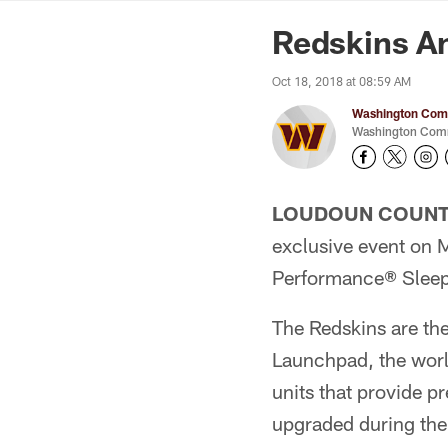
News | Washingto
Redskins A
Oct 18, 2018 at 08:59 AM
Washington Comm
Washington Comm
LOUDOUN COUNTY
exclusive event on
Performance® Sleep
The Redskins are the
Launchpad, the worl
units that provide 
upgraded during the 