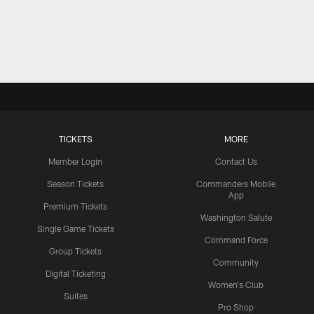
TICKETS
MORE
Member Login
Contact Us
Season Tickets
Commanders Mobile
App
Premium Tickets
Washington Salute
Single Game Tickets
Command Force
Group Tickets
Community
Digital Ticketing
Women's Club
Suites
Pro Shop