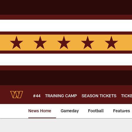
Skip
to
main
content
#44
TRAINING CAMP
SEASON TICKETS
TICK
News Home
Gameday
Football
Features