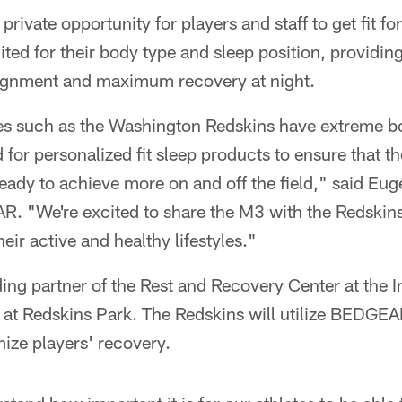
private opportunity for players and staff to get fit fo
ited for their body type and sleep position, providin
alignment and maximum recovery at night.
tes such as the Washington Redskins have extreme b
 for personalized fit sleep products to ensure that t
ady to achieve more on and off the field," said Eug
 "We're excited to share the M3 with the Redskins, 
heir active and healthy lifestyles."
ng partner of the Rest and Recovery Center at the I
at Redskins Park. The Redskins will utilize BEDGEA
ize players' recovery.