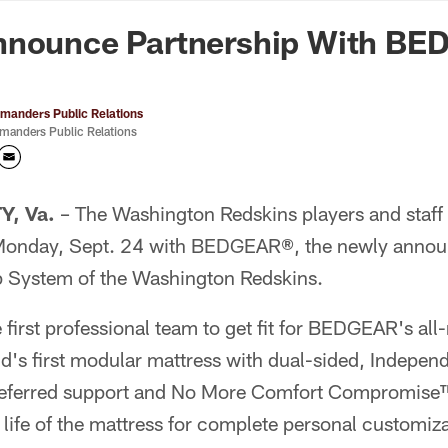
n Commanders - Co
nnounce Partnership With B
anders Public Relations
anders Public Relations
, Va.
– The Washington Redskins players and staff 
 Monday, Sept. 24 with BEDGEAR®, the newly announ
 System of the Washington Redskins.
 first professional team to get fit for BEDGEAR's a
d's first modular mattress with dual-sided, Indepe
preferred support and No More Comfort Compromise™
life of the mattress for complete personal customiza