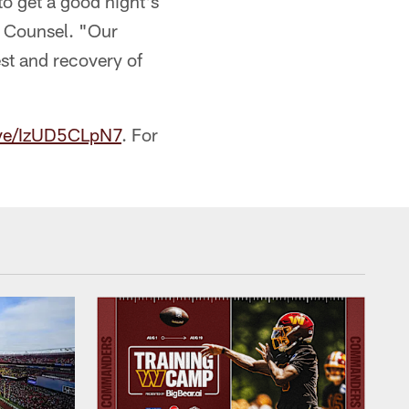
to get a good night's
l Counsel. "Our
st and recovery of
eive/IzUD5CLpN7
. For