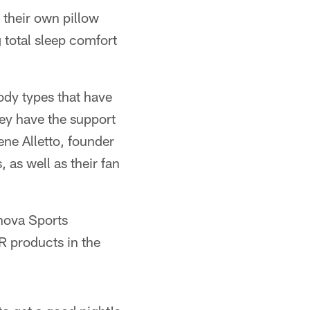
r their own pillow
g total sleep comfort
ody types that have
hey have the support
ene Alletto, founder
as well as their fan
nova Sports
R products in the