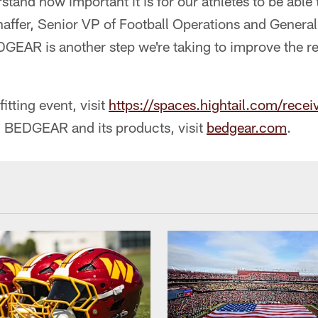
tand how important it is for our athletes to be able 
haffer, Senior VP of Football Operations and Genera
GEAR is another step we're taking to improve the re
itting event, visit
https://spaces.hightail.com/rec
 BEDGEAR and its products, visit
bedgear.com
.