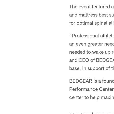
The event featured a 
and mattress best su
for optimal spinal 
"Professional athle
an even greater need
needed to wake up re
and CEO of BEDGEAR.
base, in support of t
BEDGEAR is a foundi
Performance Center 
center to help maxim