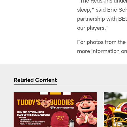
"The Redskins unders
sleep," said Eric Sc
partnership with BED
our players."
For photos from the f
more information on
Related Content