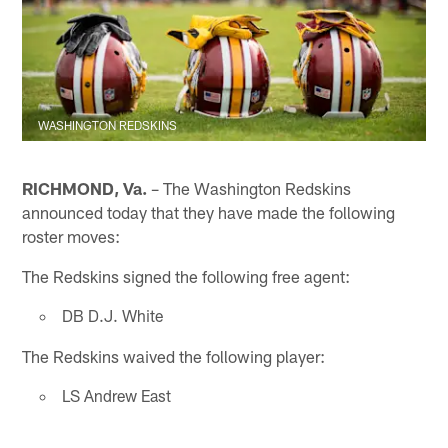
WASHINGTON REDSKINS
RICHMOND, Va.
– The Washington Redskins
announced today that they have made the following
roster moves:
The Redskins signed the following free agent:
DB D.J. White
The Redskins waived the following player:
LS Andrew East