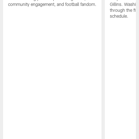
community engagement, and football fandom.
Gillins. Washing
through the fir
schedule.