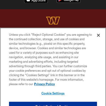
Unless you click “Reject Optional Cookies” you are agreeing to
Copyright © 2026 Washington Commanders. All rights reserved.
the continued collection, storage, and use of cookies and
similar technologies (e.g., pixels) on this specific property,
TERMS & CONDITIONS
device, and browser. Cookies and similar technologies are
PRIVACY POLICY
used for a variety of purposes such as enhancing site
navigation, analyzing site usage, and assisting in our
ACCESSIBILITY
marketing and advertising efforts, including targeted
advertising through third parties. You can further customize
SITE MAP
your cookie preferences and opt out of optional cookies by
AD CHOICES
clicking the “Cookies Settings” link in this banner or in the
footer of this website’s homepage. For more information,
YOUR PRIVACY CHOICES
please refer to our
Privacy Policy
COOKIE SETTINGS
Cookie Settings
PREFERENCE CENTER