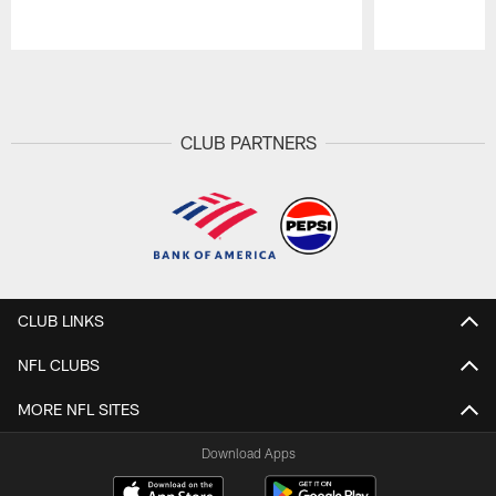
Pause
Play
CLUB PARTNERS
CLUB LINKS
NFL CLUBS
MORE NFL SITES
Download Apps