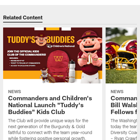
Related Content
NEWS
NEWS
Commanders and Children's
Commande
National Launch "Tuddy's
Bill Wals
Buddies" Kids Club
Fellows f
The Club will provide unique ways for the
The Washingt
next generation of the Burgundy & Gold
today the team
faithful to connect with the team year-round
Diversity Coach
while fostering positive personal growth,
– Ryan Crawfo