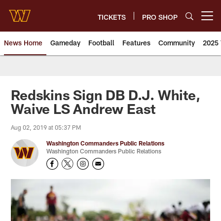
Skip
to
TICKETS
PRO SHOP
Open menu button
main
content
News Home
Gameday
Football
Features
Community
2025 
News | Washington Commander
Redskins Sign DB D.J. White,
Waive LS Andrew East
Aug 02, 2019 at 05:37 PM
Washington Commanders Public Relations
Washington Commanders Public Relations