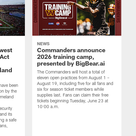
NEWS
west
Commanders announce
 Act
2026 training camp,
presented by BigBear.ai
land
The Commanders will host a total of
eleven open practices from August 1 –
August 19, including five for all fans and
have been
six for season ticket members while
on by the
supplies last. Fans can claim their free
omeland
tickets beginning Tuesday, June 23 at
10:00 a.m.
ecurity
and its
ng a safe
fans,