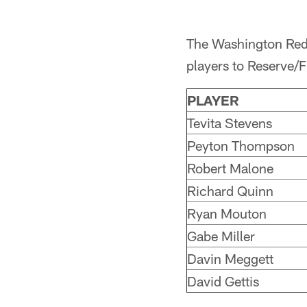
The Washington Reds
players to Reserve/F
PLAYER
Tevita Stevens
Peyton Thompson
Robert Malone
Richard Quinn
Ryan Mouton
Gabe Miller
Davin Meggett
David Gettis