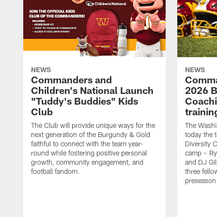
NEWS
NEWS
Commanders and
Comma
Children's National Launch
2026 Bi
"Tuddy's Buddies" Kids
Coachi
Club
traini
The Club will provide unique ways for the
The Wash
next generation of the Burgundy & Gold
today the 
faithful to connect with the team year-
Diversity 
round while fostering positive personal
camp – Ry
growth, community engagement, and
and DJ Gil
football fandom.
three fello
preseason