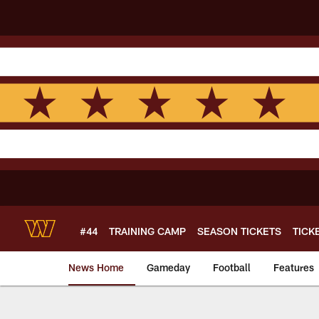
Skip
to
main
content
#44
TRAINING CAMP
SEASON TICKETS
TICK
News Home
Gameday
Football
Features