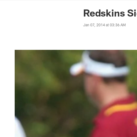
News | Washingto
Redskins Si
Jan 07, 2014 at 03:36 AM