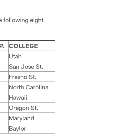
 following eight
P.
COLLEGE
Utah
San Jose St.
Fresno St.
North Carolina
Hawaii
Oregon St.
Maryland
Baylor