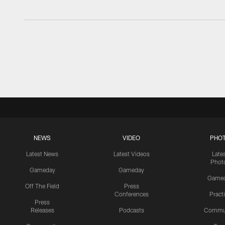
NEWS
VIDEO
PHO
Latest News
Latest Videos
Late
Phot
Gameday
Gameday
Game
Off The Field
Press
Conferences
Pract
Press
Releases
Podcasts
Commu