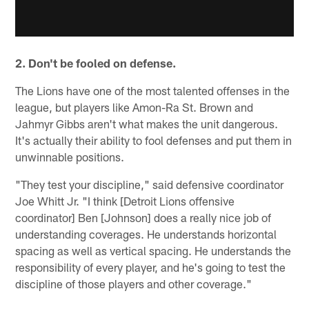
2. Don't be fooled on defense.
The Lions have one of the most talented offenses in the
league, but players like Amon-Ra St. Brown and
Jahmyr Gibbs aren't what makes the unit dangerous.
It's actually their ability to fool defenses and put them in
unwinnable positions.
"They test your discipline," said defensive coordinator
Joe Whitt Jr. "I think [Detroit Lions offensive
coordinator] Ben [Johnson] does a really nice job of
understanding coverages. He understands horizontal
spacing as well as vertical spacing. He understands the
responsibility of every player, and he's going to test the
discipline of those players and other coverage."