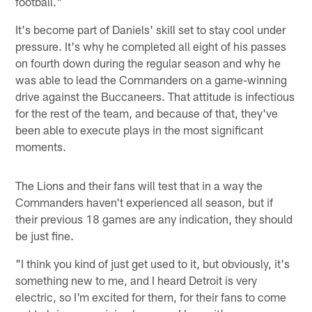
football."
It's become part of Daniels' skill set to stay cool under
pressure. It's why he completed all eight of his passes
on fourth down during the regular season and why he
was able to lead the Commanders on a game-winning
drive against the Buccaneers. That attitude is infectious
for the rest of the team, and because of that, they've
been able to execute plays in the most significant
moments.
The Lions and their fans will test that in a way the
Commanders haven't experienced all season, but if
their previous 18 games are any indication, they should
be just fine.
"I think you kind of just get used to it, but obviously, it's
something new to me, and I heard Detroit is very
electric, so I'm excited for them, for their fans to come