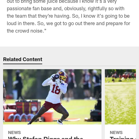
out to bring some juice because I know it's a very
passionate fan base and, obviously, rightfully so with
the team that they're having. So, I know it's going to be
loud in there. So, we got to go out there and prepare for
the crowd noise."
Related Content
NEWS
NEWS
Why Stefon Diggs and the
Training 