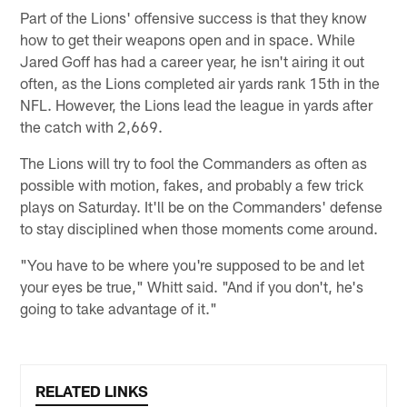
Part of the Lions' offensive success is that they know
how to get their weapons open and in space. While
Jared Goff has had a career year, he isn't airing it out
often, as the Lions completed air yards rank 15th in the
NFL. However, the Lions lead the league in yards after
the catch with 2,669.
The Lions will try to fool the Commanders as often as
possible with motion, fakes, and probably a few trick
plays on Saturday. It'll be on the Commanders' defense
to stay disciplined when those moments come around.
"You have to be where you're supposed to be and let
your eyes be true," Whitt said. "And if you don't, he's
going to take advantage of it."
RELATED LINKS