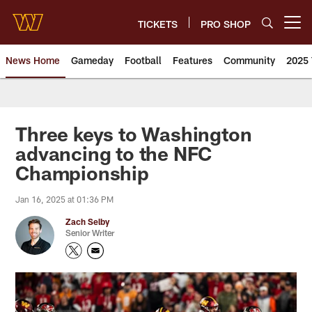
Skip
to
TICKETS
PRO SHOP
Open menu button
main
content
News Home
Gameday
Football
Features
Community
2025 
News | Washington Commander
Three keys to Washington
advancing to the NFC
Championship
Jan 16, 2025 at 01:36 PM
Zach Selby
Senior Writer