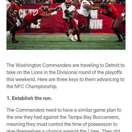
The Washington Commanders are traveling to Detroit to
take on the Lions in the Divisional round of the playoffs
this weekend. Here are three keys to them advancing to
the NFC Championship.
1. Establish the run.
The Commanders need to have a similar game plan to
the one they had against the Tampa Bay Buccaneers,
meaning they must control the time of possession to
give themselves a chance against the Lions. They did