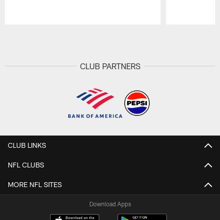
Pause
Play
CLUB PARTNERS
CLUB LINKS
NFL CLUBS
MORE NFL SITES
Download Apps