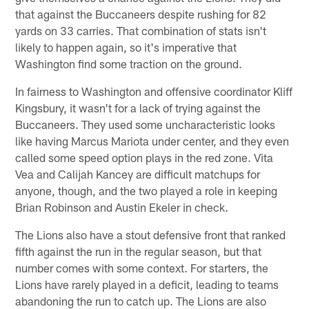
that against the Buccaneers despite rushing for 82
yards on 33 carries. That combination of stats isn't
likely to happen again, so it's imperative that
Washington find some traction on the ground.
In fairness to Washington and offensive coordinator Kliff
Kingsbury, it wasn't for a lack of trying against the
Buccaneers. They used some uncharacteristic looks
like having Marcus Mariota under center, and they even
called some speed option plays in the red zone. Vita
Vea and Calijah Kancey are difficult matchups for
anyone, though, and the two played a role in keeping
Brian Robinson and Austin Ekeler in check.
The Lions also have a stout defensive front that ranked
fifth against the run in the regular season, but that
number comes with some context. For starters, the
Lions have rarely played in a deficit, leading to teams
abandoning the run to catch up. The Lions are also