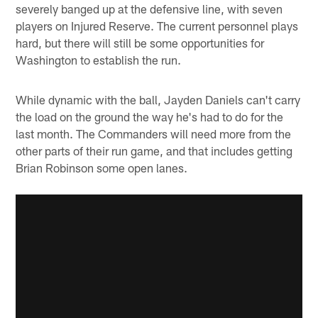
severely banged up at the defensive line, with seven
players on Injured Reserve. The current personnel plays
hard, but there will still be some opportunities for
Washington to establish the run.
While dynamic with the ball, Jayden Daniels can't carry
the load on the ground the way he's had to do for the
last month. The Commanders will need more from the
other parts of their run game, and that includes getting
Brian Robinson some open lanes.