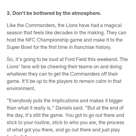
3. Don't be bothered by the atmosphere.
Like the Commanders, the Lions have had a magical
season that feels like decades in the making. They can
host the NFC Championship game and make it to the
Super Bowl for the first time in franchise history.
So, it's going to be loud at Ford Field this weekend. The
Lions' fans will be cheering their teams on and doing
whatever they can to get the Commanders off their
game. It'll be up to the players to remain calm in that
environment.
"Everybody puts the implications and makes it bigger
than what it really is," Daniels said. "But at the end of
the day, it's still the game. You got to go out there and
stick to your routine, stick to who you are, the process
of what got you there, and go out there and just play