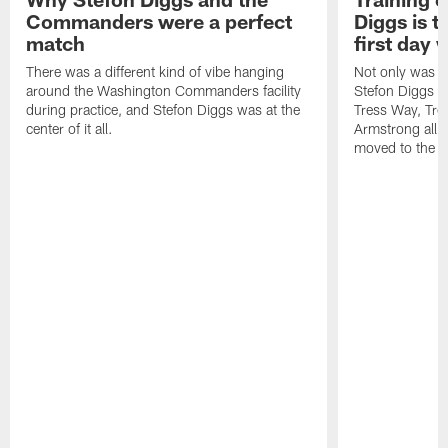
Commanders were a perfect
Diggs is t
match
first day
There was a different kind of vibe hanging
Not only was n
around the Washington Commanders facility
Stefon Diggs at 
during practice, and Stefon Diggs was at the
Tress Way, Tr
center of it all.
Armstrong all p
moved to the ac