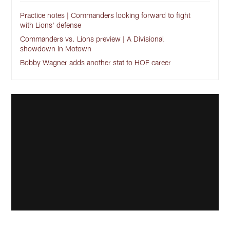
Practice notes | Commanders looking forward to fight
with Lions' defense
Commanders vs. Lions preview | A Divisional
showdown in Motown
Bobby Wagner adds another stat to HOF career