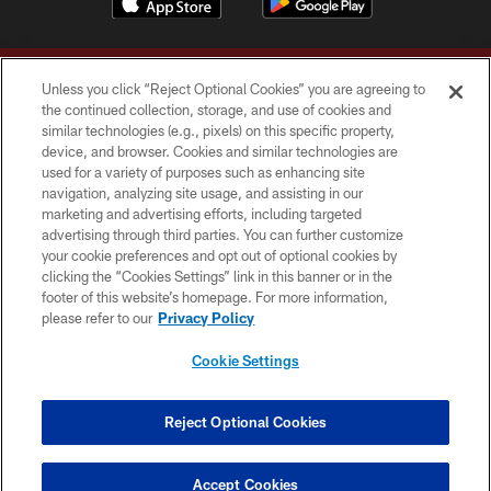
Unless you click “Reject Optional Cookies” you are agreeing to
the continued collection, storage, and use of cookies and
similar technologies (e.g., pixels) on this specific property,
device, and browser. Cookies and similar technologies are
Copyright © 2026 Washington Commanders. All rights reserved.
used for a variety of purposes such as enhancing site
navigation, analyzing site usage, and assisting in our
TERMS & CONDITIONS
marketing and advertising efforts, including targeted
advertising through third parties. You can further customize
PRIVACY POLICY
your cookie preferences and opt out of optional cookies by
clicking the “Cookies Settings” link in this banner or in the
ACCESSIBILITY
footer of this website’s homepage. For more information,
SITE MAP
please refer to our
Privacy Policy
AD CHOICES
Cookie Settings
YOUR PRIVACY CHOICES
COOKIE SETTINGS
Reject Optional Cookies
PREFERENCE CENTER
Accept Cookies