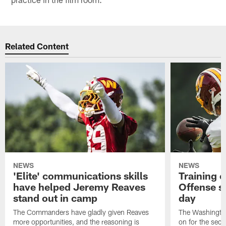
Related Content
NEWS
NEWS
'Elite' communications skills
Training 
have helped Jeremy Reaves
Offense s
stand out in camp
day
The Commanders have gladly given Reaves
The Washingto
more opportunities, and the reasoning is
on for the seco