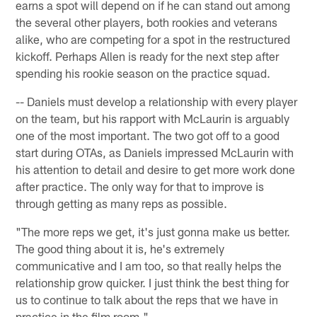
earns a spot will depend on if he can stand out among
the several other players, both rookies and veterans
alike, who are competing for a spot in the restructured
kickoff. Perhaps Allen is ready for the next step after
spending his rookie season on the practice squad.
-- Daniels must develop a relationship with every player
on the team, but his rapport with McLaurin is arguably
one of the most important. The two got off to a good
start during OTAs, as Daniels impressed McLaurin with
his attention to detail and desire to get more work done
after practice. The only way for that to improve is
through getting as many reps as possible.
"The more reps we get, it's just gonna make us better.
The good thing about it is, he's extremely
communicative and I am too, so that really helps the
relationship grow quicker. I just think the best thing for
us to continue to talk about the reps that we have in
practice in the film room."