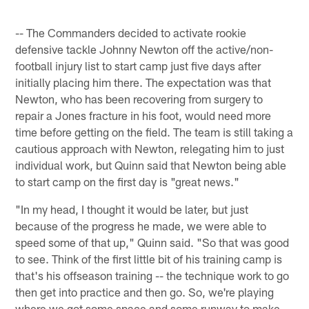
-- The Commanders decided to activate rookie
defensive tackle Johnny Newton off the active/non-
football injury list to start camp just five days after
initially placing him there. The expectation was that
Newton, who has been recovering from surgery to
repair a Jones fracture in his foot, would need more
time before getting on the field. The team is still taking a
cautious approach with Newton, relegating him to just
individual work, but Quinn said that Newton being able
to start camp on the first day is "great news."
"In my head, I thought it would be later, but just
because of the progress he made, we were able to
speed some of that up," Quinn said. "So that was good
to see. Think of the first little bit of his training camp is
that's his offseason training -- the technique work to go
then get into practice and then go. So, we're playing
where we got some space and some runway to make