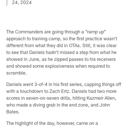
24, 2024
The Commanders are going through a "ramp up"
approach to training camp, so the first practice wasn't
different from what they did in OTAs. Still, it was clear
to see that Daniels hadn't missed a step from what he
showed in June, as he zipped passes to his receivers
and showed some explosiveness when required to
scramble.
Daniels went 3-of-4 in his first series, capping things off
with a touchdown to Zach Ertz. Daniels had two more
scores in seven-on-seven drills, hitting Kazmeir Allen,
who made a diving grab in the end zone, and John
Bates.
The highlight of the day, however, came on a