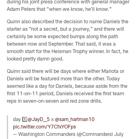
during his joint press conference with general manager
Adam Peters that "when we know, he'll know."
Quinn also described the decision to name Daniels the
starter as "not a secret, but a journey," and there will
certainly be some expected bumps along the path
between now and September. That said, it was a
smooth start for the Heisman Trophy winner. In fact, he
looked pretty damn good.
Quinn said there will be days where either Mariota or
Daniels will be featured more than the other. Today
seemed like a day for Daniels, because aside from the
first 11-on-11 period, Daniels received the first team
reps in seven-on-seven and red zone drills.
day 1️⃣
@JayD__5
x
@sam_hartman10
pic.twitter.com/Y7CfxYOFps
— Washington Commanders (@Commanders)
July