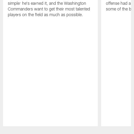
simple: he's earned it, and the Washington
offense had ano
Commanders want to get their most talented
some of the be
players on the field as much as possible.
Pause
Play