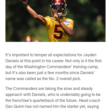
It's important to temper all expectations for Jayden
Daniels at this point in his career. Not only is it the first
day of the Washington Commanders' training camp,
but it's also been just a few months since Daniels'
name was called as the No. 2 overall pick.
The Commanders are taking the slow and steady
approach with Daniels, who is undeniably going to be
the franchise's quarterback of the future. Head coach
Dan Quinn has not named him the starter yet, saying