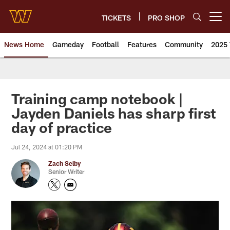
Skip
to
TICKETS
PRO SHOP
Open menu button
main
content
News Home
Gameday
Football
Features
Community
2025 
News | Washington Commander
Training camp notebook |
Jayden Daniels has sharp first
day of practice
Jul 24, 2024 at 01:20 PM
Zach Selby
Senior Writer