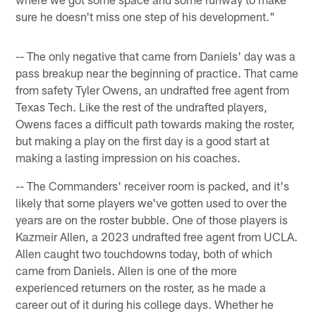
sure he doesn't miss one step of his development."
-- The only negative that came from Daniels' day was a
pass breakup near the beginning of practice. That came
from safety Tyler Owens, an undrafted free agent from
Texas Tech. Like the rest of the undrafted players,
Owens faces a difficult path towards making the roster,
but making a play on the first day is a good start at
making a lasting impression on his coaches.
-- The Commanders' receiver room is packed, and it's
likely that some players we've gotten used to over the
years are on the roster bubble. One of those players is
Kazmeir Allen, a 2023 undrafted free agent from UCLA.
Allen caught two touchdowns today, both of which
came from Daniels. Allen is one of the more
experienced returners on the roster, as he made a
career out of it during his college days. Whether he