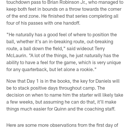
touchdown pass to Brian Robinson Jr., who managed to
keep both feet in bounds on a throw towards the corner
of the end zone. He finished that series completing all
four of his passes with one handoff.
"He naturally has a good feel of where to position the
ball, whether it's an in-breaking route, out-breaking
route, a ball down the field," said wideout Terry
McLaurin. "A lot of the things, he just naturally has the
ability to have a feel for the game, which is very unique
for any quarterback, but let alone a rookie."
Now that Day 1 is in the books, the key for Daniels will
be to stack positive days throughout camp. The
decision on when to name him the starter will likely take
a few weeks, but assuming he can do that, it'll make
things much easier for Quinn and the coaching staff.
Here are some more observations from the first day of