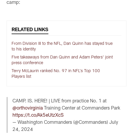
camp:
RELATED LINKS
From Division III to the NFL, Dan Quinn has stayed true
to his identity
Five takeaways from Dan Quinn and Adam Peters' joint
press conference
Terry McLaurin ranked No. 97 in NFL's Top 100
Players list
CAMP. IS. HERE! | LIVE from practice No. 1 at
@orthovirginia
Training Center at Commanders Park
https://t.co/Ak5eUtzXcS
— Washington Commanders (@Commanders)
July
24, 2024