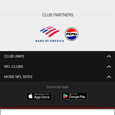
CLUB PARTNERS
CLUB LINKS
NFL CLUBS
MORE NFL SITES
Download Apps