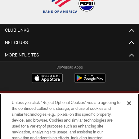
CLUB LINKS
NFL CLUBS
MORE NFL SITES
Download Apps
Unless you click “Reject Optional Cookies” you are agreeing to
the continued collection, storage, and use of cookies and
similar technologies (e.g., pixels) on this specific property,
device, and browser. Cookies and similar technologies are
Copyright © 2026 Washington Commanders. All rights reserved.
used for a variety of purposes such as enhancing site
navigation, analyzing site usage, and assisting in our
TERMS & CONDITIONS
marketing and advertising efforts, including targeted