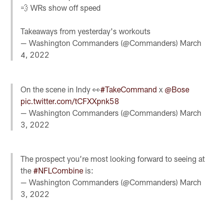
💨 WRs show off speed
Takeaways from yesterday's workouts
— Washington Commanders (@Commanders)
March
4, 2022
On the scene in Indy 👀
#TakeCommand
x
@Bose
pic.twitter.com/tCFXXpnk58
— Washington Commanders (@Commanders)
March
3, 2022
The prospect you’re most looking forward to seeing at
the
#NFLCombine
is:
— Washington Commanders (@Commanders)
March
3, 2022