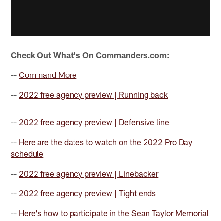
Check Out What's On Commanders.com:
--
Command More
--
2022 free agency preview | Running back
--
2022 free agency preview | Defensive line
--
Here are the dates to watch on the 2022 Pro Day
schedule
--
2022 free agency preview | Linebacker
--
2022 free agency preview | Tight ends
--
Here's how to participate in the Sean Taylor Memorial