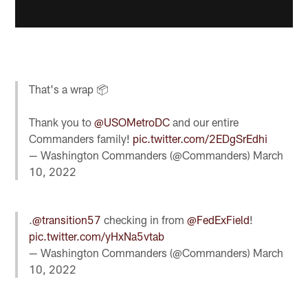
That's a wrap 📦
Thank you to
@USOMetroDC
and our entire
Commanders family!
pic.twitter.com/2EDgSrEdhi
— Washington Commanders (@Commanders)
March
10, 2022
.
@transition57
checking in from
@FedExField
!
pic.twitter.com/yHxNa5vtab
— Washington Commanders (@Commanders)
March
10, 2022