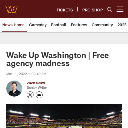
Skip
to
TICKETS
PRO SHOP
Open menu button
main
content
News Home
Gameday
Football
Features
Community
2025 
News | Washington Commander
Wake Up Washington | Free
agency madness
Mar 11, 2022 at 09:49 AM
Zach Selby
Senior Writer