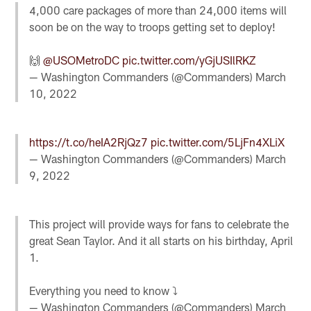
4,000 care packages of more than 24,000 items will
soon be on the way to troops getting set to deploy!
🙌
@USOMetroDC
pic.twitter.com/yGjUSIlRKZ
— Washington Commanders (@Commanders)
March
10, 2022
https://t.co/heIA2RjQz7
pic.twitter.com/5LjFn4XLiX
— Washington Commanders (@Commanders)
March
9, 2022
This project will provide ways for fans to celebrate the
great Sean Taylor. And it all starts on his birthday, April
1.
Everything you need to know ⤵️
— Washington Commanders (@Commanders)
March