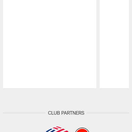
Pause
Play
CLUB PARTNERS