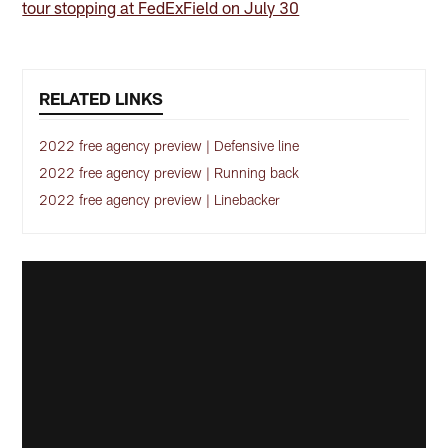
tour stopping at FedExField on July 30
RELATED LINKS
2022 free agency preview | Defensive line
2022 free agency preview | Running back
2022 free agency preview | Linebacker