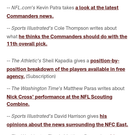
--
Kevin Patra takes
a look at the latest
NFL.com's
Commanders news.
--
Cole Thompson writes about
Sports Illustrated's
what
he thinks the Commanders should do with the
11th overall pick.
--
Sheil Kapadia gives a
position-by-
The Athletic's
position breakdown of the players available in free
agency.
(Subscription)
--
Matthew Paras writes about
The Washington Time's
Nick Cross' performance at the NFL Scouting
Combine.
--
David Harrison gives
his
Sports Illustrated's
opinions about the news surrounding the NFC East.