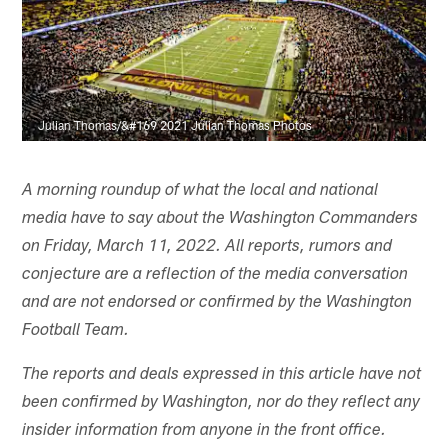
Julian Thomas/&#169 2021 Julian Thomas Photos
A morning roundup of what the local and national
media have to say about the Washington Commanders
on Friday, March 11, 2022. All reports, rumors and
conjecture are a reflection of the media conversation
and are not endorsed or confirmed by the Washington
Football Team.
The reports and deals expressed in this article have not
been confirmed by Washington, nor do they reflect any
insider information from anyone in the front office.