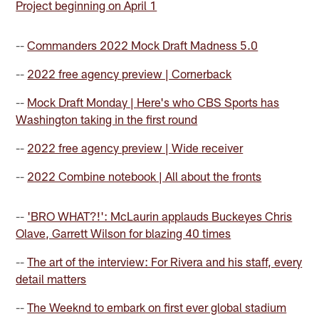
Project beginning on April 1
--
Commanders 2022 Mock Draft Madness 5.0
--
2022 free agency preview | Cornerback
--
Mock Draft Monday | Here's who CBS Sports has
Washington taking in the first round
--
2022 free agency preview | Wide receiver
--
2022 Combine notebook | All about the fronts
--
'BRO WHAT?!': McLaurin applauds Buckeyes Chris
Olave, Garrett Wilson for blazing 40 times
--
The art of the interview: For Rivera and his staff, every
detail matters
--
The Weeknd to embark on first ever global stadium