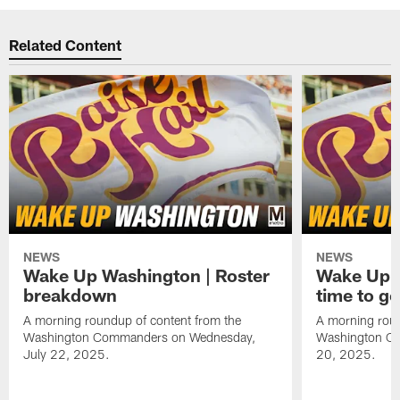
Related Content
NEWS
NEWS
Wake Up Washington | Roster
Wake Up W
breakdown
time to g
A morning roundup of content from the
A morning roun
Washington Commanders on Wednesday,
Washington C
July 22, 2025.
20, 2025.