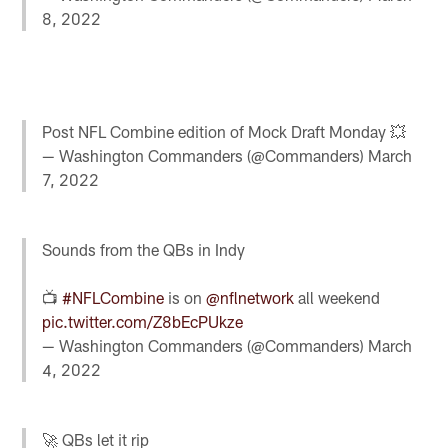
8, 2022
Post NFL Combine edition of Mock Draft Monday 💥
— Washington Commanders (@Commanders)
March
7, 2022
Sounds from the QBs in Indy
📺
#NFLCombine
is on
@nflnetwork
all weekend
pic.twitter.com/Z8bEcPUkze
— Washington Commanders (@Commanders)
March
4, 2022
🚀 QBs let it rip