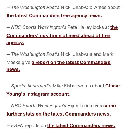
Nicki Jhabvala writes about
-- The Washington Post's
the latest Commanders free agency news.
--
Pete Hailey looks at
the
NBC Sports Washington's
Commanders' positions of need ahead of free
agency.
--
Nicki Jhabvala and Mark
The Washington Post's
Maske give
a report on the latest Commanders
news.
--
Mike Fisher writes about
Chase
Sports Illustrated's
Young's Instagram account.
--
Bijan Todd gives
some
NBC Sports Washington's
further stats on the latest Commanders news.
--
reports on
the latest Commanders news.
ESPN