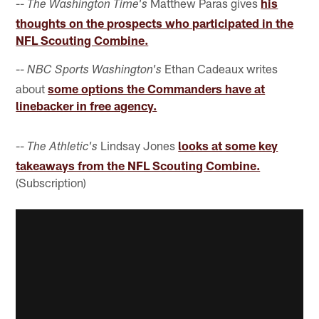
--
Matthew Paras gives
his
The Washington Time's
thoughts on the prospects who participated in the
NFL Scouting Combine.
--
Ethan Cadeaux writes
NBC Sports Washington's
about
some options the Commanders have at
linebacker in free agency.
--
Lindsay Jones
looks at some key
The Athletic's
takeaways from the NFL Scouting Combine.
(Subscription)