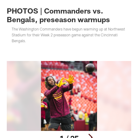
PHOTOS | Commanders vs.
Bengals, preseason warmups
The Washington Commanders have begun warming up at Northwest
Stadium for their Week 2 preseason game against the Cincinnati
Bengals.