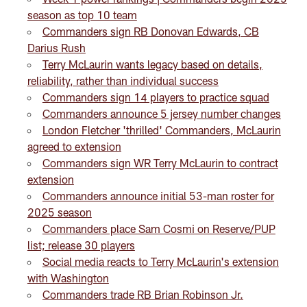
season as top 10 team
Commanders sign RB Donovan Edwards, CB
Darius Rush
Terry McLaurin wants legacy based on details,
reliability, rather than individual success
Commanders sign 14 players to practice squad
Commanders announce 5 jersey number changes
London Fletcher 'thrilled' Commanders, McLaurin
agreed to extension
Commanders sign WR Terry McLaurin to contract
extension
Commanders announce initial 53-man roster for
2025 season
Commanders place Sam Cosmi on Reserve/PUP
list; release 30 players
Social media reacts to Terry McLaurin's extension
with Washington
Commanders trade RB Brian Robinson Jr.