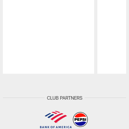
Pause
Play
CLUB PARTNERS