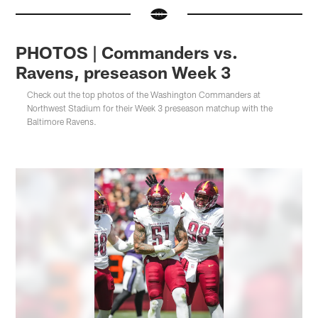
PHOTOS | Commanders vs.
Ravens, preseason Week 3
Check out the top photos of the Washington Commanders at
Northwest Stadium for their Week 3 preseason matchup with the
Baltimore Ravens.