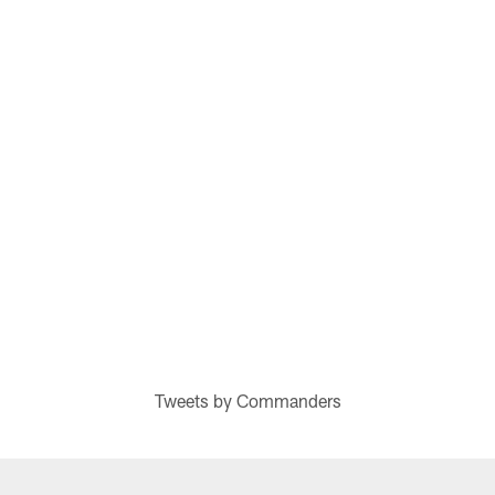
Tweets by Commanders