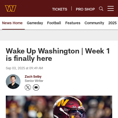
Skip
to
TICKETS
PRO SHOP
Open menu button
main
content
News Home
Gameday
Football
Features
Community
2025 
News | Washington Commander
Wake Up Washington | Week 1
is finally here
Sep 03, 2025 at 09:49 AM
Zach Selby
Senior Writer