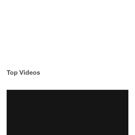
Top Videos