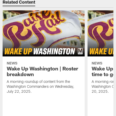
Related Content
NEWS
NEWS
Wake Up Washington | Roster
Wake Up W
breakdown
time to g
A morning roundup of content from the
A morning roun
Washington Commanders on Wednesday,
Washington C
July 22, 2025.
20, 2025.