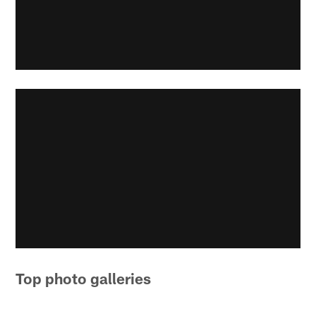
Top photo galleries