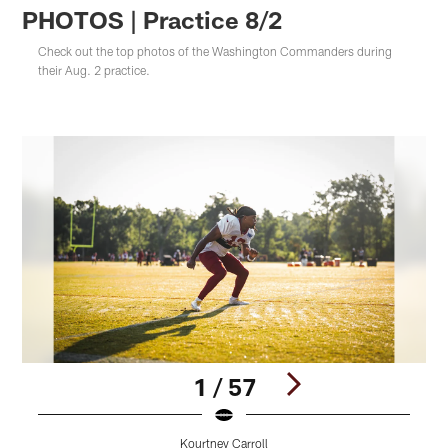
PHOTOS | Practice 8/2
Check out the top photos of the Washington Commanders during
their Aug. 2 practice.
1 / 57
Kourtney Carroll