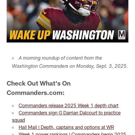
A morning roundup of content from the
Washington Commanders on Monday, Sept. 3, 2025.
Check Out What's On
Commanders.com:
Commanders release 2025 Week 1 depth chart
Commanders sign G Darrian Dalcourt to practice
squad
Hail Mail | Depth, captains and options at WR
Week 1 power rankings | Commanders begin 2025