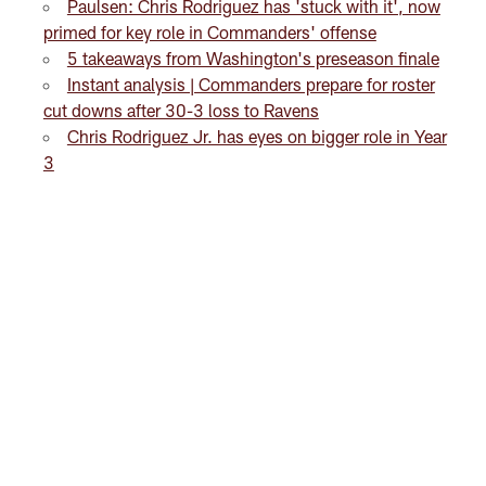
Paulsen: Chris Rodriguez has 'stuck with it', now
primed for key role in Commanders' offense
5 takeaways from Washington's preseason finale
Instant analysis | Commanders prepare for roster
cut downs after 30-3 loss to Ravens
Chris Rodriguez Jr. has eyes on bigger role in Year
3