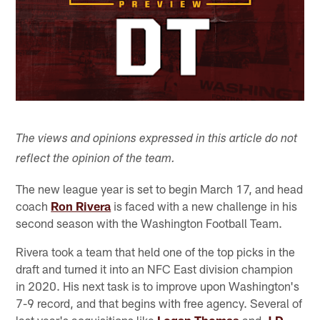
The views and opinions expressed in this article do not
reflect the opinion of the team.
The new league year is set to begin March 17, and head
coach
Ron Rivera
is faced with a new challenge in his
second season with the Washington Football Team.
Rivera took a team that held one of the top picks in the
draft and turned it into an NFC East division champion
in 2020. His next task is to improve upon Washington's
7-9 record, and that begins with free agency. Several of
last year's acquisitions like
Logan Thomas
and
J.D.