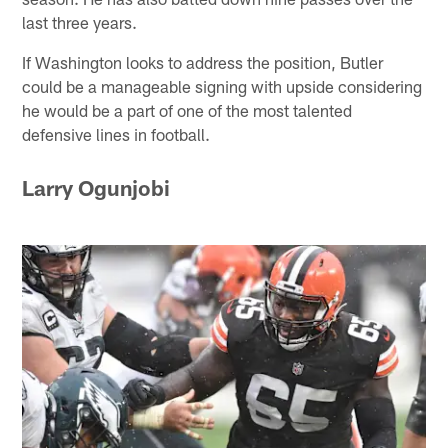
last three years.
If Washington looks to address the position, Butler
could be a manageable signing with upside considering
he would be a part of one of the most talented
defensive lines in football.
Larry Ogunjobi