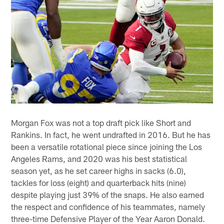
Morgan Fox was not a top draft pick like Short and
Rankins. In fact, he went undrafted in 2016. But he has
been a versatile rotational piece since joining the Los
Angeles Rams, and 2020 was his best statistical
season yet, as he set career highs in sacks (6.0),
tackles for loss (eight) and quarterback hits (nine)
despite playing just 39% of the snaps. He also earned
the respect and confidence of his teammates, namely
three-time Defensive Player of the Year Aaron Donald.