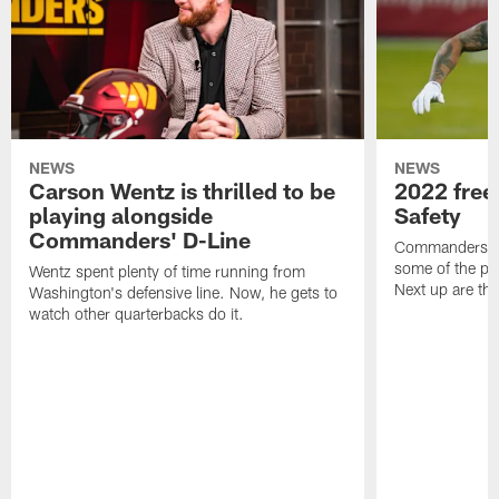
NEWS
NEWS
Carson Wentz is thrilled to be
2022 free
playing alongside
Safety
Commanders' D-Line
Commanders.co
some of the pla
Wentz spent plenty of time running from
Next up are the
Washington's defensive line. Now, he gets to
watch other quarterbacks do it.