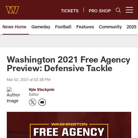
Skip
to
TICKETS
PRO SHOP
Open menu button
main
content
News Home
Gameday
Football
Features
Community
2025 
News | Washington Commander
Washington 2021 Free Agency
Preview: Defensive Tackle
Mar 02, 2021 at 02:38 PM
Kyle Stackpole
Editor