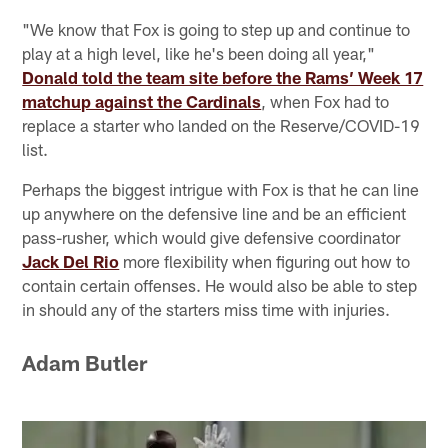
"We know that Fox is going to step up and continue to
play at a high level, like he's been doing all year,"
Donald told the team site before the Rams’ Week 17
matchup against the Cardinals
, when Fox had to
replace a starter who landed on the Reserve/COVID-19
list.
Perhaps the biggest intrigue with Fox is that he can line
up anywhere on the defensive line and be an efficient
pass-rusher, which would give defensive coordinator
Jack Del Rio
more flexibility when figuring out how to
contain certain offenses. He would also be able to step
in should any of the starters miss time with injuries.
Adam Butler