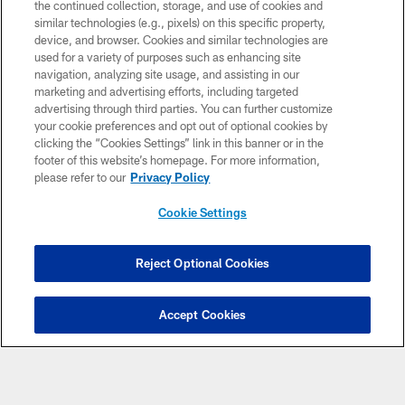
the continued collection, storage, and use of cookies and
NFL CLUBS
similar technologies (e.g., pixels) on this specific property,
device, and browser. Cookies and similar technologies are
MORE NFL SITES
used for a variety of purposes such as enhancing site
navigation, analyzing site usage, and assisting in our
Download Apps
marketing and advertising efforts, including targeted
advertising through third parties. You can further customize
your cookie preferences and opt out of optional cookies by
clicking the “Cookies Settings” link in this banner or in the
footer of this website’s homepage. For more information,
please refer to our
Privacy Policy
Cookie Settings
Copyright © 2026 Washington Commanders. All rights reserved.
Reject Optional Cookies
TERMS & CONDITIONS
Accept Cookies
PRIVACY POLICY
ACCESSIBILITY
SITE MAP