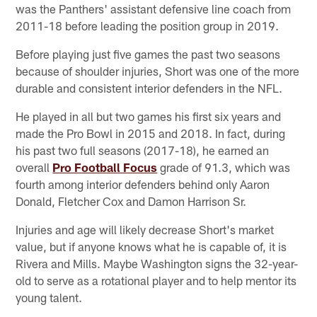
was the Panthers' assistant defensive line coach from
2011-18 before leading the position group in 2019.
Before playing just five games the past two seasons
because of shoulder injuries, Short was one of the more
durable and consistent interior defenders in the NFL.
He played in all but two games his first six years and
made the Pro Bowl in 2015 and 2018. In fact, during
his past two full seasons (2017-18), he earned an
overall
Pro Football Focus
grade of 91.3, which was
fourth among interior defenders behind only Aaron
Donald, Fletcher Cox and Damon Harrison Sr.
Injuries and age will likely decrease Short's market
value, but if anyone knows what he is capable of, it is
Rivera and Mills. Maybe Washington signs the 32-year-
old to serve as a rotational player and to help mentor its
young talent.