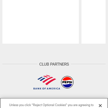
Pause
Play
CLUB PARTNERS
CLUB LINKS
Unless you click “Reject Optional Cookies” you are agreeing to