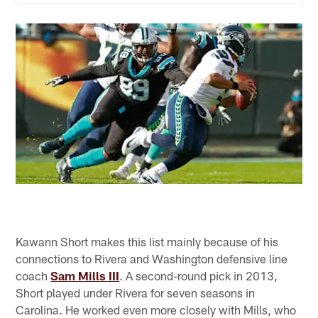
Kawann Short makes this list mainly because of his
connections to Rivera and Washington defensive line
coach
Sam Mills III
. A second-round pick in 2013,
Short played under Rivera for seven seasons in
Carolina. He worked even more closely with Mills, who