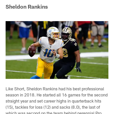
Sheldon Rankins
Like Short, Sheldon Rankins had his best professional
season in 2018. He started all 16 games for the second
straight year and set career highs in quarterback hits
(15), tackles for loss (12) and sacks (8.0), the last of
which was second on the team behind perennial Pro