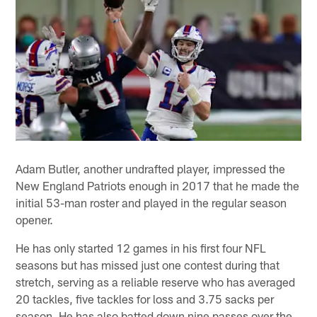
Adam Butler, another undrafted player, impressed the
New England Patriots enough in 2017 that he made the
initial 53-man roster and played in the regular season
opener.
He has only started 12 games in his first four NFL
seasons but has missed just one contest during that
stretch, serving as a reliable reserve who has averaged
20 tackles, five tackles for loss and 3.75 sacks per
season. He has also batted down nine passes over the