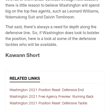
there is little reason to believe Washington will spend
big on the top free agents, such as Leonard Williams,
Ndamukong Suh and Dalvin Tomlinson.
That said, there's always a need for depth along the
defensive line. So, if Washington does look to bolster
the position, here is a look at some of the defensive
tackles who will be available.
Kawann Short
RELATED LINKS
Washington 2021 Position Reset: Defensive End
Washington 2021 Free Agency Preview: Running Back
Washington 2021 Position Reset: Defensive Tackle