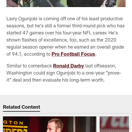
Larry Ogunjobi is coming off one of his least productive
seasons, but he's still a former third-round pick who has
started 47 games over his four-year NFL career. He's
shown flashes of excellence, too, such as the 2020
regular season opener when he earned an overall grade
of 94.1, according to
Pro Football Focus
.
Similar to cornerback
Ronald Darby
last offseason,
Washington could sign Ogunjobi to a one-year "prove-
it" deal and then evaluate his long-term worth.
Related Content