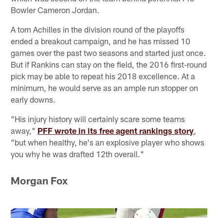
Bowler Cameron Jordan.
A torn Achilles in the division round of the playoffs
ended a breakout campaign, and he has missed 10
games over the past two seasons and started just once.
But if Rankins can stay on the field, the 2016 first-round
pick may be able to repeat his 2018 excellence. At a
minimum, he would serve as an ample run stopper on
early downs.
"His injury history will certainly scare some teams
away,"
PFF wrote in its free agent rankings story
,
"but when healthy, he's an explosive player who shows
you why he was drafted 12th overall."
Morgan Fox