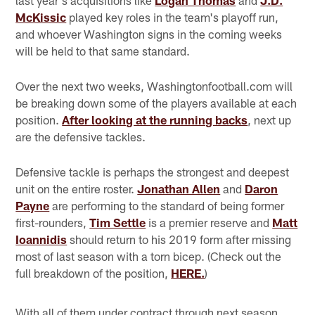
McKissic
played key roles in the team's playoff run,
and whoever Washington signs in the coming weeks
will be held to that same standard.
Over the next two weeks, Washingtonfootball.com will
be breaking down some of the players available at each
position.
After looking at the running backs
, next up
are the defensive tackles.
Defensive tackle is perhaps the strongest and deepest
unit on the entire roster.
Jonathan Allen
and
Daron
Payne
are performing to the standard of being former
first-rounders,
Tim Settle
is a premier reserve and
Matt
Ioannidis
should return to his 2019 form after missing
most of last season with a torn bicep. (Check out the
full breakdown of the position,
HERE.
)
With all of them under contract through next season,