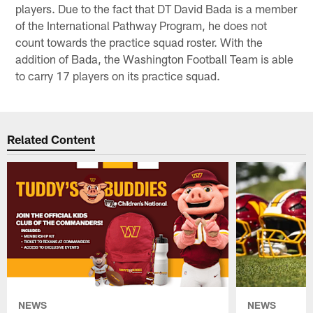
players. Due to the fact that DT David Bada is a member
of the International Pathway Program, he does not
count towards the practice squad roster. With the
addition of Bada, the Washington Football Team is able
to carry 17 players on its practice squad.
Related Content
NEWS
NEWS