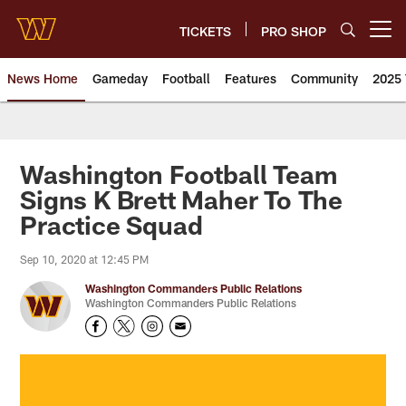
Skip
to
TICKETS
PRO SHOP
Open menu button
main
content
News Home
Gameday
Football
Features
Community
2025 
News | Washington Commander
Washington Football Team
Signs K Brett Maher To The
Practice Squad
Sep 10, 2020 at 12:45 PM
Washington Commanders Public Relations
Washington Commanders Public Relations