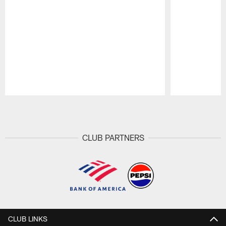
Pause
Play
CLUB PARTNERS
CLUB LINKS