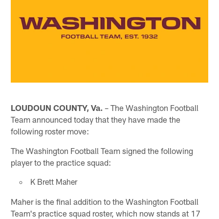
LOUDOUN COUNTY, Va.
– The Washington Football
Team announced today that they have made the
following roster move:
The Washington Football Team signed the following
player to the practice squad:
K Brett Maher
Maher is the final addition to the Washington Football
Team's practice squad roster, which now stands at 17