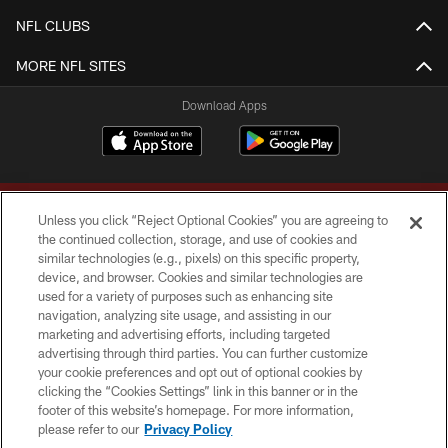
NFL CLUBS
MORE NFL SITES
Download Apps
Unless you click “Reject Optional Cookies” you are agreeing to
the continued collection, storage, and use of cookies and
similar technologies (e.g., pixels) on this specific property,
device, and browser. Cookies and similar technologies are
Copyright © 2026 Washington Commanders. All rights reserved.
used for a variety of purposes such as enhancing site
navigation, analyzing site usage, and assisting in our
TERMS & CONDITIONS
marketing and advertising efforts, including targeted
advertising through third parties. You can further customize
PRIVACY POLICY
your cookie preferences and opt out of optional cookies by
clicking the “Cookies Settings” link in this banner or in the
ACCESSIBILITY
footer of this website’s homepage. For more information,
SITE MAP
please refer to our
Privacy Policy