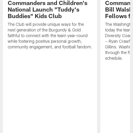
Commanders and Children's
Commande
National Launch "Tuddy's
Bill Wals
Buddies" Kids Club
Fellows f
The Club will provide unique ways for the
The Washingt
next generation of the Burgundy & Gold
today the team
faithful to connect with the team year-round
Diversity Coach
while fostering positive personal growth,
– Ryan Crawfo
community engagement, and football fandom.
Gillins. Washing
through the fir
schedule.