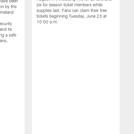
have been
six for season ticket members while
on by the
supplies last. Fans can claim their free
omeland
tickets beginning Tuesday, June 23 at
10:00 a.m.
ecurity
and its
ng a safe
fans,
L
W
t
h
a