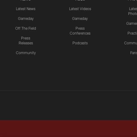
Latest News
Latest Videos
Late
Phot
Gameday
Gameday
Game
Off The Field
Press
Conferences
Pract
Press
Releases
Podcasts
Commu
Community
Fan