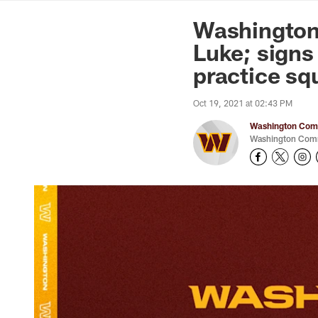
News | Washingto
Washington
Luke; signs
practice sq
Oct 19, 2021 at 02:43 PM
Washington Comm
Washington Comm