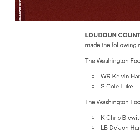
LOUDOUN COUNTY
made the following 
The Washington Foot
WR Kelvin Ha
S Cole Luke
The Washington Foot
K Chris Blewit
LB De'Jon Har