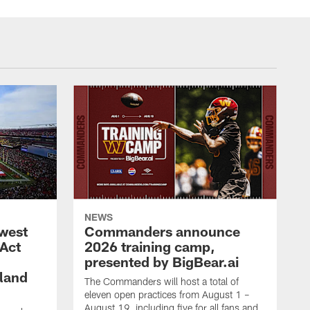
NEWS
west
Commanders announce
 Act
2026 training camp,
presented by BigBear.ai
land
The Commanders will host a total of
eleven open practices from August 1 –
August 19, including five for all fans and