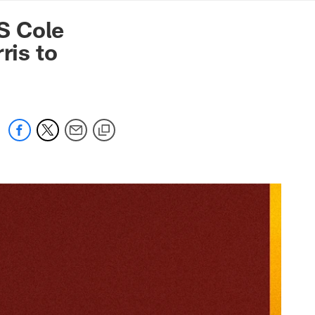
mmanders.com
S Cole
ris to