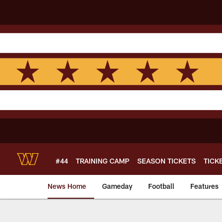
Skip
to
main
content
#44
TRAINING CAMP
SEASON TICKETS
TICK
News Home
Gameday
Football
Features