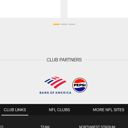
CLUB PARTNERS
CLUB LINKS
NFL CLUBS
MORE NFL SITES
TO
TEAM
NORTHWEST STADIUM