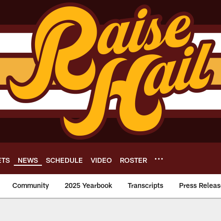
ETS
NEWS
SCHEDULE
VIDEO
ROSTER
Community
2025 Yearbook
Transcripts
Press Releas