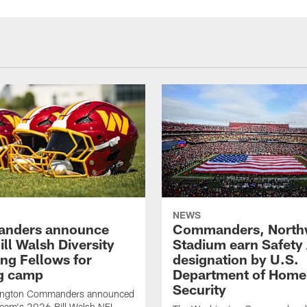
NEWS
nders announce
Commanders, North
ll Walsh Diversity
Stadium earn Safety
ng Fellows for
designation by U.S.
ng camp
Department of Home
Security
ington Commanders announced
team's 2026 Bill Walsh NFL