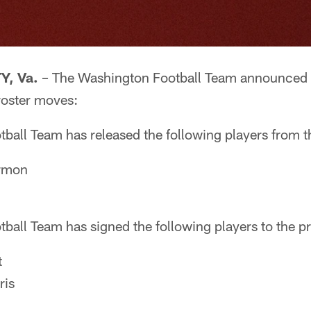
, Va.
– The Washington Football Team announced t
roster moves:
ball Team has released the following players from t
rmon
ball Team has signed the following players to the p
t
ris