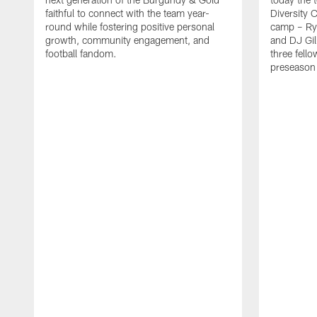
faithful to connect with the team year-
Diversity 
round while fostering positive personal
camp – Ry
growth, community engagement, and
and DJ Gil
football fandom.
three fello
preseason