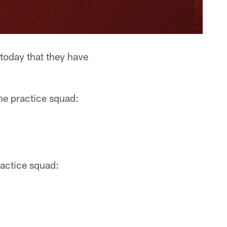
oday that they have
he practice squad:
ractice squad: