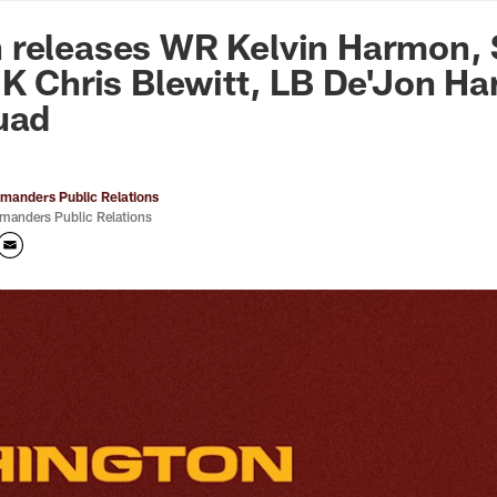
n Commanders - Co
 releases WR Kelvin Harmon, 
 K Chris Blewitt, LB De'Jon Har
uad
anders Public Relations
anders Public Relations