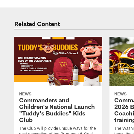
Related Content
NEWS
NEWS
Commanders and
Comma
Children's National Launch
2026 Bi
"Tuddy's Buddies" Kids
Coachi
Club
traini
The Club will provide unique ways for the
The Wash
next generation of the Burgundy & Gold
today the 