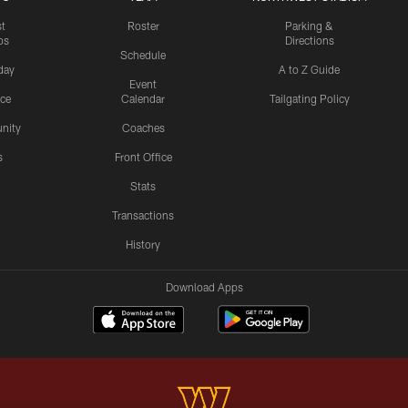
st
Roster
Parking &
os
Directions
Schedule
day
A to Z Guide
Event
ice
Calendar
Tailgating Policy
nity
Coaches
s
Front Office
Stats
Transactions
History
Download Apps