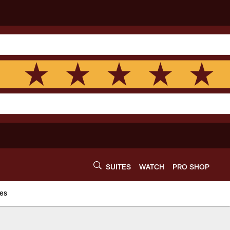
SUITES
WATCH
PRO SHOP
es