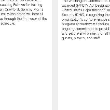
The Washington Commanders 
Coaching Fellows for training
awarded SAFETY Act Designati
an Crawford, Sammy Morris
United States Department of H
lins. Washington will host all
Security (DHS), recognizing the
ws through the first week of the
organization's comprehensive s
 schedule.
program at Northwest Stadium 
ongoing commitment to providi
and secure environment for all 
guests, players, and staff.