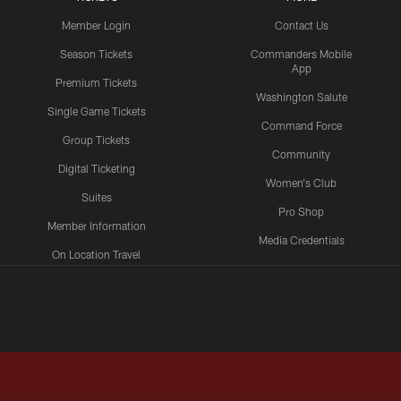
Member Login
Contact Us
Season Tickets
Commanders Mobile
App
Premium Tickets
Washington Salute
Single Game Tickets
Command Force
Group Tickets
Community
Digital Ticketing
Women's Club
Suites
Pro Shop
Member Information
Media Credentials
On Location Travel
Packages