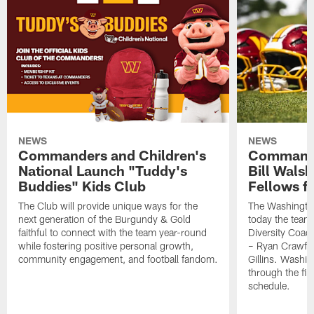
NEWS
NEWS
Commanders and Children's
Commande
National Launch "Tuddy's
Bill Wals
Buddies" Kids Club
Fellows f
The Club will provide unique ways for the
The Washingt
next generation of the Burgundy & Gold
today the team
faithful to connect with the team year-round
Diversity Coach
while fostering positive personal growth,
– Ryan Crawfo
community engagement, and football fandom.
Gillins. Washing
through the fir
schedule.