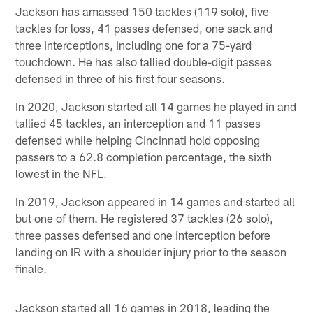
Jackson has amassed 150 tackles (119 solo), five
tackles for loss, 41 passes defensed, one sack and
three interceptions, including one for a 75-yard
touchdown. He has also tallied double-digit passes
defensed in three of his first four seasons.
In 2020, Jackson started all 14 games he played in and
tallied 45 tackles, an interception and 11 passes
defensed while helping Cincinnati hold opposing
passers to a 62.8 completion percentage, the sixth
lowest in the NFL.
In 2019, Jackson appeared in 14 games and started all
but one of them. He registered 37 tackles (26 solo),
three passes defensed and one interception before
landing on IR with a shoulder injury prior to the season
finale.
Jackson started all 16 games in 2018, leading the