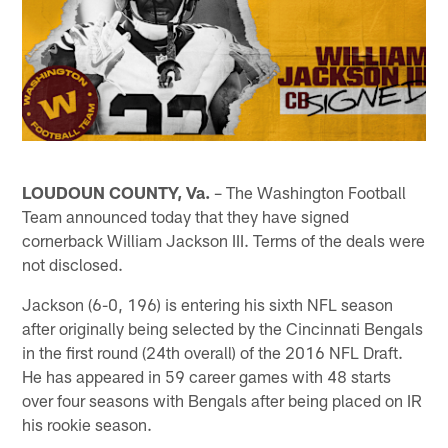
LOUDOUN COUNTY, Va.
– The Washington Football
Team announced today that they have signed
cornerback William Jackson III. Terms of the deals were
not disclosed.
Jackson (6-0, 196) is entering his sixth NFL season
after originally being selected by the Cincinnati Bengals
in the first round (24th overall) of the 2016 NFL Draft.
He has appeared in 59 career games with 48 starts
over four seasons with Bengals after being placed on IR
his rookie season.