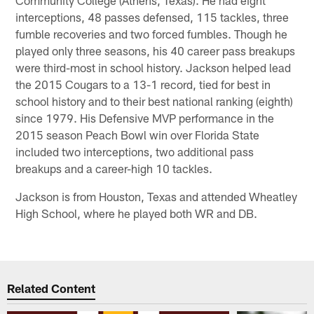
interceptions, 48 passes defensed, 115 tackles, three
fumble recoveries and two forced fumbles. Though he
played only three seasons, his 40 career pass breakups
were third-most in school history. Jackson helped lead
the 2015 Cougars to a 13-1 record, tied for best in
school history and to their best national ranking (eighth)
since 1979. His Defensive MVP performance in the
2015 season Peach Bowl win over Florida State
included two interceptions, two additional pass
breakups and a career-high 10 tackles.
Jackson is from Houston, Texas and attended Wheatley
High School, where he played both WR and DB.
Related Content