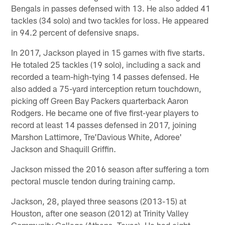
Bengals in passes defensed with 13. He also added 41
tackles (34 solo) and two tackles for loss. He appeared
in 94.2 percent of defensive snaps.
In 2017, Jackson played in 15 games with five starts.
He totaled 25 tackles (19 solo), including a sack and
recorded a team-high-tying 14 passes defensed. He
also added a 75-yard interception return touchdown,
picking off Green Bay Packers quarterback Aaron
Rodgers. He became one of five first-year players to
record at least 14 passes defensed in 2017, joining
Marshon Lattimore, Tre'Davious White, Adoree'
Jackson and Shaquill Griffin.
Jackson missed the 2016 season after suffering a torn
pectoral muscle tendon during training camp.
Jackson, 28, played three seasons (2013-15) at
Houston, after one season (2012) at Trinity Valley
Community College (Athens, Texas). He had eight