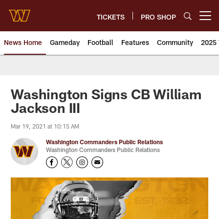
Skip
to
TICKETS
PRO SHOP
Open menu button
main
content
News Home
Gameday
Football
Features
Community
2025 
News | Washington Commander
Washington Signs CB William
Jackson III
Mar 19, 2021 at 10:15 AM
Washington Commanders Public Relations
Washington Commanders Public Relations