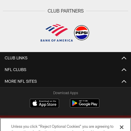
CLUB PARTNERS
CLUB LINKS
NFL CLUBS
MORE NFL SITES
Download Apps
Unless you click “Reject Optional Cookies” you are agreeing to