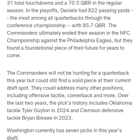
31 total touchdowns and a 70.5 QBR in the regular
season. In the playoffs, Daniels had 822 passing yards -
- the most among all quarterbacks through the
conference championship -- with 85.7 QBR. The
Commanders ultimately ended their season in the NFC
Championship against the Philadelphia Eagles, but they
found a foundational piece of their future for years to
come.
The Commanders will not be hunting for a quarterback
this year but could still find a solid piece at their current
draft spot. They could address many other positions,
including offensive tackle, cornerback and more. Over
the last two years, the pick's history includes Oklahoma
tackle Tyler Guyton in 2024 and Clemson defensive
tackle Bryan Bresee in 2023.
Washington currently has seven picks in this year's
draft: