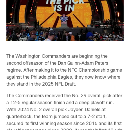
The Washington Commanders are beginning the
second offseason of the Dan Quinn-Adam Peters
regime. After making it to the NFC Championship game
against the Philadelphia Eagles, they now know where
they stand in the 2025 NFL Draft.
The Commanders received the No. 29 overall pick after
a 12-5 regular season finish and a deep playoff run.
With 2024 No. 2 overall pick Jayden Daniels at
quarterback, the team jumped out to a 7-2 start,
secured its first winning season since 2016 and its first
playoff appearance since 2020. It was their first 12-win