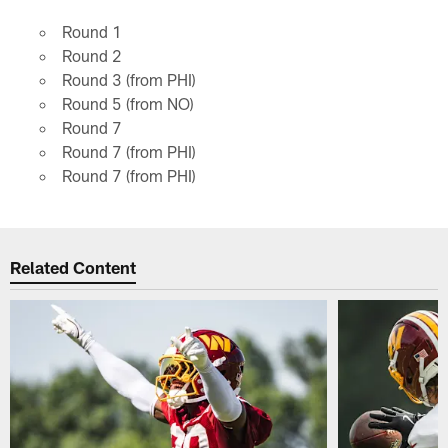
Round 1
Round 2
Round 3 (from PHI)
Round 5 (from NO)
Round 7
Round 7 (from PHI)
Round 7 (from PHI)
Related Content