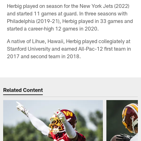
Herbig played on season for the New York Jets (2022)
and started 11 games at guard. In three seasons with
Philadelphia (2019-21), Herbig played in 33 games and
started a career-high 12 games in 2020.
A native of Lihue, Hawaii, Herbig played collegiately at
Stanford University and earned All-Pac-12 first team in
2017 and second team in 2018.
Related Content