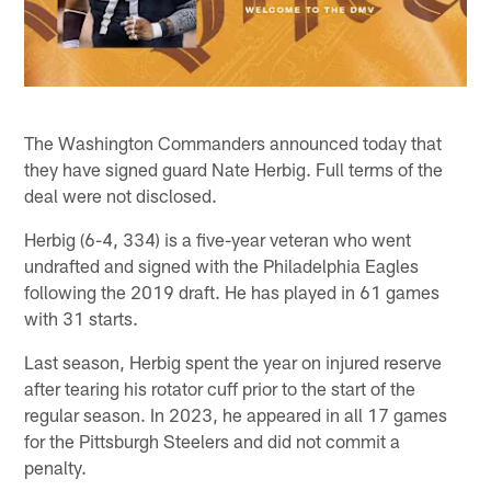
The Washington Commanders announced today that
they have signed guard Nate Herbig. Full terms of the
deal were not disclosed.
Herbig (6-4, 334) is a five-year veteran who went
undrafted and signed with the Philadelphia Eagles
following the 2019 draft. He has played in 61 games
with 31 starts.
Last season, Herbig spent the year on injured reserve
after tearing his rotator cuff prior to the start of the
regular season. In 2023, he appeared in all 17 games
for the Pittsburgh Steelers and did not commit a
penalty.