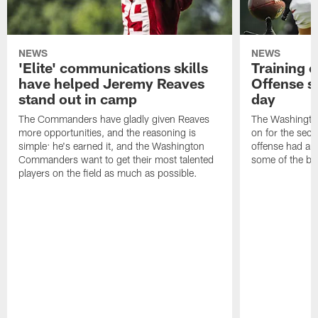
NEWS
NEWS
'Elite' communications skills
Training 
have helped Jeremy Reaves
Offense s
stand out in camp
day
The Commanders have gladly given Reaves
The Washingto
more opportunities, and the reasoning is
on for the seco
simple: he's earned it, and the Washington
offense had ano
Commanders want to get their most talented
some of the be
players on the field as much as possible.