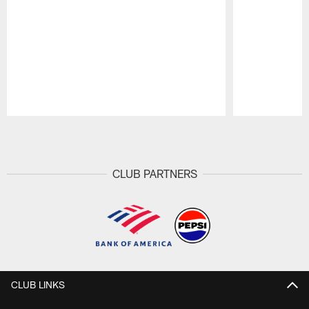
Pause
Play
CLUB PARTNERS
CLUB LINKS