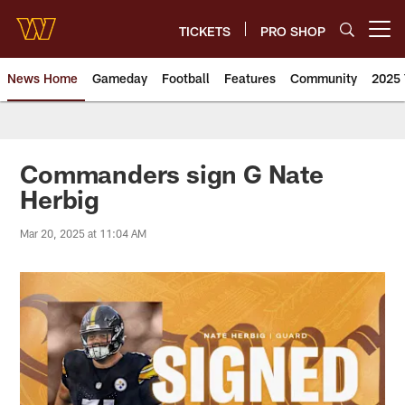
Skip
to
TICKETS
PRO SHOP
Open menu button
main
content
News Home
Gameday
Football
Features
Community
2025 
News | Washington Commander
Commanders sign G Nate
Herbig
Mar 20, 2025 at 11:04 AM