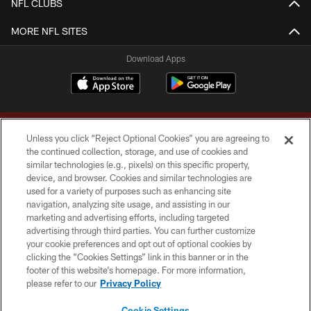
NFL CLUBS
MORE NFL SITES
Download Apps
Unless you click “Reject Optional Cookies” you are agreeing to
the continued collection, storage, and use of cookies and
similar technologies (e.g., pixels) on this specific property,
device, and browser. Cookies and similar technologies are
Copyright © 2026 Washington Commanders. All rights reserved.
used for a variety of purposes such as enhancing site
navigation, analyzing site usage, and assisting in our
TERMS & CONDITIONS
marketing and advertising efforts, including targeted
advertising through third parties. You can further customize
PRIVACY POLICY
your cookie preferences and opt out of optional cookies by
clicking the “Cookies Settings” link in this banner or in the
ACCESSIBILITY
footer of this website’s homepage. For more information,
SITE MAP
please refer to our
Privacy Policy
AD CHOICES
Cookie Settings