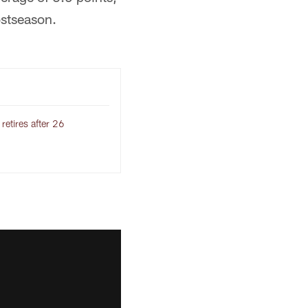
ostseason.
etires after 26