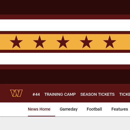
Skip
to
main
content
#44
TRAINING CAMP
SEASON TICKETS
TICK
News Home
Gameday
Football
Features