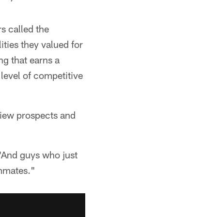
s called the
ties they valued for
ng that earns a
 level of competitive
rview prospects and
 "And guys who just
ammates."