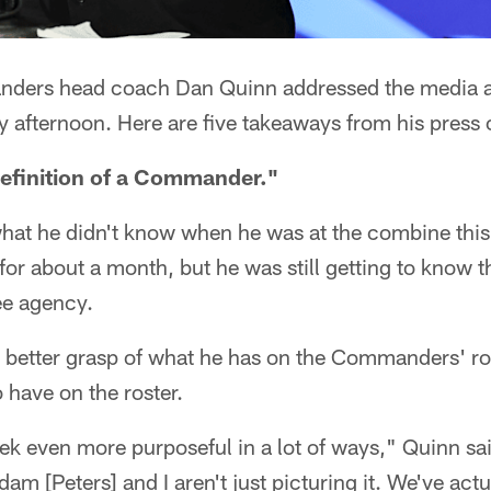
ers head coach Dan Quinn addressed the media a
fternoon. Here are five takeaways from his press 
efinition of a Commander."
hat he didn't know when he was at the combine this 
or about a month, but he was still getting to know th
ee agency.
better grasp of what he has on the Commanders' ro
 have on the roster.
ek even more purposeful in a lot of ways," Quinn s
m [Peters] and I aren't just picturing it. We've actua