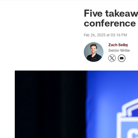
News | Washingto
Five takea
conference
Feb 26, 2025 at 03:16 PM
Zach Selby
Senior Writer