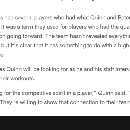
ass had several players who had what Quinn and Peter
 was a term they used for players who had the quali
ion going forward. The team hasn't revealed everythi
t it's clear that it has something to do with a high
ss.
ies Quinn will be looking for as he and his staff inte
heir workouts.
 for the competitive spirit in a player," Quinn said.
. They're willing to show that connection to their te