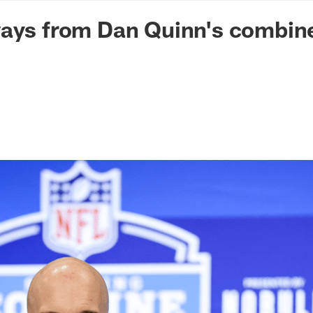
n Commanders - Co
ways from Dan Quinn's combin