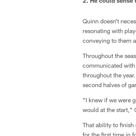
2. He could sense 
Quinn doesn't neces
resonating with play
conveying to them ar
Throughout the seas
communicated with o
throughout the year.
second halves of ga
"I knew if we were g
would at the start,"
That ability to fini
for the first time in