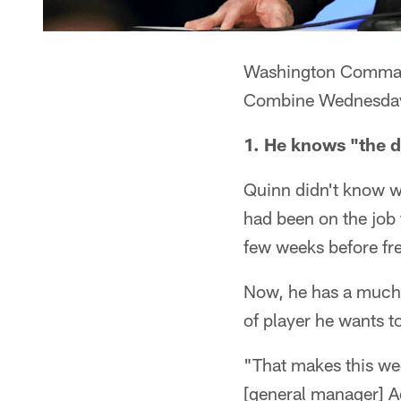
Washington Command
Combine Wednesday a
1. He knows "the d
Quinn didn't know w
had been on the job f
few weeks before fr
Now, he has a much 
of player he wants to
"That makes this we
[general manager] Ada