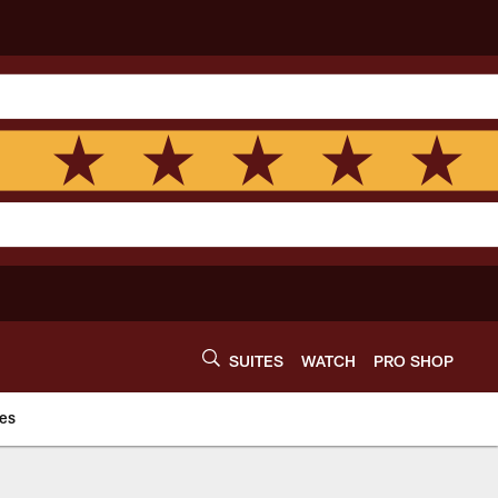
SUITES
WATCH
PRO SHOP
es