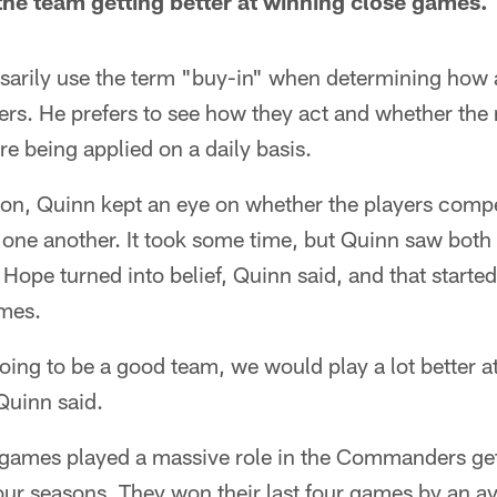
the team getting better at winning close games.
sarily use the term "buy-in" when determining how a
ers. He prefers to see how they act and whether the
e being applied on a daily basis.
on, Quinn kept an eye on whether the players comp
ne another. It took some time, but Quinn saw both
 Hope turned into belief, Quinn said, and that starte
mes.
oing to be a good team, we would play a lot better a
 Quinn said.
sh games played a massive role in the Commanders get
 four seasons. They won their last four games by an a