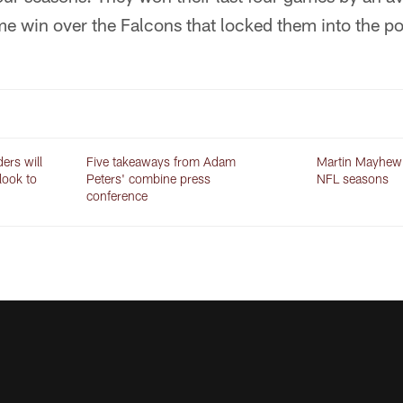
me win over the Falcons that locked them into the p
ers will
Five takeaways from Adam
Martin Mayhew r
 look to
Peters' combine press
NFL seasons
conference