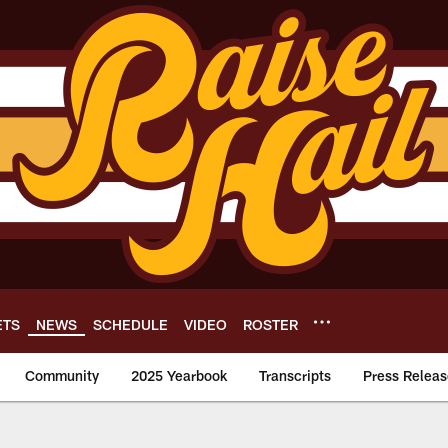
ETS
NEWS
SCHEDULE
VIDEO
ROSTER
Community
2025 Yearbook
Transcripts
Press Releas