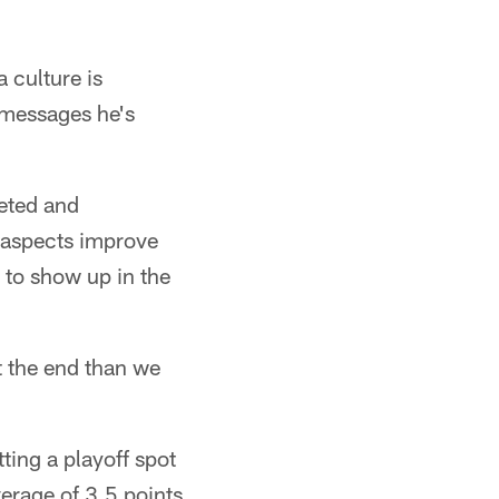
 culture is
 messages he's
eted and
 aspects improve
d to show up in the
t the end than we
ting a playoff spot
verage of 3.5 points,