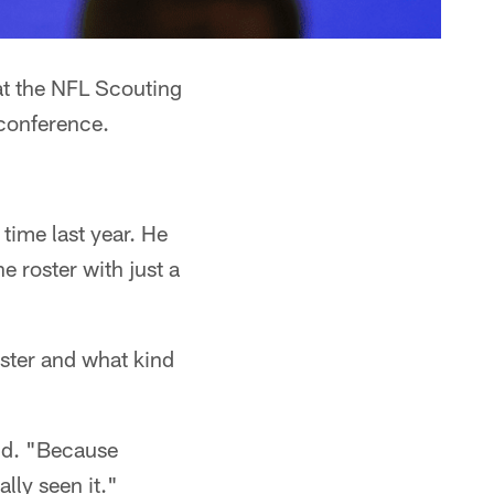
t the NFL Scouting
conference.
time last year. He
e roster with just a
ster and what kind
aid. "Because
lly seen it."