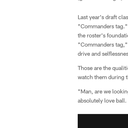
Last year's draft cl
"Commanders tag." It
the roster's foundat
"Commanders tag," bu
drive and selflessne
Those are the qualit
watch them during t
"Man, are we looking
absolutely love ball