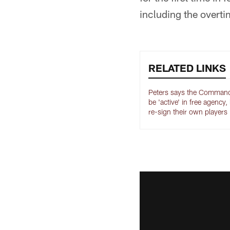
including the overti
RELATED LINKS
Peters says the Command
be 'active' in free agency,
re-sign their own players