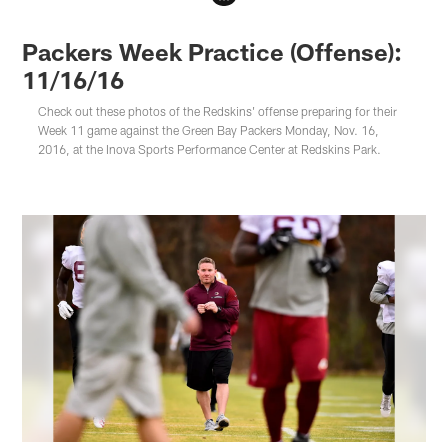
Packers Week Practice (Offense):
11/16/16
Check out these photos of the Redskins' offense preparing for their
Week 11 game against the Green Bay Packers Monday, Nov. 16,
2016, at the Inova Sports Performance Center at Redskins Park.