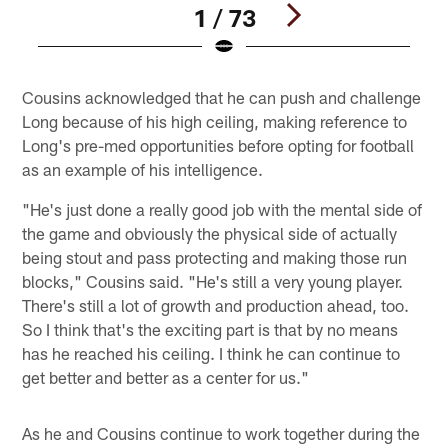
1 / 73
Pause
Play
Cousins acknowledged that he can push and challenge
Long because of his high ceiling, making reference to
Long's pre-med opportunities before opting for football
as an example of his intelligence.
"He's just done a really good job with the mental side of
the game and obviously the physical side of actually
being stout and pass protecting and making those run
blocks," Cousins said. "He's still a very young player.
There's still a lot of growth and production ahead, too.
So I think that's the exciting part is that by no means
has he reached his ceiling. I think he can continue to
get better and better as a center for us."
As he and Cousins continue to work together during the