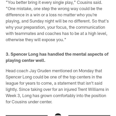
"You better bring it every single play," Cousins said.
"One mistake, one step the wrong way could be the
difference in a win or a loss no matter who you're
playing, and Sunday night will be no different. So that's
why your preparation, your focus, the communication
with teammates and coaches has to be at a high level,
otherwise they will expose you."
3. Spencer Long has handled the mental aspects of
playing center well.
Head coach Jay Gruden mentioned on Monday that
Spencer Long could be one of the top centers in the
league for years to come, a statement that isn't said
lightly. Since taking over for an injured Trent Williams in
Week 3, Long has grown comfortably into the position
for Cousins under center.