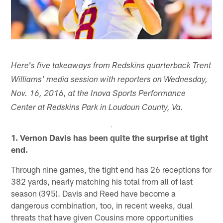
Here's five takeaways from Redskins quarterback Trent
Williams' media session with reporters on Wednesday,
Nov. 16, 2016, at the Inova Sports Performance
Center at Redskins Park in Loudoun County, Va.
1. Vernon Davis has been quite the surprise at tight
end.
Through nine games, the tight end has 26 receptions for
382 yards, nearly matching his total from all of last
season (395). Davis and Reed have become a
dangerous combination, too, in recent weeks, dual
threats that have given Cousins more opportunities