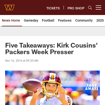
Skip
to
TICKETS
PRO SHOP
Open menu button
main
content
News Home
Gameday
Football
Features
Community
2025 
News | Washington Commander
Five Takeaways: Kirk Cousins'
Packers Week Presser
Nov 16, 2016 at 09:20 AM