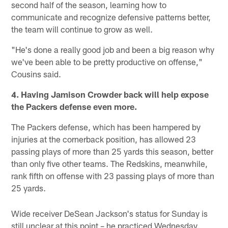
second half of the season, learning how to
communicate and recognize defensive patterns better,
the team will continue to grow as well.
"He's done a really good job and been a big reason why
we've been able to be pretty productive on offense,"
Cousins said.
4. Having Jamison Crowder back will help expose
the Packers defense even more.
The Packers defense, which has been hampered by
injuries at the cornerback position, has allowed 23
passing plays of more than 25 yards this season, better
than only five other teams. The Redskins, meanwhile,
rank fifth on offense with 23 passing plays of more than
25 yards.
Wide receiver DeSean Jackson's status for Sunday is
still unclear at this point – he practiced Wednesday