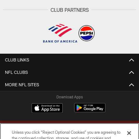
CLUB PARTNERS
CLUB LINKS
NFL CLUBS
MORE NFL SITES
Download Apps
Unless you click “Reject Optional Cookies” you are agreeing to
the continued collection, storage, and use of cookies and