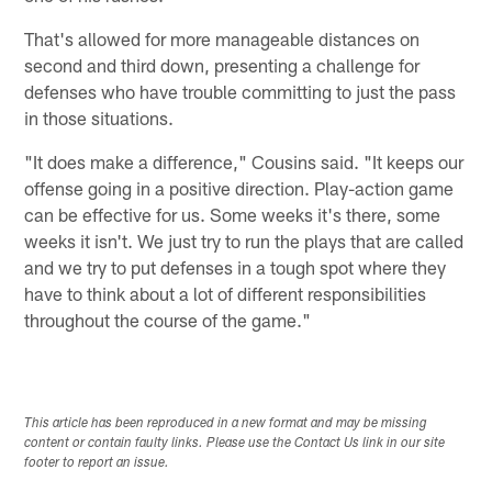
That's allowed for more manageable distances on
second and third down, presenting a challenge for
defenses who have trouble committing to just the pass
in those situations.
"It does make a difference," Cousins said. "It keeps our
offense going in a positive direction. Play-action game
can be effective for us. Some weeks it's there, some
weeks it isn't. We just try to run the plays that are called
and we try to put defenses in a tough spot where they
have to think about a lot of different responsibilities
throughout the course of the game."
This article has been reproduced in a new format and may be missing
content or contain faulty links. Please use the Contact Us link in our site
footer to report an issue.