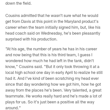
down the field.
Cousins admitted that he wasn't sure what he would
get from Davis at this point in the Maryland product's
career when the team initially signed him, but, like his
head coach said on Wednesday, he's been pleasantly
surprised with his production.
"At his age, the number of years he has in his career
and now being that this is his third team, I guess I
wondered how much he had left in the tank, didn't
know," Cousins said. "But it only took throwing it at a
local high school one day in early April to realize he still
had it. And I've kind of been scratching my head ever
since that day wondering how we got him, how he got
away from the places he's been. Very talented, a great
teammate. He works really hard and he's made a lot of
plays for us. So it's just been a positive all the way
around."