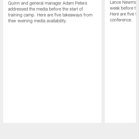
Lance Newmark
Quinn and general manager Adam Peters
week before the
addressed the media before the start of
Here are five t
training camp. Here are five takeaways from
conference.
their evening media availability.
Pause
Play