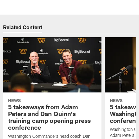
Related Content
NEWS
NEWS
5 takeaways from Adam
5 takeawa
Peters and Dan Quinn's
Washingto
training camp opening press
conferen
conference
Washington C
Adam Peters an
Washington Commanders head coach Dan