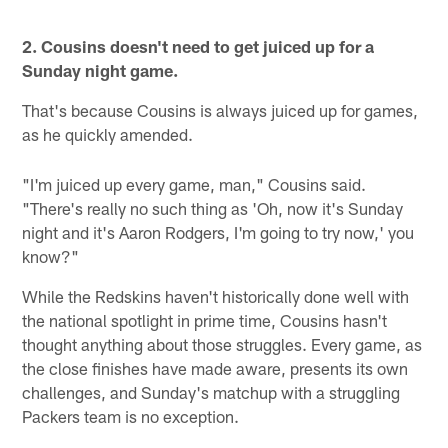
2. Cousins doesn't need to get juiced up for a
Sunday night game.
That's because Cousins is always juiced up for games,
as he quickly amended.
"I'm juiced up every game, man," Cousins said.
"There's really no such thing as 'Oh, now it's Sunday
night and it's Aaron Rodgers, I'm going to try now,' you
know?"
While the Redskins haven't historically done well with
the national spotlight in prime time, Cousins hasn't
thought anything about those struggles. Every game, as
the close finishes have made aware, presents its own
challenges, and Sunday's matchup with a struggling
Packers team is no exception.