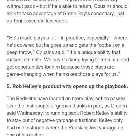
without pads – but if he's able to return, Cousins should
look to take advantage of Green Bay's secondary, just
as Tennessee did last week.
"He's made plays a lot – in practice, especially – where
he's covered but he goes up and gets the football on a
deep throw," Cousins said. "It's a unique ability that
makes him elite. We have to keep trying to feed him and
get opportunities for him because those plays are
game-changing when he makes those plays for us."
5. Rob Kelley's productivity opens up the playbook.
The Redskins have leaned on more play-action passes
over the last couple of games thanks in part, as Gruden
said Wednesday, to running back Robert Kelley's ability
to stay out of negative yardage situations. Kelley only
had one instance where the Redskins lost yardage on
one of his rushes.