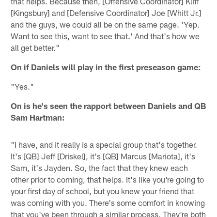
that helps. Because then, [Offensive Coordinator] Kliff
[Kingsbury] and [Defensive Coordinator] Joe [Whitt Jr.]
and the guys, we could all be on the same page. 'Yep.
Want to see this, want to see that.' And that's how we
all get better."
On if Daniels will play in the first preseason game:
"Yes."
On is he's seen the rapport between Daniels and QB
Sam Hartman:
"I have, and it really is a special group that's together.
It's [QB] Jeff [Driskel], it's [QB] Marcus [Mariota], it's
Sam, it's Jayden. So, the fact that they knew each
other prior to coming, that helps. It's like you're going to
your first day of school, but you knew your friend that
was coming with you. There's some comfort in knowing
that you've been through a similar process. They're both