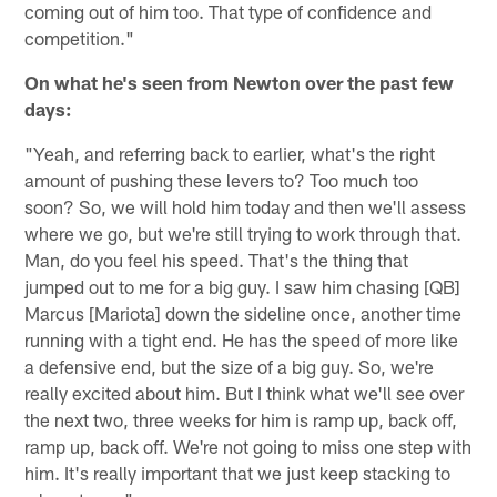
coming out of him too. That type of confidence and
competition."
On what he's seen from Newton over the past few
days:
"Yeah, and referring back to earlier, what's the right
amount of pushing these levers to? Too much too
soon? So, we will hold him today and then we'll assess
where we go, but we're still trying to work through that.
Man, do you feel his speed. That's the thing that
jumped out to me for a big guy. I saw him chasing [QB]
Marcus [Mariota] down the sideline once, another time
running with a tight end. He has the speed of more like
a defensive end, but the size of a big guy. So, we're
really excited about him. But I think what we'll see over
the next two, three weeks for him is ramp up, back off,
ramp up, back off. We're not going to miss one step with
him. It's really important that we just keep stacking to