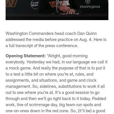
Washington Commanders head coach Dan Quinn
addressed the media before practice on Aug. 4. Here is
a full transcript of the press conference.
Opening Statement:
"Alright, good morning
everybody. Yesterday we had, in our language we call it
a mock game. And really the purpose of that is to put it
to a test a little bit on where you're at, rules, and
assignments, and situations, and game and clock
management. So, sidelines, substitutions to work it all
out to see where you're at. It's a good session to go
through and then we'll go right back to it today. Padded
work, line of scrimmage day, big team run spots and
one-on-ones down in the red zone. So, [it'll be] a good