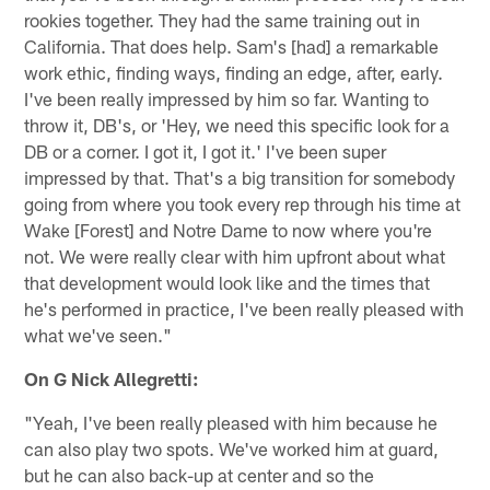
rookies together. They had the same training out in
California. That does help. Sam's [had] a remarkable
work ethic, finding ways, finding an edge, after, early.
I've been really impressed by him so far. Wanting to
throw it, DB's, or 'Hey, we need this specific look for a
DB or a corner. I got it, I got it.' I've been super
impressed by that. That's a big transition for somebody
going from where you took every rep through his time at
Wake [Forest] and Notre Dame to now where you're
not. We were really clear with him upfront about what
that development would look like and the times that
he's performed in practice, I've been really pleased with
what we've seen."
On G Nick Allegretti:
"Yeah, I've been really pleased with him because he
can also play two spots. We've worked him at guard,
but he can also back-up at center and so the