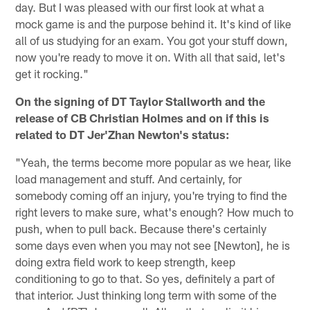
day. But I was pleased with our first look at what a
mock game is and the purpose behind it. It's kind of like
all of us studying for an exam. You got your stuff down,
now you're ready to move it on. With all that said, let's
get it rocking."
On the signing of DT Taylor Stallworth and the
release of CB Christian Holmes and on if this is
related to DT Jer'Zhan Newton's status:
"Yeah, the terms become more popular as we hear, like
load management and stuff. And certainly, for
somebody coming off an injury, you're trying to find the
right levers to make sure, what's enough? How much to
push, when to pull back. Because there's certainly
some days even when you may not see [Newton], he is
doing extra field work to keep strength, keep
conditioning to go to that. So yes, definitely a part of
that interior. Just thinking long term with some of the