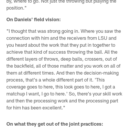
by, where to go. Not just the throwing but playing the
position."
On Daniels' field vision:
"I thought that was strong going in. Where you saw the
connection with him and the receivers from LSU and
you heard about the work that they put in together to
achieve that kind of success throwing the ball. All the
different layers of throws, deep balls, crossers, out of
the backfield, all of those matter and you work on all of
them at different times. And then the decision-making
process, that's a whole different part of it. 'This
coverage goes to here, this look goes to here, I got a
matchup I want, I go to here.' So, there's your skill work
and then the processing work and the processing part
for him has been excellent."
On what they get out of the joint practices: