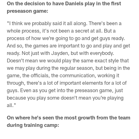
On the decision to have Daniels play in the first
preseason game:
"I think we probably said it all along. There's been a
whole process, it's not been a secret at all. But a
process of how we're going to go and get guys ready.
And so, the games are important to go and play and get
ready. Not just with Jayden, but with everybody.
Doesn't mean we would play the same exact style that
we may play during the regular season, but being in the
game, the officials, the communication, working it
through, there's a lot of important elements for a lot of
guys. Even as you get into the preseason game, just
because you play some doesn't mean you're playing
all."
On where he's seen the most growth from the team
during training camp: