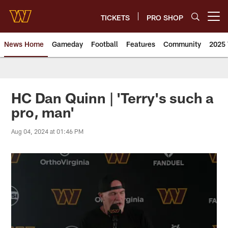
Skip
to
TICKETS
PRO SHOP
Open menu button
main
content
News Home
Gameday
Football
Features
Community
2025 
News | Washington Commander
HC Dan Quinn | 'Terry's such a
pro, man'
Aug 04, 2024 at 01:46 PM