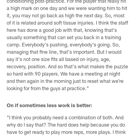
conditioning post-practice. For the player that really hit
a high mark on one day and we were wanting him to hit
it, you may not go back as high the next day. So, most
of it is related around soft tissue injuries. I think the staff
here has done a good job with that, knowing that's
usually something that can set you back in a training
camp. Everybody's pushing, everybody's going. So,
managing that fine line, that's important. But I would
say it's not one size fits all based on injury, age,
recovery, position. And so that's what makes the puzzle
so hard with 90 players. We have a meeting at night
and then again in the morning just to reset what we're
looking for from the guys at practice."
On if sometimes less work is better:
"I think you probably need a combination of both. And
why do I say that? The hard does help because you do
have to get ready to play more reps, more plays. I think