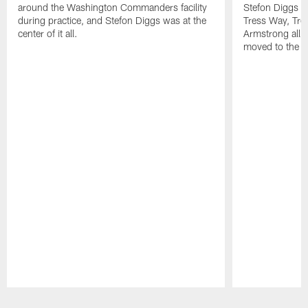
around the Washington Commanders facility
Stefon Diggs at 
during practice, and Stefon Diggs was at the
Tress Way, Tr
center of it all.
Armstrong all p
moved to the ac
Pause
Play