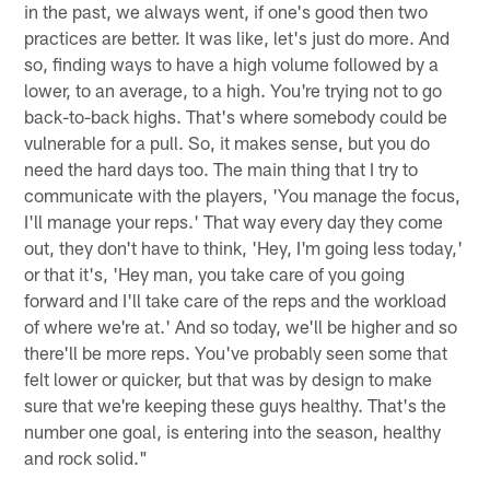
in the past, we always went, if one's good then two
practices are better. It was like, let's just do more. And
so, finding ways to have a high volume followed by a
lower, to an average, to a high. You're trying not to go
back-to-back highs. That's where somebody could be
vulnerable for a pull. So, it makes sense, but you do
need the hard days too. The main thing that I try to
communicate with the players, 'You manage the focus,
I'll manage your reps.' That way every day they come
out, they don't have to think, 'Hey, I'm going less today,'
or that it's, 'Hey man, you take care of you going
forward and I'll take care of the reps and the workload
of where we're at.' And so today, we'll be higher and so
there'll be more reps. You've probably seen some that
felt lower or quicker, but that was by design to make
sure that we're keeping these guys healthy. That's the
number one goal, is entering into the season, healthy
and rock solid."