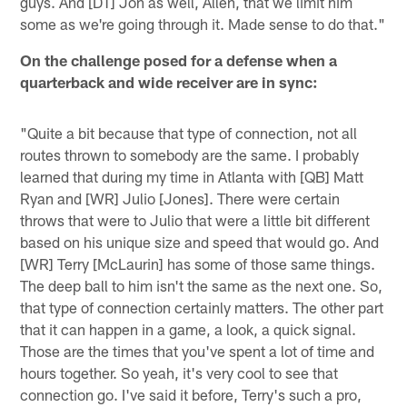
guys. And [DT] Jon as well, Allen, that we limit him
some as we're going through it. Made sense to do that."
On the challenge posed for a defense when a
quarterback and wide receiver are in sync:
"Quite a bit because that type of connection, not all
routes thrown to somebody are the same. I probably
learned that during my time in Atlanta with [QB] Matt
Ryan and [WR] Julio [Jones]. There were certain
throws that were to Julio that were a little bit different
based on his unique size and speed that would go. And
[WR] Terry [McLaurin] has some of those same things.
The deep ball to him isn't the same as the next one. So,
that type of connection certainly matters. The other part
that it can happen in a game, a look, a quick signal.
Those are the times that you've spent a lot of time and
hours together. So yeah, it's very cool to see that
connection go. I've said it before, Terry's such a pro,