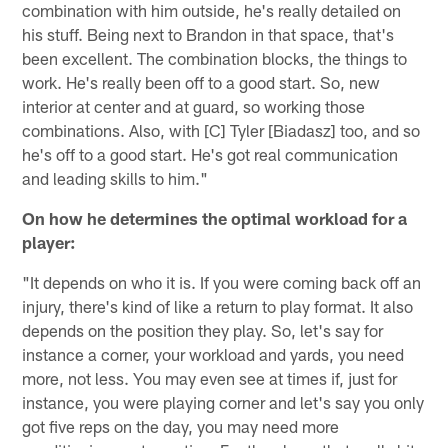
combination with him outside, he's really detailed on
his stuff. Being next to Brandon in that space, that's
been excellent. The combination blocks, the things to
work. He's really been off to a good start. So, new
interior at center and at guard, so working those
combinations. Also, with [C] Tyler [Biadasz] too, and so
he's off to a good start. He's got real communication
and leading skills to him."
On how he determines the optimal workload for a
player:
"It depends on who it is. If you were coming back off an
injury, there's kind of like a return to play format. It also
depends on the position they play. So, let's say for
instance a corner, your workload and yards, you need
more, not less. You may even see at times if, just for
instance, you were playing corner and let's say you only
got five reps on the day, you may need more