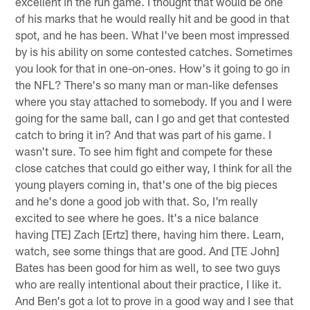
excellent in the run game. I thought that would be one
of his marks that he would really hit and be good in that
spot, and he has been. What I've been most impressed
by is his ability on some contested catches. Sometimes
you look for that in one-on-ones. How's it going to go in
the NFL? There's so many man or man-like defenses
where you stay attached to somebody. If you and I were
going for the same ball, can I go and get that contested
catch to bring it in? And that was part of his game. I
wasn't sure. To see him fight and compete for these
close catches that could go either way, I think for all the
young players coming in, that's one of the big pieces
and he's done a good job with that. So, I'm really
excited to see where he goes. It's a nice balance
having [TE] Zach [Ertz] there, having him there. Learn,
watch, see some things that are good. And [TE John]
Bates has been good for him as well, to see two guys
who are really intentional about their practice, I like it.
And Ben's got a lot to prove in a good way and I see that