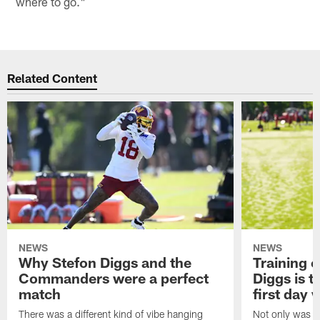
where to go."
Related Content
NEWS
NEWS
Why Stefon Diggs and the
Training 
Commanders were a perfect
Diggs is t
match
first day
There was a different kind of vibe hanging
Not only was n