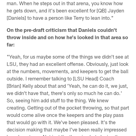
man. When he steps out in that arena, you know how
he gets down, and it's been excellent for [QB] Jayden
[Daniels] to have a person like Terry to lean into."
On the pre-draft criticism that Daniels couldn't
throw inside and on how he's looked in that area so
far:
"Yeah, for us maybe some of the things we didn't see at
LSU, they had an excellent offense. Obviously, just look
at the numbers, movements, and keepers to get the ball
outside. I remember talking to [LSU Head] Coach
[Brian] Kelly about that and 'Yeah, he can do it, we just,
we didn't have that, there's only so much he can do.'
So, seeing him add stuff to the thing. We knew
creating. Getting out of the pocket throwing, so that part
would come alive once the keepers and the play pass
that would go with it. We've been pleased. It's the
decision making that maybe I've been really impressed