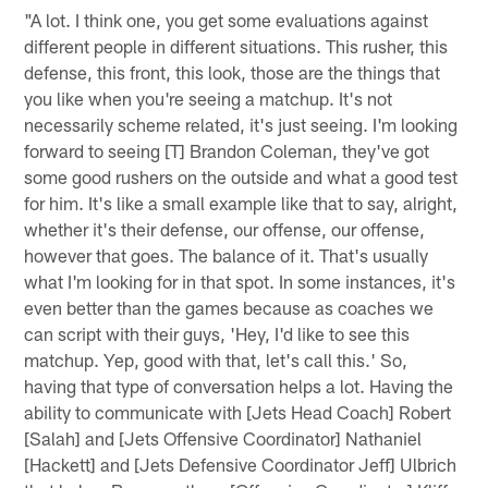
"A lot. I think one, you get some evaluations against
different people in different situations. This rusher, this
defense, this front, this look, those are the things that
you like when you're seeing a matchup. It's not
necessarily scheme related, it's just seeing. I'm looking
forward to seeing [T] Brandon Coleman, they've got
some good rushers on the outside and what a good test
for him. It's like a small example like that to say, alright,
whether it's their defense, our offense, our offense,
however that goes. The balance of it. That's usually
what I'm looking for in that spot. In some instances, it's
even better than the games because as coaches we
can script with their guys, 'Hey, I'd like to see this
matchup. Yep, good with that, let's call this.' So,
having that type of conversation helps a lot. Having the
ability to communicate with [Jets Head Coach] Robert
[Salah] and [Jets Offensive Coordinator] Nathaniel
[Hackett] and [Jets Defensive Coordinator Jeff] Ulbrich