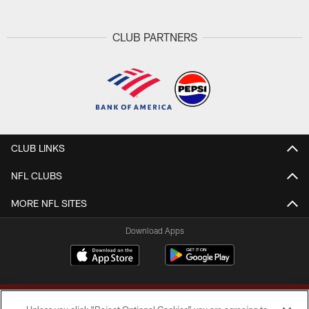
CLUB PARTNERS
CLUB LINKS
NFL CLUBS
MORE NFL SITES
Download Apps