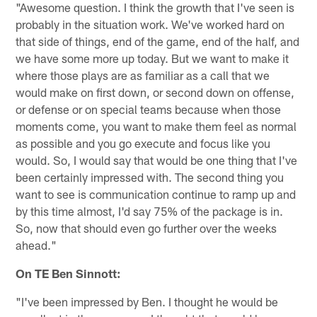
"Awesome question. I think the growth that I've seen is
probably in the situation work. We've worked hard on
that side of things, end of the game, end of the half, and
we have some more up today. But we want to make it
where those plays are as familiar as a call that we
would make on first down, or second down on offense,
or defense or on special teams because when those
moments come, you want to make them feel as normal
as possible and you go execute and focus like you
would. So, I would say that would be one thing that I've
been certainly impressed with. The second thing you
want to see is communication continue to ramp up and
by this time almost, I'd say 75% of the package is in.
So, now that should even go further over the weeks
ahead."
On TE Ben Sinnott:
"I've been impressed by Ben. I thought he would be