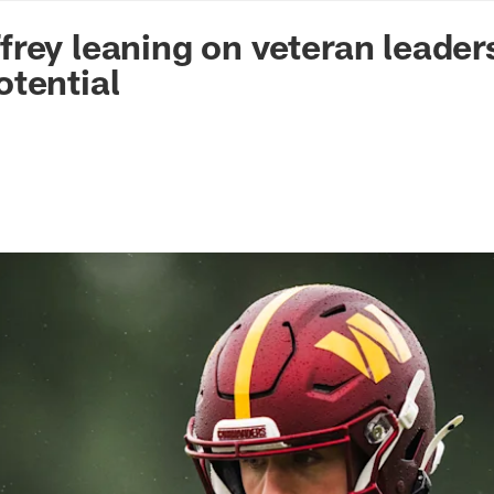
n Commanders - Co
rey leaning on veteran leader
tential