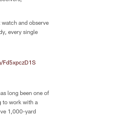
ust watch and observe
dy, every single
om/Fd5xpczD1S
has long been one of
g to work with a
tive 1,000-yard