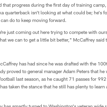
that progress during the first day of training camp,
 quarterback isn't looking at what could be; he's f
 can do to keep moving forward.
're just coming out here trying to compete with our
t we can to get a little bit better," McCaffrey said t
McCaffrey has had since he was drafted with the 100t
eady proved to general manager Adam Peters that he 
 football last season, as he caught 71 passes for 99
as taken the stance that he still has plenty to learn
y has smartly turned to Washington's veteran wide r