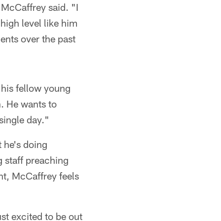
 McCaffrey said. "I
high level like him
ents over the past
 his fellow young
on. He wants to
single day."
t he's doing
g staff preaching
nt, McCaffrey feels
st excited to be out