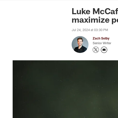
News | Washingto
Luke McCaff
maximize po
Jul 24, 2024 at 03:30 PM
Zach Selby
Senior Writer