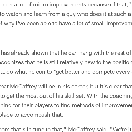
been a lot of micro improvements because of that,"
y to watch and learn from a guy who does it at such a 
of why I've been able to have a lot of small improvem
has already shown that he can hang with the rest of
cognizes that he is still relatively new to the positi
al do what he can to "get better and compete every 
what McCaffrey will be in his career, but it's clear tha
o get the most out of his skill set. With the coachin
hing for their players to find methods of improveme
t place to accomplish that.
om that's in tune to that," McCaffrey said. "We're ju