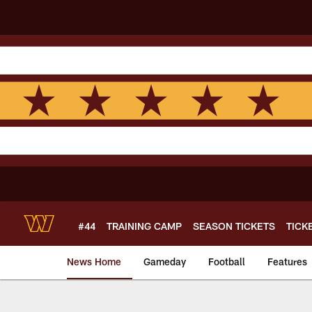
Skip
to
main
content
#44
TRAINING CAMP
SEASON TICKETS
TICK
News Home
Gameday
Football
Features