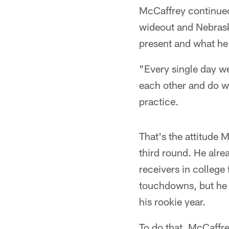
McCaffrey continued 
wideout and Nebraska
present and what he
"Every single day we
each other and do wha
practice.
That's the attitude 
third round. He alr
receivers in college
touchdowns, but he h
his rookie year.
To do that, McCaffre