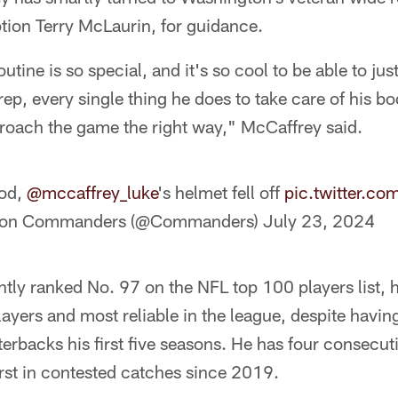
ption Terry McLaurin, for guidance.
utine is so special, and it's so cool to be able to j
rep, every single thing he does to take care of his bo
proach the game the right way," McCaffrey said.
ood,
@mccaffrey_luke
's helmet fell off
pic.twitter.c
ton Commanders (@Commanders)
July 23, 2024
tly ranked No. 97 on the NFL top 100 players list, 
ayers and most reliable in the league, despite havin
terbacks his first five seasons. He has four consecu
rst in contested catches since 2019.