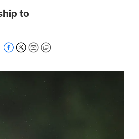
mmanders.com
ship to