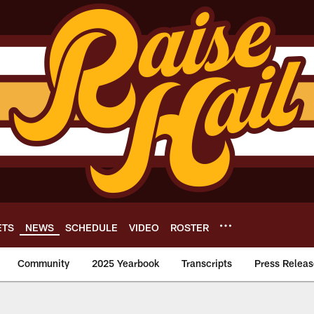
ETS
NEWS
SCHEDULE
VIDEO
ROSTER
Community
2025 Yearbook
Transcripts
Press Releas