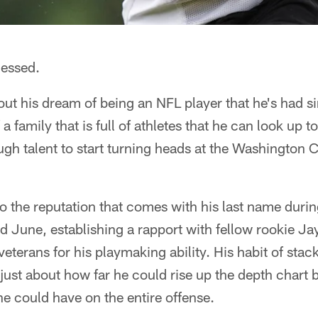
lessed.
 out his dream of being an NFL player that he's had s
 a family that is full of athletes that he can look up t
gh talent to start turning heads at the Washingto
o the reputation that comes with his last name dur
 June, establishing a rapport with fellow rookie Ja
eterans for his playmaking ability. His habit of stac
 just about how far he could rise up the depth chart
he could have on the entire offense.