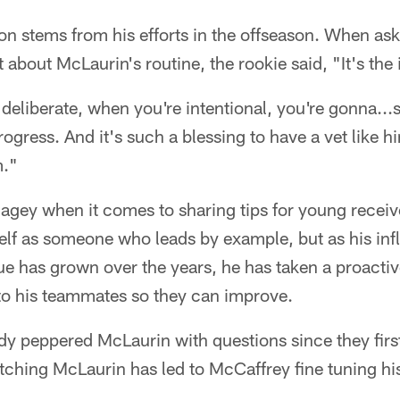
on stems from his efforts in the offseason. When a
about McLaurin's routine, the rookie said, "It's the i
 deliberate, when you're intentional, you're gonna...
gress. And it's such a blessing to have a vet like h
m."
agey when it comes to sharing tips for young receiv
self as someone who leads by example, but as his in
ue has grown over the years, he has taken a proacti
to his teammates so they can improve.
y peppered McLaurin with questions since they first 
tching McLaurin has led to McCaffrey fine tuning his 