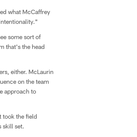
sked what McCaffrey
ntentionality."
see some sort of
im that's the head
ers, either. McLaurin
fluence on the team
ve approach to
took the field
skill set.