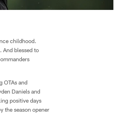
ince childhood.
o. And blessed to
n Commanders
ing OTAs and
yden Daniels and
king positive days
 by the season opener