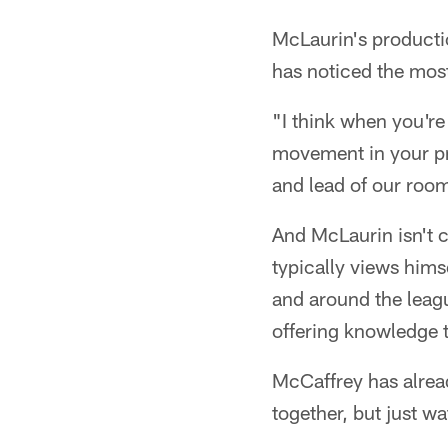
McLaurin's producti
has noticed the most 
"I think when you're
movement in your pro
and lead of our roo
And McLaurin isn't c
typically views him
and around the leag
offering knowledge 
McCaffrey has alread
together, but just wa