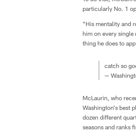
particularly No. 1 o
"His mentality and ro
him on every single 
thing he does to ap
catch so g
— Washing
McLaurin, who recen
Washington's best pl
dozen different quar
seasons and ranks fi