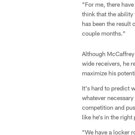
"For me, there have 
think that the abilit
has been the result 
couple months."
Although McCaffrey 
wide receivers, he re
maximize his potenti
It's hard to predict 
whatever necessary t
competition and pus
like he's in the righ
"We have a locker ro