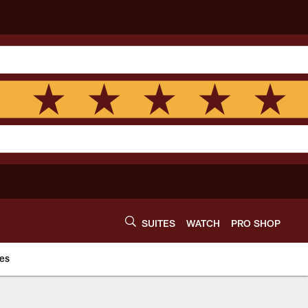
SUITES
WATCH
PRO SHOP
es