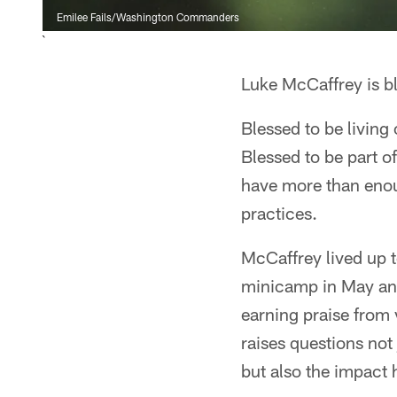
Emilee Fails/Washington Commanders
`
Luke McCaffrey is b
Blessed to be living
Blessed to be part of
have more than enou
practices.
McCaffrey lived up t
minicamp in May and
earning praise from v
raises questions not
but also the impact 