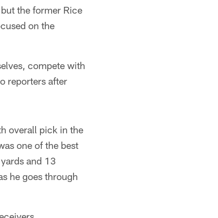
 but the former Rice
ocused on the
selves, compete with
o reporters after
h overall pick in the
was one of the best
2 yards and 13
 as he goes through
eceivers,