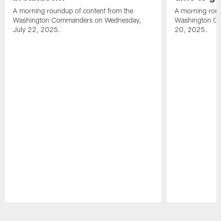
A morning roundup of content from the
A morning roun
Washington Commanders on Wednesday,
Washington C
July 22, 2025.
20, 2025.
Pause
Play