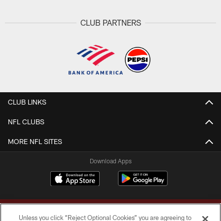
CLUB PARTNERS
CLUB LINKS
NFL CLUBS
MORE NFL SITES
Download Apps
Unless you click “Reject Optional Cookies” you are agreeing to