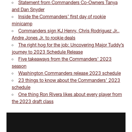
Statement from Commanders Co-Owners Tanya
and Dan Snyder
Inside the Commanders' first day of rookie
minicamp
Commanders sign KJ Henry, Chris Rodriguez Jr.,
Andre Jones Jr. to rookie deals
The right hog for the job: Uncovering Major Tuddy’s
journey to 2023 Schedule Release
Five takeaways from the Commanders' 2023
season
Washington Commanders release 2023 schedule
23 things to know about the Commanders' 2023
schedule
One thing Ron Rivera likes about every player from
the 2023 draft class