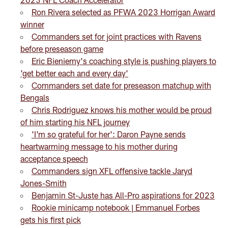
Ron Rivera selected as PFWA 2023 Horrigan Award
winner
Commanders set for joint practices with Ravens
before preseason game
Eric Bieniemy's coaching style is pushing players to
'get better each and every day'
Commanders set date for preseason matchup with
Bengals
Chris Rodriguez knows his mother would be proud
of him starting his NFL journey
'I'm so grateful for her': Daron Payne sends
heartwarming message to his mother during
acceptance speech
Commanders sign XFL offensive tackle Jaryd
Jones-Smith
Benjamin St-Juste has All-Pro aspirations for 2023
Rookie minicamp notebook | Emmanuel Forbes
gets his first pick