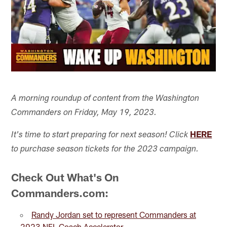
A morning roundup of content from the Washington
Commanders on Friday, May 19, 2023.
HERE
It's time to start preparing for next season! Click
to purchase season tickets for the 2023 campaign.
Check Out What's On
Commanders.com:
Randy Jordan set to represent Commanders at
2023 NFL Coach Accelerator