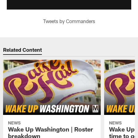
Tweets by Commanders
Related Content
NEWS
NEWS
Wake Up Washington | Roster
Wake Up W
breakdown
time to g