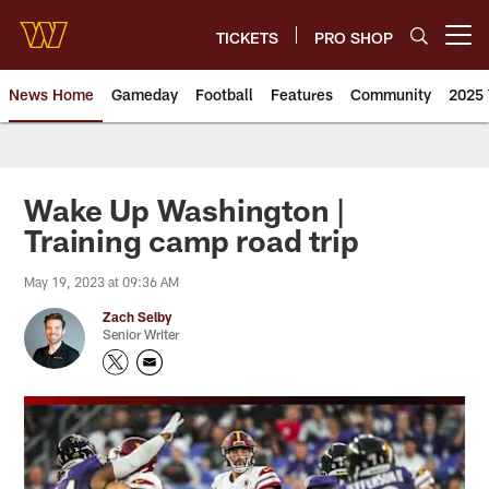
Skip
to
TICKETS
PRO SHOP
Open menu button
main
content
News Home
Gameday
Football
Features
Community
2025 
News | Washington Commander
Wake Up Washington |
Training camp road trip
May 19, 2023 at 09:36 AM
Zach Selby
Senior Writer