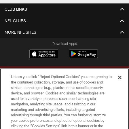
CLUB LINKS
NFL CLUBS
MORE NFL SITES
Download Apps
Unless you click “Reject Optional Cookies” you are agreeing to
the continued collection, storage, and use of cookies and
similar technologies (e.g., pixels) on this specific property,
device, and browser. Cookies and similar technologies are
Copyright © 2026 Washington Commanders. All rights reserved.
used for a variety of purposes such as enhancing site
navigation, analyzing site usage, and assisting in our
TERMS & CONDITIONS
marketing and advertising efforts, including targeted
advertising through third parties. You can further customize
PRIVACY POLICY
your cookie preferences and opt out of optional cookies by
clicking the “Cookies Settings” link in this banner or in the
ACCESSIBILITY