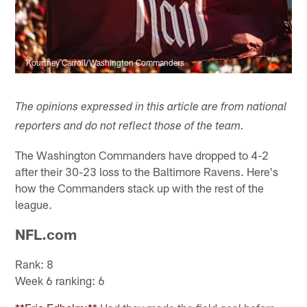
Kourtney Carroll/Washington Commanders
The opinions expressed in this article are from national
reporters and do not reflect those of the team.
The Washington Commanders have dropped to 4-2
after their 30-23 loss to the Baltimore Ravens. Here's
how the Commanders stack up with the rest of the
league.
NFL.com
Rank: 8
Week 6 ranking: 6