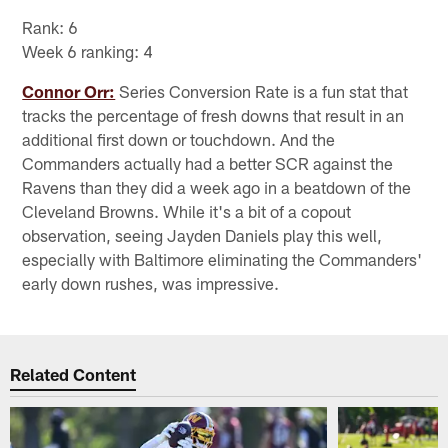
Rank: 6
Week 6 ranking: 4
Connor Orr:
Series Conversion Rate is a fun stat that
tracks the percentage of fresh downs that result in an
additional first down or touchdown. And the
Commanders actually had a better SCR against the
Ravens than they did a week ago in a beatdown of the
Cleveland Browns. While it's a bit of a copout
observation, seeing Jayden Daniels play this well,
especially with Baltimore eliminating the Commanders'
early down rushes, was impressive.
Related Content