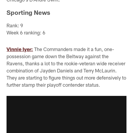
Sporting News
Rank: 9
Week 6 ranking: 6
Vinnie Iyer:
The Commanders made it a fun, one-
possession game down the Beltway against the
Ravens, thanks a lot to the rookie-veteran wide receiver
combination of Jayden Daniels and Terry McLaurin.
They are starting to figure things out more defensively to
further stamp their playoff contender status.