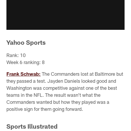
Yahoo Sports
Rank: 10
Week 6 ranking: 8
Frank Schwab:
The Commanders lost at Baltimore but
they passed a test. Jayden Daniels looked good and
Washington was competitive against one of the best
teams in the NFL. The result wasn't what the
Commanders wanted but how they played was a
positive sign for them going forward.
Sports Illustrated