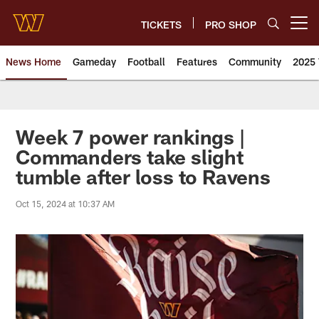
Skip
to
TICKETS
PRO SHOP
Open menu button
main
content
News Home
Gameday
Football
Features
Community
2025 
News | Washington Commander
Week 7 power rankings |
Commanders take slight
tumble after loss to Ravens
Oct 15, 2024 at 10:37 AM