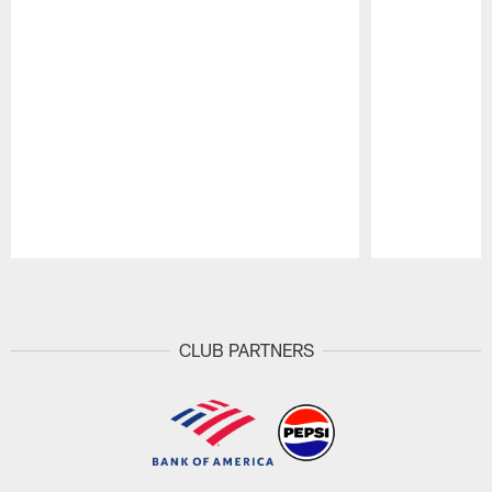
Pause
Play
CLUB PARTNERS