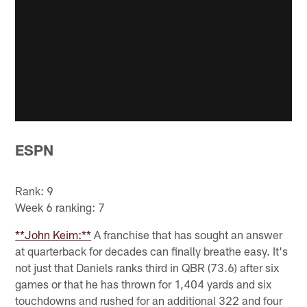
ESPN
Rank: 9
Week 6 ranking: 7
**John Keim:**
A franchise that has sought an answer
at quarterback for decades can finally breathe easy. It's
not just that Daniels ranks third in QBR (73.6) after six
games or that he has thrown for 1,404 yards and six
touchdowns and rushed for an additional 322 and four