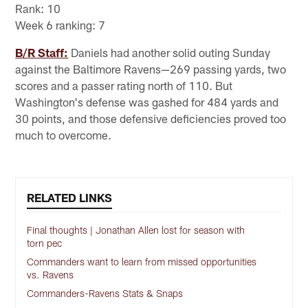
Rank: 10
Week 6 ranking: 7
B/R Staff:
Daniels had another solid outing Sunday
against the Baltimore Ravens—269 passing yards, two
scores and a passer rating north of 110. But
Washington's defense was gashed for 484 yards and
30 points, and those defensive deficiencies proved too
much to overcome.
RELATED LINKS
Final thoughts | Jonathan Allen lost for season with
torn pec
Commanders want to learn from missed opportunities
vs. Ravens
Commanders-Ravens Stats & Snaps