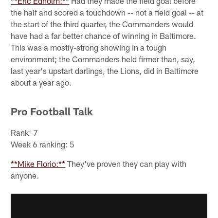
**Eric Edholm:**
Had they made the field goal before
the half and scored a touchdown -- not a field goal -- at
the start of the third quarter, the Commanders would
have had a far better chance of winning in Baltimore.
This was a mostly-strong showing in a tough
environment; the Commanders held firmer than, say,
last year's upstart darlings, the Lions, did in Baltimore
about a year ago.
Pro Football Talk
Rank: 7
Week 6 ranking: 5
**Mike Florio:**
They've proven they can play with
anyone.