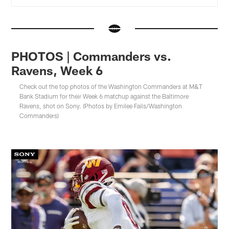
PHOTOS | Commanders vs.
Ravens, Week 6
Check out the top photos of the Washington Commanders at M&T
Bank Stadium for their Week 6 matchup against the Baltimore
Ravens, shot on Sony. (Photos by Emilee Fails/Washington
Commanders)