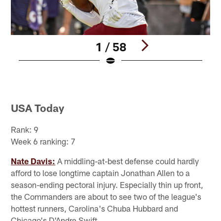
1 / 58
Pause
Play
USA Today
Rank: 9
Week 6 ranking: 7
Nate Davis:
A middling-at-best defense could hardly
afford to lose longtime captain Jonathan Allen to a
season-ending pectoral injury. Especially thin up front,
the Commanders are about to see two of the league's
hottest runners, Carolina's Chuba Hubbard and
Chicago's D'Andre Swift.