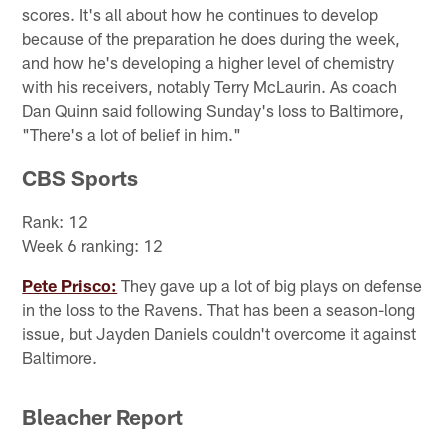
scores. It's all about how he continues to develop
because of the preparation he does during the week,
and how he's developing a higher level of chemistry
with his receivers, notably Terry McLaurin. As coach
Dan Quinn said following Sunday's loss to Baltimore,
"There's a lot of belief in him."
CBS Sports
Rank: 12
Week 6 ranking: 12
Pete Prisco:
They gave up a lot of big plays on defense
in the loss to the Ravens. That has been a season-long
issue, but Jayden Daniels couldn't overcome it against
Baltimore.
Bleacher Report