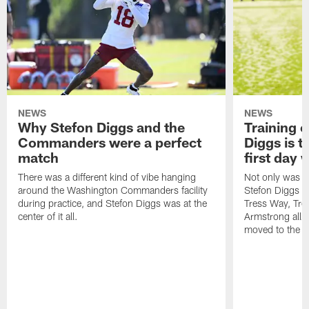
NEWS
NEWS
Why Stefon Diggs and the
Training 
Commanders were a perfect
Diggs is t
match
first day
There was a different kind of vibe hanging
Not only was n
around the Washington Commanders facility
Stefon Diggs at 
during practice, and Stefon Diggs was at the
Tress Way, Tr
center of it all.
Armstrong all p
moved to the ac