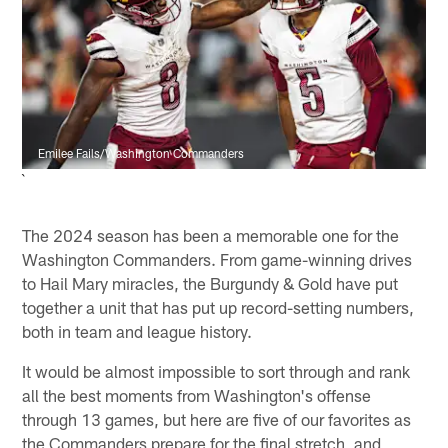
Emilee Fails/Washington Commanders
`
The 2024 season has been a memorable one for the
Washington Commanders. From game-winning drives
to Hail Mary miracles, the Burgundy & Gold have put
together a unit that has put up record-setting numbers,
both in team and league history.
It would be almost impossible to sort through and rank
all the best moments from Washington's offense
through 13 games, but here are five of our favorites as
the Commanders prepare for the final stretch, and