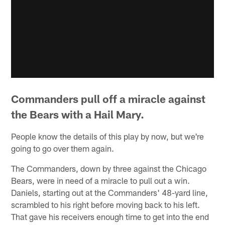
Commanders pull off a miracle against
the Bears with a Hail Mary.
People know the details of this play by now, but we're
going to go over them again.
The Commanders, down by three against the Chicago
Bears, were in need of a miracle to pull out a win.
Daniels, starting out at the Commanders' 48-yard line,
scrambled to his right before moving back to his left.
That gave his receivers enough time to get into the end