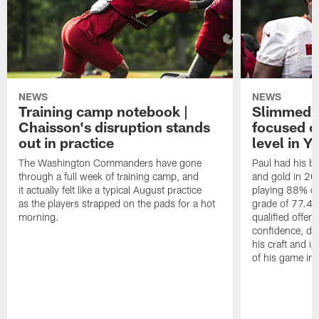
NEWS
NEWS
Training camp notebook |
Slimmed-
Chaisson's disruption stands
focused o
out in practice
level in Y
The Washington Commanders have gone
Paul had his b
through a full week of training camp, and
and gold in 20
it actually felt like a typical August practice
playing 88% of
as the players strapped on the pads for a hot
grade of 77.4 
morning.
qualified offen
confidence, de
his craft and is
of his game in 