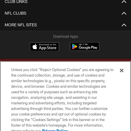
CLUB LINKS
NFL CLUBS
MORE NFL SITES
Download Apps
Unless you click “Reject Optional Cookies” you are agreeing to
the continued collection, storage, and use of cookies and
similar technologies (e.g., pixels) on this specific property,
device, and browser. Cookies and similar technologies are
Copyright © 2026 Washington Commanders. All rights reserved.
used for a variety of purposes such as enhancing site
navigation, analyzing site usage, and assisting in our
TERMS & CONDITIONS
marketing and advertising efforts, including targeted
advertising through third parties. You can further customize
PRIVACY POLICY
your cookie preferences and opt out of optional cookies by
clicking the “Cookies Settings” link in this banner or in the
ACCESSIBILITY
footer of this website’s homepage. For more information,
SITE MAP
please refer to our
Privacy Policy