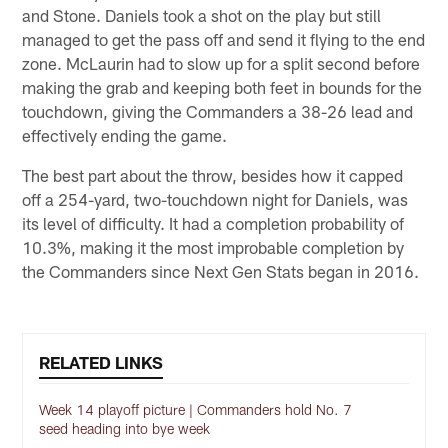
and Stone. Daniels took a shot on the play but still
managed to get the pass off and send it flying to the end
zone. McLaurin had to slow up for a split second before
making the grab and keeping both feet in bounds for the
touchdown, giving the Commanders a 38-26 lead and
effectively ending the game.
The best part about the throw, besides how it capped
off a 254-yard, two-touchdown night for Daniels, was
its level of difficulty. It had a completion probability of
10.3%, making it the most improbable completion by
the Commanders since Next Gen Stats began in 2016.
RELATED LINKS
Week 14 playoff picture | Commanders hold No. 7
seed heading into bye week