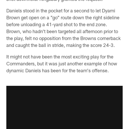
Daniels stood in the pocket for a second to let Dyami
Brown get open on a "go" route down the right sideline
before unloading a 41-yard shot to the end zone.
Brown, who hadn't been targeted all afternoon prior to
the play, felt no opposition from the Browns cornerback
and caught the ball in stride, making the score 24-3.
It might not have been the most exciting play for the
Commanders, but it was just another example of how
dynamic Daniels has been for the team's offense.