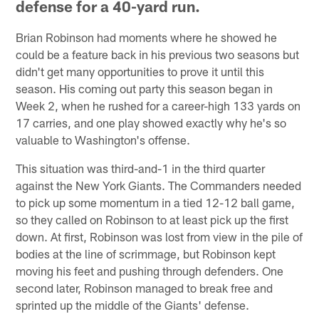
defense for a 40-yard run.
Brian Robinson had moments where he showed he
could be a feature back in his previous two seasons but
didn't get many opportunities to prove it until this
season. His coming out party this season began in
Week 2, when he rushed for a career-high 133 yards on
17 carries, and one play showed exactly why he's so
valuable to Washington's offense.
This situation was third-and-1 in the third quarter
against the New York Giants. The Commanders needed
to pick up some momentum in a tied 12-12 ball game,
so they called on Robinson to at least pick up the first
down. At first, Robinson was lost from view in the pile of
bodies at the line of scrimmage, but Robinson kept
moving his feet and pushing through defenders. One
second later, Robinson managed to break free and
sprinted up the middle of the Giants' defense.