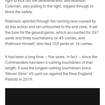
right to kick out the defensive end; and Brandon
Coleman, also pulling to the right, slipped through to
block the safety.
Robinson sprinted through the running lane caused by
all this action and ran untouched to the end zone. It set
the tone for the ground game, which accounted for 267
yards and three touchdowns on 45 carries, and
Robinson himself, who had 103 yards on 16 carries.
It had been a long time -- five years, in fact -- since the
Commanders had seen a rushing touchdown of that
length. It was the longest rushing touchdown since
Steven Sims' 65-yard run against the New England
Patriots in 2019.