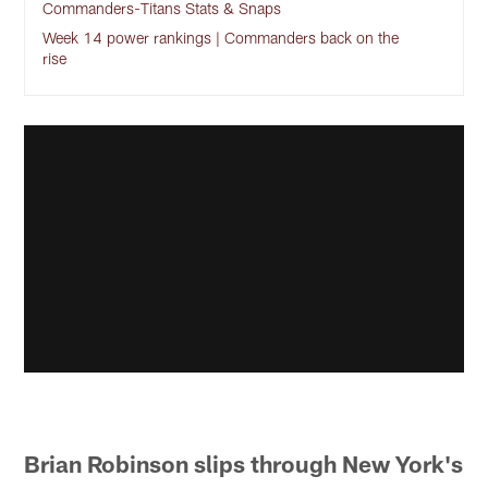
Commanders-Titans Stats & Snaps
Week 14 power rankings | Commanders back on the
rise
Brian Robinson slips through New York's