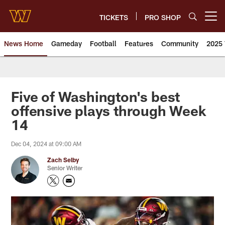
Skip
to
TICKETS
PRO SHOP
Open menu button
main
content
News Home
Gameday
Football
Features
Community
2025 
News | Washington Commander
Five of Washington's best
offensive plays through Week
14
Dec 04, 2024 at 09:00 AM
Zach Selby
Senior Writer