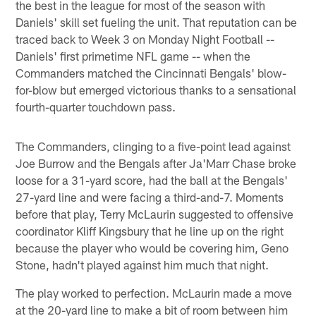
the best in the league for most of the season with
Daniels' skill set fueling the unit. That reputation can be
traced back to Week 3 on Monday Night Football --
Daniels' first primetime NFL game -- when the
Commanders matched the Cincinnati Bengals' blow-
for-blow but emerged victorious thanks to a sensational
fourth-quarter touchdown pass.
The Commanders, clinging to a five-point lead against
Joe Burrow and the Bengals after Ja'Marr Chase broke
loose for a 31-yard score, had the ball at the Bengals'
27-yard line and were facing a third-and-7. Moments
before that play, Terry McLaurin suggested to offensive
coordinator Kliff Kingsbury that he line up on the right
because the player who would be covering him, Geno
Stone, hadn't played against him much that night.
The play worked to perfection. McLaurin made a move
at the 20-yard line to make a bit of room between him