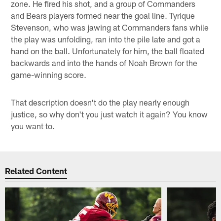
zone. He fired his shot, and a group of Commanders
and Bears players formed near the goal line. Tyrique
Stevenson, who was jawing at Commanders fans while
the play was unfolding, ran into the pile late and got a
hand on the ball. Unfortunately for him, the ball floated
backwards and into the hands of Noah Brown for the
game-winning score.
That description doesn't do the play nearly enough
justice, so why don't you just watch it again? You know
you want to.
Related Content