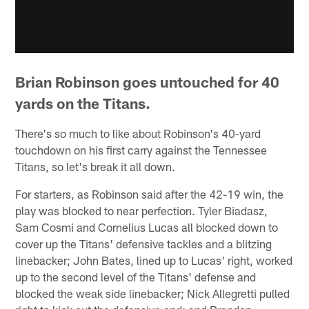
Brian Robinson goes untouched for 40
yards on the Titans.
There's so much to like about Robinson's 40-yard
touchdown on his first carry against the Tennessee
Titans, so let's break it all down.
For starters, as Robinson said after the 42-19 win, the
play was blocked to near perfection. Tyler Biadasz,
Sam Cosmi and Cornelius Lucas all blocked down to
cover up the Titans' defensive tackles and a blitzing
linebacker; John Bates, lined up to Lucas' right, worked
up to the second level of the Titans' defense and
blocked the weak side linebacker; Nick Allegretti pulled