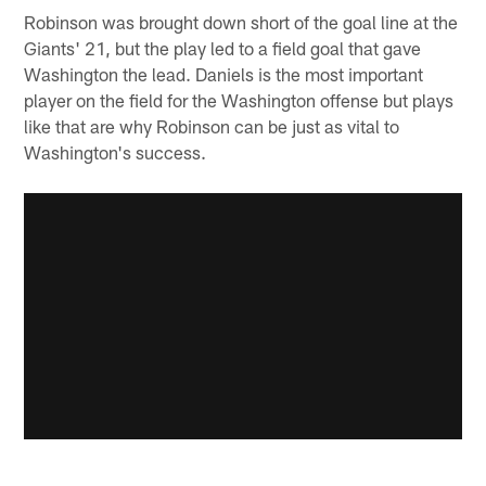
Robinson was brought down short of the goal line at the
Giants' 21, but the play led to a field goal that gave
Washington the lead. Daniels is the most important
player on the field for the Washington offense but plays
like that are why Robinson can be just as vital to
Washington's success.