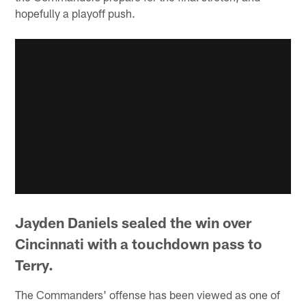
hopefully a playoff push.
Jayden Daniels sealed the win over
Cincinnati with a touchdown pass to
Terry.
The Commanders' offense has been viewed as one of