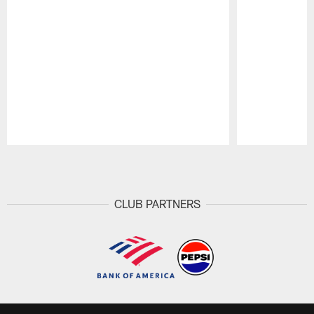
Pause
Play
CLUB PARTNERS