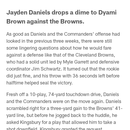
Jayden Daniels drops a dime to Dyami
Brown against the Browns.
As good as Daniels and the Commanders' offense had
looked in the previous three weeks, there were still
some lingering questions about how he would fare
against a defense like that of the Cleveland Browns,
who had a solid unit led by Myle Garrett and defensive
coordinator Jim Schwartz. It turned out that the rookie
did just fine, and his throw with 36 seconds left before
halftime helped seal the victory.
Fresh off a 10-play, 74-yard touchdown drive, Daniels
and the Commanders were on the move again. Daniels
scrambled right for a three-yard gain to the Browns' 41-
yard line, but before he jogged back to the huddle, he
asked Kingsbury for a play that allowed him to take a
shot downfield. Kingsbury granted the request.