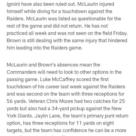
(groin) have also been ruled out. McLaurin injured
himself while diving for a touchdown against the
Raiders. McLaurin was listed as questionable for the
rest of the game and did not return. He has not
practiced all week and was not seen on the field Friday.
Brown is still dealing with the same injury that hindered
him leading into the Raiders game.
McLaurin and Brown's absences mean the
Commanders will need to look to other options in the
passing game. Luke McCaffrey scored the first
touchdown of his career last week against the Raiders
and was second on the team with three receptions for
56 yards. Veteran Chris Moore had two catches for 25
yards but also had a 34-yard pickup against the New
York Giants. Jaylin Lane, the team's primary punt return
option, has three receptions for 11 yards on eight
targets, but the team has confidence he can be a more