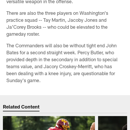
versatile weapon in the offense.
There are also the three players on Washington's
practice squad -- Tay Martin, Jacoby Jones and
Ja'Corey Brooks -- who could be elevated to the
gameday roster.
The Commanders will also be without tight end John
Bates for a second straight week. Percy Butler, who
provided depth in the secondary in addition to special
teams value, and Jacory Croskey-Merritt, who has
been dealing with a knee injury, are questionable for
Sunday's game.
Related Content