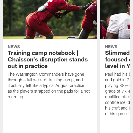
NEWS
NEWS
Training camp notebook |
Slimmed-
Chaisson's disruption stands
focused o
out in practice
level in Y
The Washington Commanders have gone
Paul had his b
through a full week of training camp, and
and gold in 20
it actually felt like a typical August practice
playing 88% of
as the players strapped on the pads for a hot
grade of 77.4 
morning.
qualified offen
confidence, de
his craft and is
of his game in 