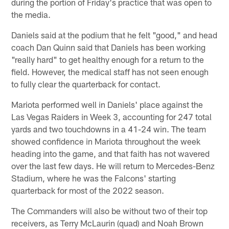
during the portion of Friday's practice that was open to
the media.
Daniels said at the podium that he felt "good," and head
coach Dan Quinn said that Daniels has been working
"really hard" to get healthy enough for a return to the
field. However, the medical staff has not seen enough
to fully clear the quarterback for contact.
Mariota performed well in Daniels' place against the
Las Vegas Raiders in Week 3, accounting for 247 total
yards and two touchdowns in a 41-24 win. The team
showed confidence in Mariota throughout the week
heading into the game, and that faith has not wavered
over the last few days. He will return to Mercedes-Benz
Stadium, where he was the Falcons' starting
quarterback for most of the 2022 season.
The Commanders will also be without two of their top
receivers, as Terry McLaurin (quad) and Noah Brown