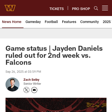
Skip
to
TICKETS
PRO SHOP
Open menu button
main
content
News Home
Gameday
Football
Features
Community
2025 
News | Washington Commander
Game status | Jayden Daniels
ruled out for 2nd week vs.
Falcons
Sep 26, 2025 at 03:59 PM
Zach Selby
Senior Writer