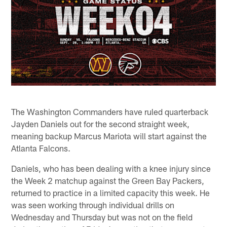
The Washington Commanders have ruled quarterback
Jayden Daniels out for the second straight week,
meaning backup Marcus Mariota will start against the
Atlanta Falcons.
Daniels, who has been dealing with a knee injury since
the Week 2 matchup against the Green Bay Packers,
returned to practice in a limited capacity this week. He
was seen working through individual drills on
Wednesday and Thursday but was not on the field