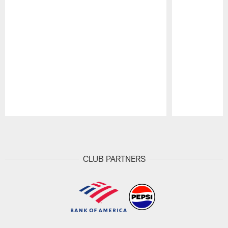
Pause
Play
CLUB PARTNERS