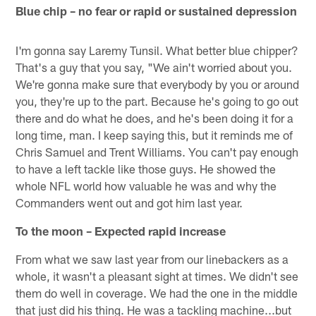
Blue chip – no fear or rapid or sustained depression
I'm gonna say Laremy Tunsil. What better blue chipper?
That's a guy that you say, "We ain't worried about you.
We're gonna make sure that everybody by you or around
you, they're up to the part. Because he's going to go out
there and do what he does, and he's been doing it for a
long time, man. I keep saying this, but it reminds me of
Chris Samuel and Trent Williams. You can't pay enough
to have a left tackle like those guys. He showed the
whole NFL world how valuable he was and why the
Commanders went out and got him last year.
To the moon – Expected rapid increase
From what we saw last year from our linebackers as a
whole, it wasn't a pleasant sight at times. We didn't see
them do well in coverage. We had the one in the middle
that just did his thing. He was a tackling machine...but