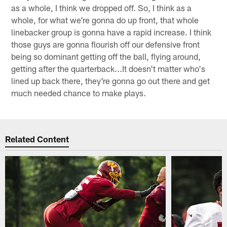
as a whole, I think we dropped off. So, I think as a
whole, for what we're gonna do up front, that whole
linebacker group is gonna have a rapid increase. I think
those guys are gonna flourish off our defensive front
being so dominant getting off the ball, flying around,
getting after the quarterback...It doesn't matter who's
lined up back there, they're gonna go out there and get
much needed chance to make plays.
Related Content