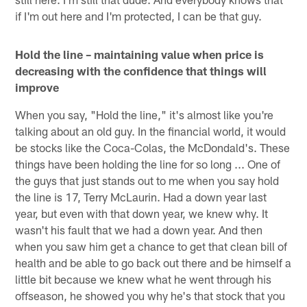
if I'm out here and I'm protected, I can be that guy.
Hold the line – maintaining value when price is
decreasing with the confidence that things will
improve
When you say, "Hold the line," it's almost like you're
talking about an old guy. In the financial world, it would
be stocks like the Coca-Colas, the McDondald's. These
things have been holding the line for so long ... One of
the guys that just stands out to me when you say hold
the line is 17, Terry McLaurin. Had a down year last
year, but even with that down year, we knew why. It
wasn't his fault that we had a down year. And then
when you saw him get a chance to get that clean bill of
health and be able to go back out there and be himself a
little bit because we knew what he went through his
offseason, he showed you why he's that stock that you