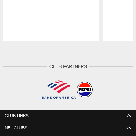
Pause
Play
CLUB PARTNERS
CLUB LINKS
NFL CLUBS