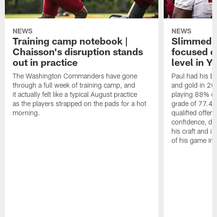
NEWS
NEWS
Training camp notebook |
Slimmed-
Chaisson's disruption stands
focused o
out in practice
level in Y
The Washington Commanders have gone
Paul had his b
through a full week of training camp, and
and gold in 20
it actually felt like a typical August practice
playing 88% of
as the players strapped on the pads for a hot
grade of 77.4 
morning.
qualified offen
confidence, de
his craft and is
of his game in 