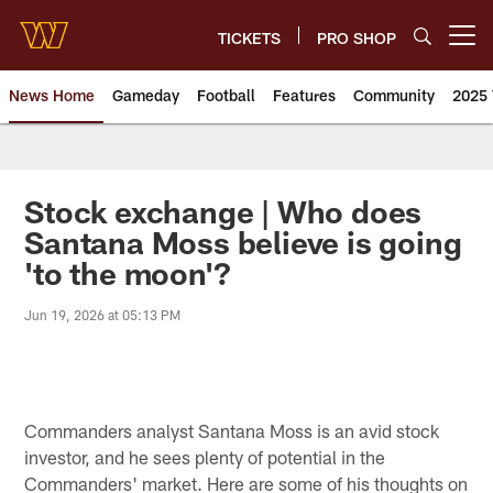
Skip
to
TICKETS
PRO SHOP
Open menu button
main
content
News Home
Gameday
Football
Features
Community
2025 
News | Washington Commander
Stock exchange | Who does
Santana Moss believe is going
'to the moon'?
Jun 19, 2026 at 05:13 PM
Commanders analyst Santana Moss is an avid stock
investor, and he sees plenty of potential in the
Commanders' market. Here are some of his thoughts on