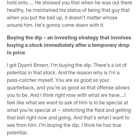
hold onto ... He showed you that when he was out there
healthy, he maintained his status of being that guy that
when you put the ball up, it doesn't matter whose
around him. He's gonna come down with it.
Buying the dip – an investing strategy that involves
buying a stock immediately after a temporary drop
in price
I got Dyami Brown. I'm buying the dip. There's a lot of
potential in that stock. And the reason why is I'm a
pass-catcher myself. You are as good as your
quarterback, and you're as good as that offense allows
you to be. And I think right now with what we have...I
feel like what we want to ask of him is to be special at
what you're special at -- stretching the field and getting
that ball right now and going. And that's what I want to
see from him. I'm buying the dip. I think he has true
potential.