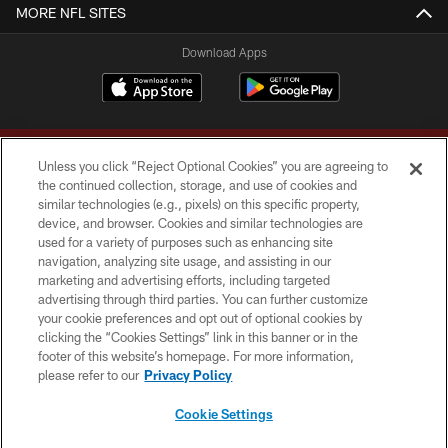
MORE NFL SITES
Download Apps
Unless you click “Reject Optional Cookies” you are agreeing to
the continued collection, storage, and use of cookies and
similar technologies (e.g., pixels) on this specific property,
device, and browser. Cookies and similar technologies are
Copyright © 2026 Washington Commanders. All rights reserved.
used for a variety of purposes such as enhancing site
navigation, analyzing site usage, and assisting in our
TERMS & CONDITIONS
marketing and advertising efforts, including targeted
advertising through third parties. You can further customize
PRIVACY POLICY
your cookie preferences and opt out of optional cookies by
clicking the “Cookies Settings” link in this banner or in the
ACCESSIBILITY
footer of this website’s homepage. For more information,
SITE MAP
please refer to our
Privacy Policy
AD CHOICES
Cookie Settings
YOUR PRIVACY CHOICES