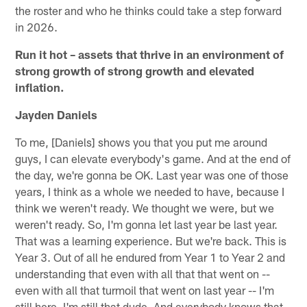
the roster and who he thinks could take a step forward
in 2026.
Run it hot – assets that thrive in an environment of
strong growth of strong growth and elevated
inflation.
Jayden Daniels
To me, [Daniels] shows you that you put me around
guys, I can elevate everybody's game. And at the end of
the day, we're gonna be OK. Last year was one of those
years, I think as a whole we needed to have, because I
think we weren't ready. We thought we were, but we
weren't ready. So, I'm gonna let last year be last year.
That was a learning experience. But we're back. This is
Year 3. Out of all he endured from Year 1 to Year 2 and
understanding that even with all that that went on --
even with all that turmoil that went on last year -- I'm
still here. I'm still that dude. And everybody knows that