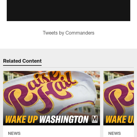
Tweets by Commanders
Related Content
NEWS
NEWS