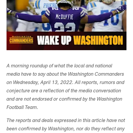
A morning roundup of what the local and national
media have to say about the Washington Commanders
on Wednesday, April 13, 2022. All reports, rumors and
conjecture are a reflection of the media conversation
and are not endorsed or confirmed by the Washington
Football Team.
The reports and deals expressed in this article have not
been confirmed by Washington, nor do they reflect any