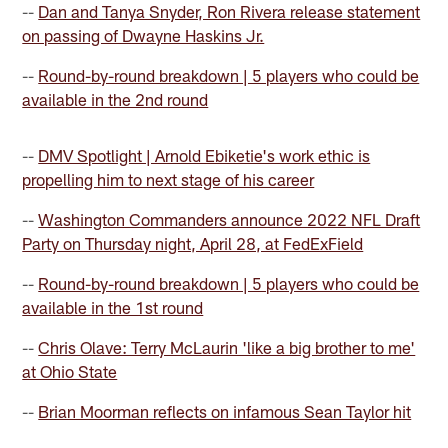
--
Dan and Tanya Snyder, Ron Rivera release statement
on passing of Dwayne Haskins Jr.
--
Round-by-round breakdown | 5 players who could be
available in the 2nd round
--
DMV Spotlight | Arnold Ebiketie's work ethic is
propelling him to next stage of his career
--
Washington Commanders announce 2022 NFL Draft
Party on Thursday night, April 28, at FedExField
--
Round-by-round breakdown | 5 players who could be
available in the 1st round
--
Chris Olave: Terry McLaurin 'like a big brother to me'
at Ohio State
--
Brian Moorman reflects on infamous Sean Taylor hit