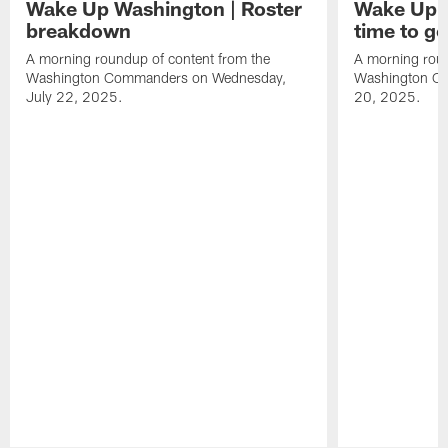
Wake Up Washington | Roster
Wake Up W
breakdown
time to g
A morning roundup of content from the
A morning roun
Washington Commanders on Wednesday,
Washington C
July 22, 2025.
20, 2025.