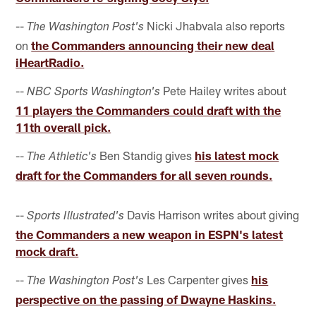
--
Nicki Jhabvala also reports
The Washington Post's
on
the Commanders announcing their new deal
iHeartRadio.
--
Pete Hailey writes about
NBC Sports Washington's
11 players the Commanders could draft with the
11th overall pick.
--
Ben Standig gives
his latest mock
The Athletic's
draft for the Commanders for all seven rounds.
--
Davis Harrison writes about giving
Sports Illustrated's
the Commanders a new weapon in ESPN's latest
mock draft.
--
Les Carpenter gives
his
The Washington Post's
perspective on the passing of Dwayne Haskins.