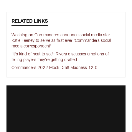
RELATED LINKS
Washington Commanders announce social media star
Katie Feeney to serve as first ever 'Commanders social
media correspondent'
'It's kind of neat to see': Rivera discusses emotions of
telling players they're getting drafted
Commanders 2022 Mock Draft Madness 12.0