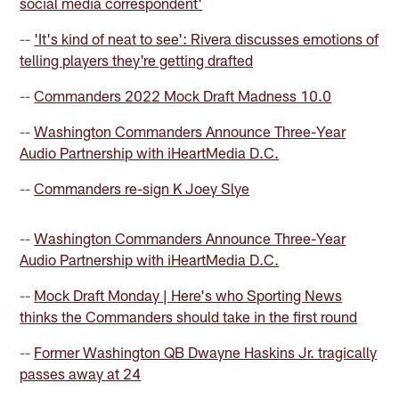
social media correspondent'
--
'It's kind of neat to see': Rivera discusses emotions of
telling players they're getting drafted
--
Commanders 2022 Mock Draft Madness 10.0
--
Washington Commanders Announce Three-Year
Audio Partnership with iHeartMedia D.C.
--
Commanders re-sign K Joey Slye
--
Washington Commanders Announce Three-Year
Audio Partnership with iHeartMedia D.C.
--
Mock Draft Monday | Here's who Sporting News
thinks the Commanders should take in the first round
--
Former Washington QB Dwayne Haskins Jr. tragically
passes away at 24