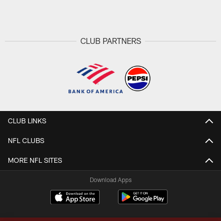
Pause
Play
CLUB PARTNERS
CLUB LINKS
NFL CLUBS
MORE NFL SITES
Download Apps