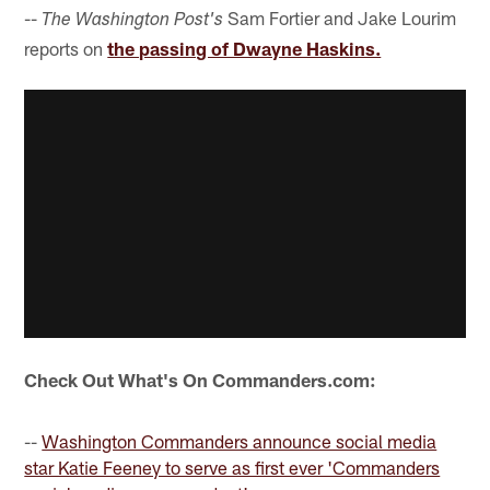
--
Sam Fortier and Jake Lourim
The Washington Post's
reports on
the passing of Dwayne Haskins.
Check Out What's On Commanders.com:
--
Washington Commanders announce social media
star Katie Feeney to serve as first ever 'Commanders