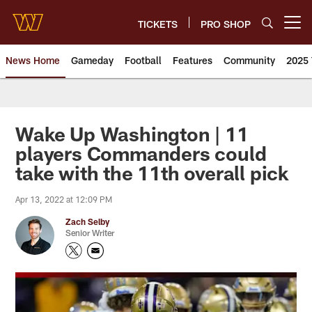
Skip
to
TICKETS
PRO SHOP
Open menu button
main
content
News Home
Gameday
Football
Features
Community
2025 
News | Washington Commander
Wake Up Washington | 11
players Commanders could
take with the 11th overall pick
Apr 13, 2022 at 12:09 PM
Zach Selby
Senior Writer