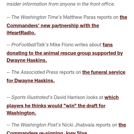
insider information from anyone in the front office.
--
Matthew Paras reports on
the
The Washington Time's
Commanders' new partnership with the
iHeartRadio.
--
Mike Florio writes about
fans
ProFootballTalk's
donating to the animal rescue group supported by
Dwayne Haskins.
--
reports on
the funeral service
The Associated Press
for Dwayne Haskins.
--
David Harrison looks at
which
Sports Illustrated's
players he thinks would "win" the draft for
Washington.
--
Nicki Jhabvala reports on
the
The Washington Post's
Commanders re-signing Joey Slye.