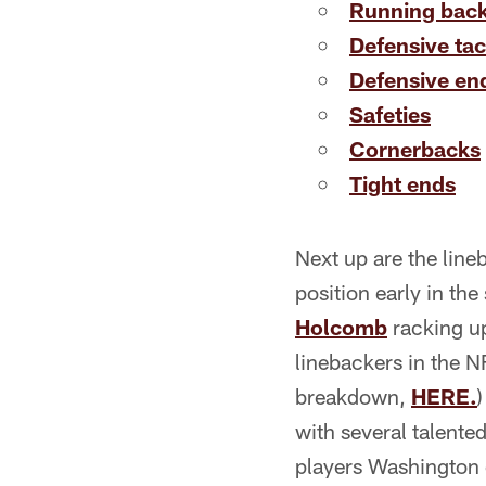
Running bac
Defensive tac
Defensive en
Safeties
Cornerbacks
Tight ends
Next up are the line
position early in th
Holcomb
racking u
linebackers in the N
breakdown,
HERE.
with several talented
players Washington c