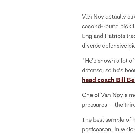
Van Noy actually str
second-round pick i
England Patriots tr
diverse defensive pi
"He's shown a lot of 
defense, so he's bee
head coach Bill Bel
One of Van Noy's mo
pressures -- the thi
The best sample of
postseason, in which