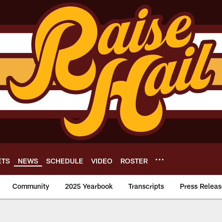
ETS
NEWS
SCHEDULE
VIDEO
ROSTER
Community
2025 Yearbook
Transcripts
Press Releas