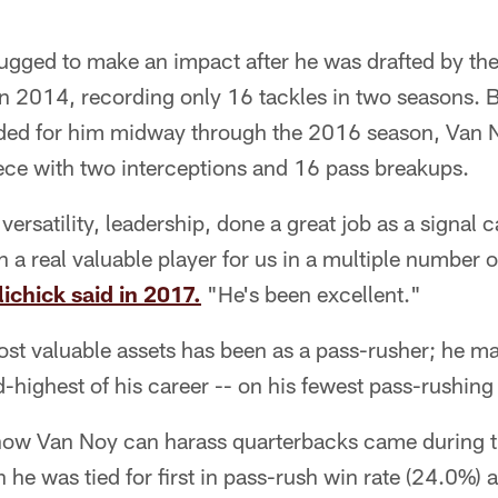
ugged to make an impact after he was drafted by the 
n 2014, recording only 16 tackles in two seasons. 
aded for him midway through the 2016 season, Van
ece with two interceptions and 16 pass breakups.
versatility, leadership, done a great job as a signal c
n a real valuable player for us in a multiple number o
ichick said in 2017.
"He's been excellent."
st valuable assets has been as a pass-rusher; he m
rd-highest of his career -- on his fewest pass-rushin
 how Van Noy can harass quarterbacks came during 
 he was tied for first in pass-rush win rate (24.0%) a