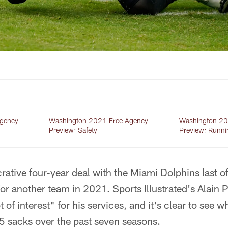
gency
Washington 2021 Free Agency
Washington 20
Preview: Safety
Preview: Runni
crative four-year deal with the Miami Dolphins last 
for another team in 2021. Sports Illustrated's Alain 
t of interest" for his services, and it's clear to see 
5 sacks over the past seven seasons.