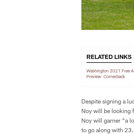
RELATED LINKS
Washington 2021 Free A
Preview: Cornerback
Despite signing a lu
Noy will be looking 
Noy will garner "a lo
to go along with 23.