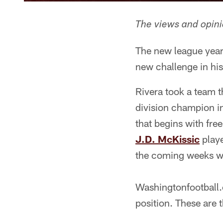
The views and opinio
The new league year
new challenge in hi
Rivera took a team th
division champion i
that begins with free
J.D. McKissic
playe
the coming weeks wil
Washingtonfootball.
position. These are 