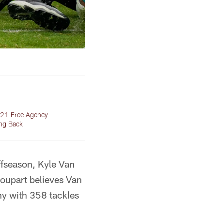
21 Free Agency
ng Back
offseason, Kyle Van
Poupart believes Van
why with 358 tackles