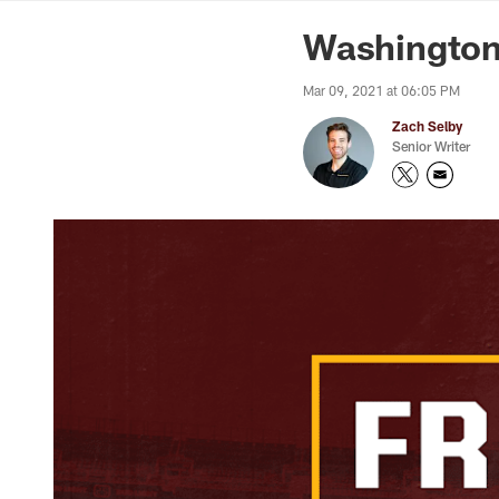
News | Washingto
Washington
Mar 09, 2021 at 06:05 PM
Zach Selby
Senior Writer