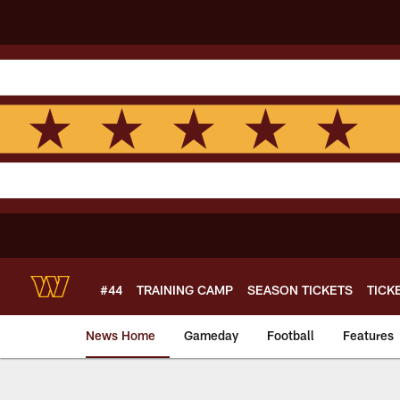
Skip
to
main
content
#44
TRAINING CAMP
SEASON TICKETS
TICK
News Home
Gameday
Football
Features