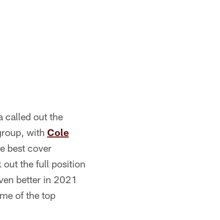
 called out the
 group, with
Cole
e best cover
out the full position
even better in 2021
ome of the top