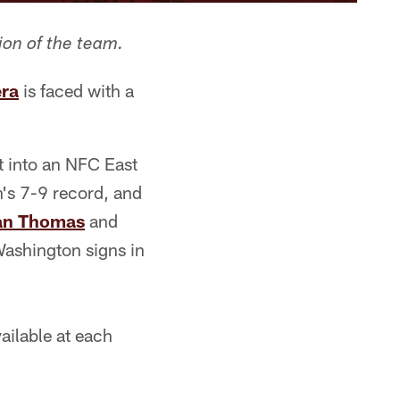
ion of the team.
era
is faced with a
it into an NFC East
's 7-9 record, and
an Thomas
and
Washington signs in
ilable at each