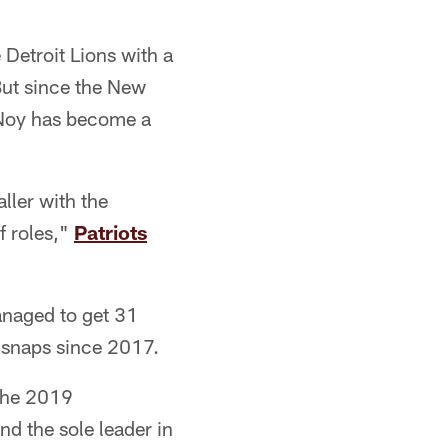
Detroit Lions with a
But since the New
 Noy has become a
aller with the
f roles,"
Patriots
anaged to get 31
g snaps since 2017.
the 2019
nd the sole leader in