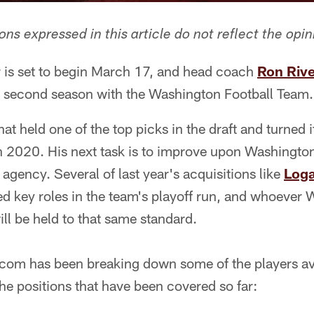
ns expressed in this article do not reflect the opin
 is set to begin March 17, and head coach
Ron Riv
s second season with the Washington Football Team.
at held one of the top picks in the draft and turned 
n 2020. His next task is to improve upon Washington
 agency. Several of last year's acquisitions like
Log
d key roles in the team's playoff run, and whoever 
l be held to that same standard.
com has been breaking down some of the players ava
the positions that have been covered so far: