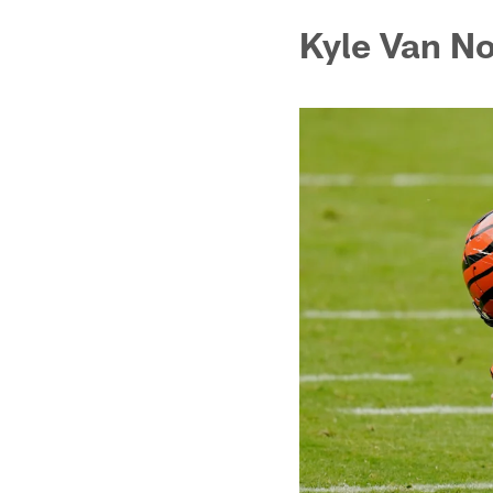
Kyle Van N