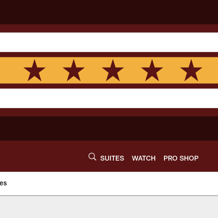
SUITES
WATCH
PRO SHOP
es