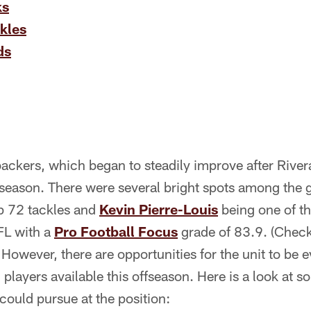
ks
kles
ds
backers, which began to steadily improve after Rivera
e season. There were several bright spots among the
p 72 tackles and
Kevin Pierre-Louis
being one of th
FL with a
Pro Football Focus
grade of 83.9. (Check 
) However, there are opportunities for the unit to be 
 players available this offseason. Here is a look at s
ould pursue at the position: