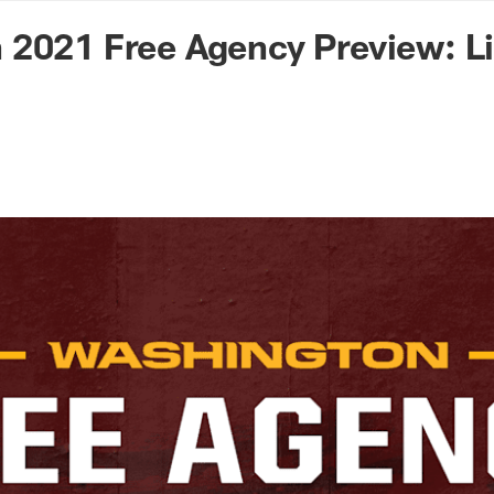
n Commanders - Co
 2021 Free Agency Preview: L