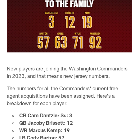
New players are joining the Washington Commanders
in 2023, and that means new jersey numbers.
The numbers for all the Commanders' current free
agent acquisitions have been assigned. Here's a
breakdown for each player:
CB Cam Dantzler Sr.: 3
QB Jacoby Brissett: 12
WR Marcus Kemp: 19
LB Cody Barton: 57