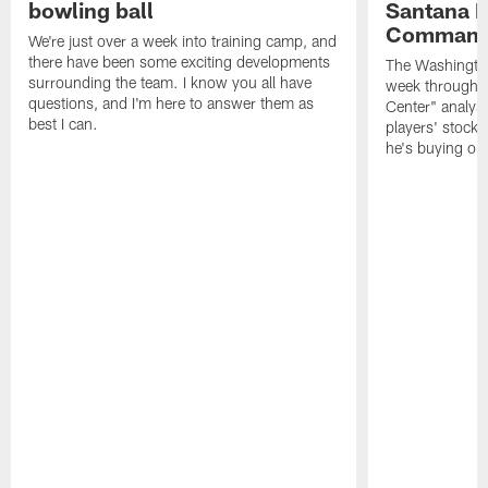
bowling ball
Santana M
Command
We're just over a week into training camp, and
there have been some exciting developments
The Washingto
surrounding the team. I know you all have
week through 
questions, and I'm here to answer them as
Center" analys
best I can.
players' stock
he's buying on