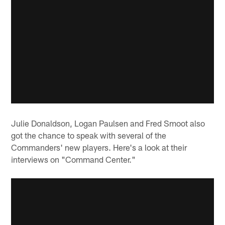
Julie Donaldson, Logan Paulsen and Fred Smoot also
got the chance to speak with several of the
Commanders' new players. Here's a look at their
interviews on "Command Center."