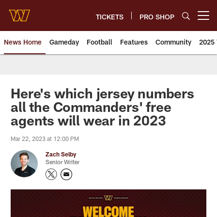
Skip
to
TICKETS
PRO SHOP
Open menu button
main
content
News Home
Gameday
Football
Features
Community
2025 
News | Washington Commander
Here's which jersey numbers
all the Commanders' free
agents will wear in 2023
Mar 22, 2023 at 12:00 PM
Zach Selby
Senior Writer