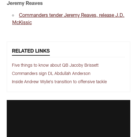
Jeremy Reaves
Commanders tender Jeremy Reaves, release J.D.
McKissic
RELATED LINKS
Five things to know about QB Jacoby Brissett
Commanders sign DL Abdullah Anderson
Inside Andrew Wylie's transition to offensive tackle