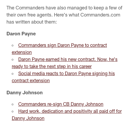
The Commanders have also managed to keep a few of
their own free agents. Here's what Commanders.com
has written about them:
Daron Payne
Commanders sign Daron Payne to contract
extension
Daron Payne earned his new contract. Now, he's
ready to take the next step in his career
Social media reacts to Daron Payne signing his
contract extension
Danny Johnson
Commanders re-sign CB Danny Johnson
Hard work, dedication and positivity all paid off for
Danny Johnson