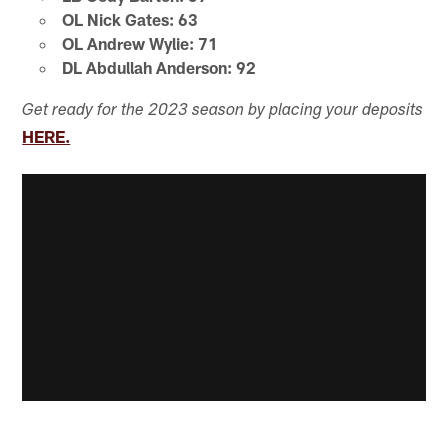
OL Nick Gates: 63
OL Andrew Wylie: 71
DL Abdullah Anderson: 92
Get ready for the 2023 season by placing your deposits
HERE.