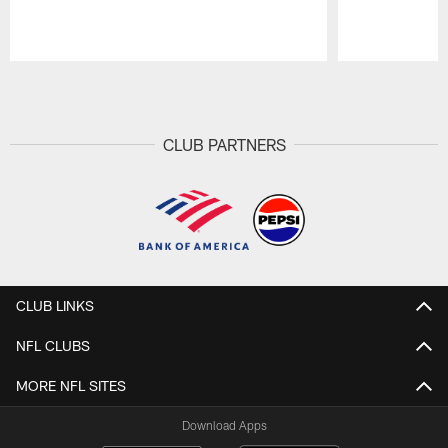
Pause
Play
CLUB PARTNERS
CLUB LINKS
NFL CLUBS
MORE NFL SITES
Download Apps