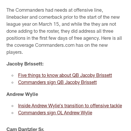
The Commanders had needs at offensive line,
linebacker and cornerback prior to the start of the new
league year on March 15, and while the they are not
done adding to the roster, they did address all three
positions in the first few days of free agency. Here is all
the coverage Commanders.com has on the new
players.
Jacoby Brissett:
Five things to know about QB Jacoby Brissett
Commanders sign QB Jacoby Brissett
Andrew Wylie
Inside Andrew Wylie's transition to offensive tackle
Commanders sign OL Andrew Wylie
Cam Dantzler Sr.