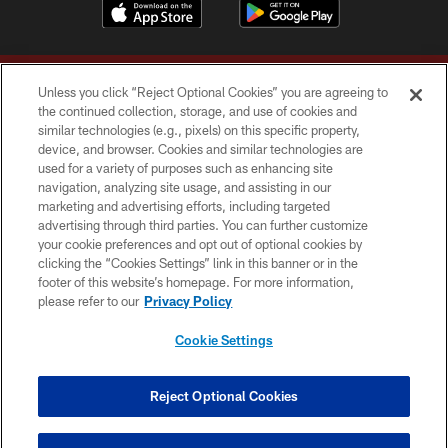
Unless you click “Reject Optional Cookies” you are agreeing to
the continued collection, storage, and use of cookies and
similar technologies (e.g., pixels) on this specific property,
device, and browser. Cookies and similar technologies are
Copyright © 2026 Washington Commanders. All rights reserved.
used for a variety of purposes such as enhancing site
navigation, analyzing site usage, and assisting in our
TERMS & CONDITIONS
marketing and advertising efforts, including targeted
advertising through third parties. You can further customize
PRIVACY POLICY
your cookie preferences and opt out of optional cookies by
clicking the “Cookies Settings” link in this banner or in the
ACCESSIBILITY
footer of this website’s homepage. For more information,
SITE MAP
please refer to our
Privacy Policy
AD CHOICES
Cookie Settings
YOUR PRIVACY CHOICES
COOKIE SETTINGS
Reject Optional Cookies
PREFERENCE CENTER