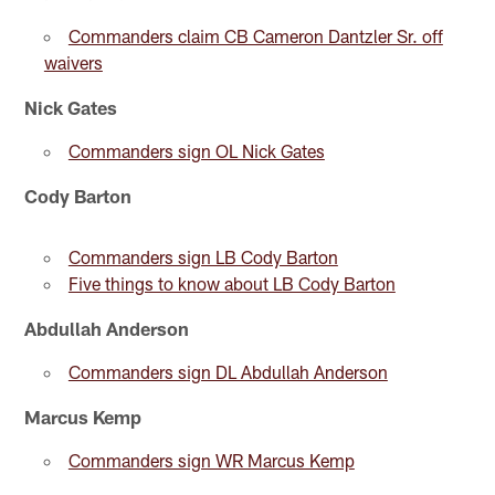
Commanders claim CB Cameron Dantzler Sr. off
waivers
Nick Gates
Commanders sign OL Nick Gates
Cody Barton
Commanders sign LB Cody Barton
Five things to know about LB Cody Barton
Abdullah Anderson
Commanders sign DL Abdullah Anderson
Marcus Kemp
Commanders sign WR Marcus Kemp