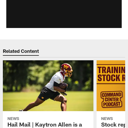
Related Content
NEWS
NEWS
Hail Mail | Kaytron Allen is a
Stock rep