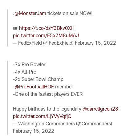
.
@MonsterJam
tickets on sale NOW‼️
🎟
https://t.co/dzY3Bkv0XH
pic.twitter.com/E5x7M8uM6J
— FedExField (@FedExField)
February 15, 2022
-7x Pro Bowler
-4x All-Pro
-2x Super Bowl Champ
-
@ProFootballHOF
member
-One of the fastest players EVER
Happy birthday to the legendary
@darrellgreen28
!
pic.twitter.com/LjYVyVqfjQ
— Washington Commanders (@Commanders)
February 15, 2022