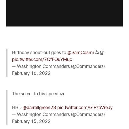
Birthday shout-out goes to
@SamCosmi
🥳🎂
pic.twitter.com/7QfFQuYMuc
— Washington Commanders (@Commanders)
February 16, 2022
The secret to his speed 🍬
HBD
@darrellgreen28
pic.twitter.com/GiPzaVreJy
— Washington Commanders (@Commanders)
February 15, 2022