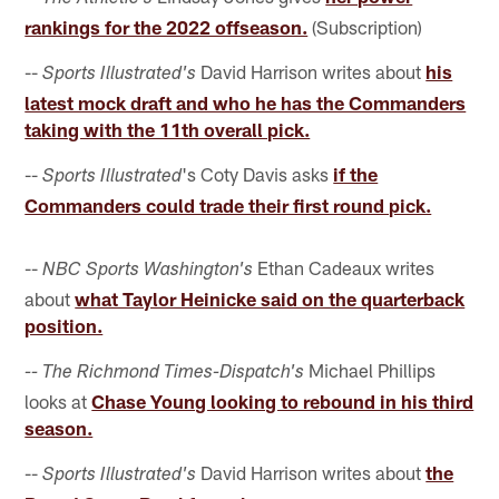
rankings for the 2022 offseason.
(Subscription)
--
David Harrison writes about
his
Sports Illustrated's
latest mock draft and who he has the Commanders
taking with the 11th overall pick.
--
's Coty Davis asks
if the
Sports Illustrated
Commanders could trade their first round pick.
--
Ethan Cadeaux writes
NBC Sports Washington's
about
what Taylor Heinicke said on the quarterback
position.
Michael Phillips
-- The Richmond Times-Dispatch's
looks at
Chase Young looking to rebound in his third
season.
--
David Harrison writes about
the
Sports Illustrated's