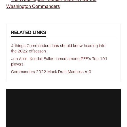
Washington Commanders
RELATED LINKS
4 things Commanders fans should know heading into
the 2022 offseason
Jon Allen, Kendall Fuller named among PFF's Top 101
players
Commanders 2022 Mock Draft Madness 6.0