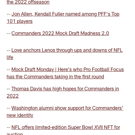
the 2022 offseason
--
Jon Allen, Kendall Fuller named among PFF's Top
101 players
--
Commanders 2022 Mock Draft Madness 2.0
--
Love anchors Lenos through ups and downs of NFL
life
--
Mock Draft Monday | Here's who Pro Football Focus
has the Commanders taking in the first round
--
Thomas Davis has high hopes for Commanders in
2022
--
Washington alumni show support for Commanders'
new identity
--
NFL offers limited-edition Super Bowl XVII NFT for
auction