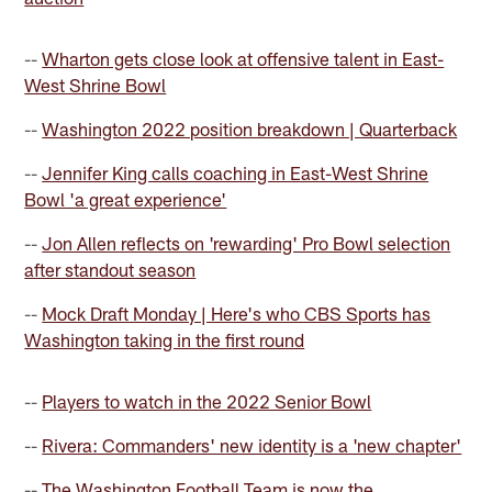
--
Wharton gets close look at offensive talent in East-
West Shrine Bowl
--
Washington 2022 position breakdown | Quarterback
--
Jennifer King calls coaching in East-West Shrine
Bowl 'a great experience'
--
Jon Allen reflects on 'rewarding' Pro Bowl selection
after standout season
--
Mock Draft Monday | Here's who CBS Sports has
Washington taking in the first round
--
Players to watch in the 2022 Senior Bowl
--
Rivera: Commanders' new identity is a 'new chapter'
--
The Washington Football Team is now the