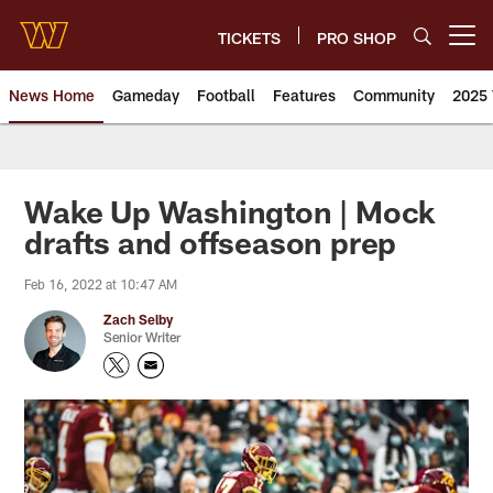
Skip
to
TICKETS
PRO SHOP
Open menu button
main
content
News Home
Gameday
Football
Features
Community
2025 
News | Washington Commander
Wake Up Washington | Mock
drafts and offseason prep
Feb 16, 2022 at 10:47 AM
Zach Selby
Senior Writer