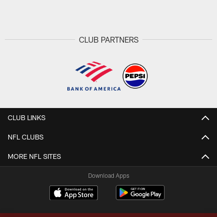
Pause
Play
CLUB PARTNERS
CLUB LINKS
NFL CLUBS
MORE NFL SITES
Download Apps