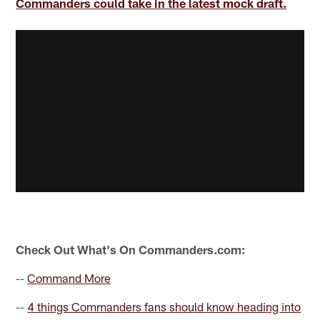
Commanders could take in the latest mock draft.
Check Out What's On Commanders.com:
--
Command More
--
4 things Commanders fans should know heading into