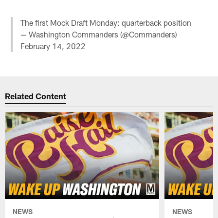
The first Mock Draft Monday: quarterback position
— Washington Commanders (@Commanders)
February 14, 2022
Related Content
NEWS
NEWS