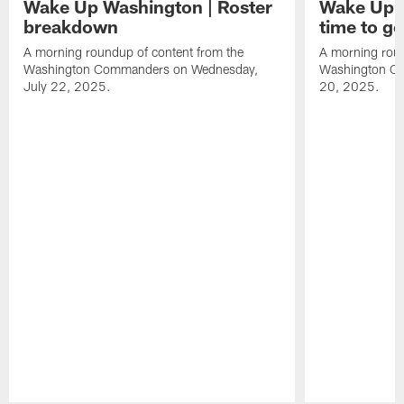
Wake Up Washington | Roster
Wake Up W
breakdown
time to g
A morning roundup of content from the
A morning roun
Washington Commanders on Wednesday,
Washington C
July 22, 2025.
20, 2025.