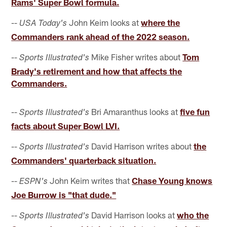
Rams' Super Bowl formula.
--
John Keim looks at
where the
USA Today's
Commanders rank ahead of the 2022 season.
--
Mike Fisher writes about
Tom
Sports Illustrated's
Brady's retirement and how that affects the
Commanders.
--
Bri Amaranthus looks at
five fun
Sports Illustrated's
facts about Super Bowl LVI.
--
David Harrison writes about
the
Sports Illustrated's
Commanders' quarterback situation.
--
John Keim writes that
Chase Young knows
ESPN's
Joe Burrow is "that dude."
--
David Harrison looks at
who the
Sports Illustrated's