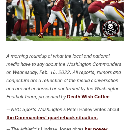
A morning roundup of what the local and national
media have to say about the Washington Commanders
on Wednesday, Feb. 16, 2022. All reports, rumors and
conjecture are a reflection of the media conversation
and are not endorsed or confirmed by the Washington
Death Wish Coffee
Football Team, presented by
.
--
Peter Hailey writes about
NBC Sports Washington's
the Commanders' quarterback situation.
--
Lindsay Jones gives
her power
The Athletic's