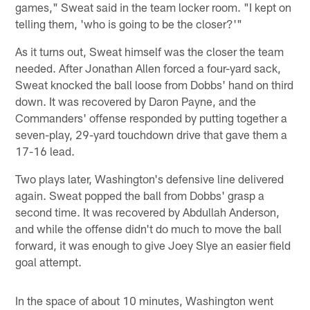
games," Sweat said in the team locker room. "I kept on
telling them, 'who is going to be the closer?'"
As it turns out, Sweat himself was the closer the team
needed. After Jonathan Allen forced a four-yard sack,
Sweat knocked the ball loose from Dobbs' hand on third
down. It was recovered by Daron Payne, and the
Commanders' offense responded by putting together a
seven-play, 29-yard touchdown drive that gave them a
17-16 lead.
Two plays later, Washington's defensive line delivered
again. Sweat popped the ball from Dobbs' grasp a
second time. It was recovered by Abdullah Anderson,
and while the offense didn't do much to move the ball
forward, it was enough to give Joey Slye an easier field
goal attempt.
In the space of about 10 minutes, Washington went