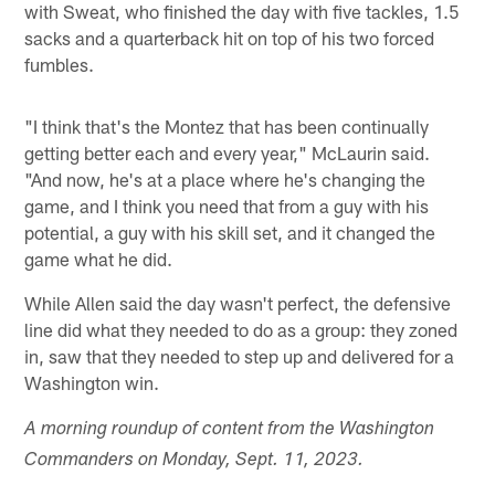
with Sweat, who finished the day with five tackles, 1.5
sacks and a quarterback hit on top of his two forced
fumbles.
"I think that's the Montez that has been continually
getting better each and every year," McLaurin said.
"And now, he's at a place where he's changing the
game, and I think you need that from a guy with his
potential, a guy with his skill set, and it changed the
game what he did.
While Allen said the day wasn't perfect, the defensive
line did what they needed to do as a group: they zoned
in, saw that they needed to step up and delivered for a
Washington win.
A morning roundup of content from the Washington
Commanders on Monday, Sept. 11, 2023.