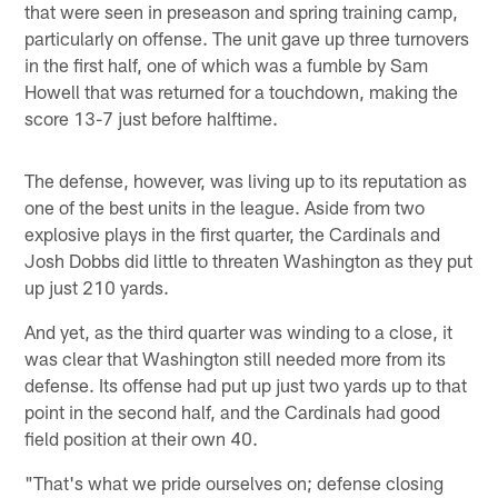
that were seen in preseason and spring training camp,
particularly on offense. The unit gave up three turnovers
in the first half, one of which was a fumble by Sam
Howell that was returned for a touchdown, making the
score 13-7 just before halftime.
The defense, however, was living up to its reputation as
one of the best units in the league. Aside from two
explosive plays in the first quarter, the Cardinals and
Josh Dobbs did little to threaten Washington as they put
up just 210 yards.
And yet, as the third quarter was winding to a close, it
was clear that Washington still needed more from its
defense. Its offense had put up just two yards up to that
point in the second half, and the Cardinals had good
field position at their own 40.
"That's what we pride ourselves on; defense closing