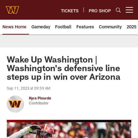
Skip
to
TICKETS
PRO SHOP
Open menu button
main
content
News Home
Gameday
Football
Features
Community
2025 
News | Washington Commander
Wake Up Washington |
Washington's defensive line
steps up in win over Arizona
Sep 11, 2023 at 09:59 AM
Kyra Plourde
Contributor