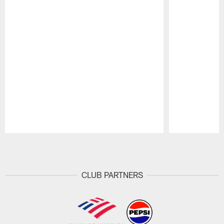
Pause
Play
CLUB PARTNERS