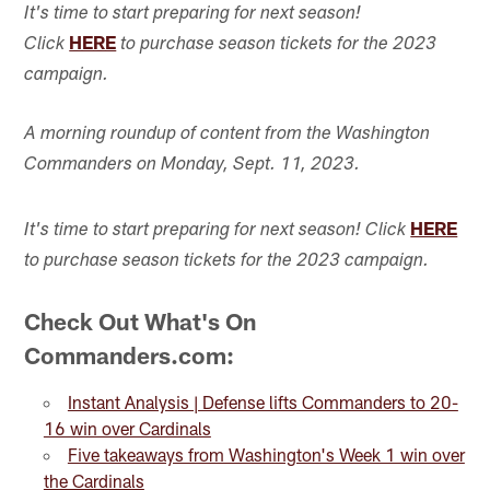
It's time to start preparing for next season!
HERE
Click
to purchase season tickets for the 2023
campaign.
A morning roundup of content from the Washington
Commanders on Monday, Sept. 11, 2023.
HERE
It's time to start preparing for next season! Click
to purchase season tickets for the 2023 campaign.
Check Out What's On
Commanders.com:
Instant Analysis | Defense lifts Commanders to 20-
16 win over Cardinals
Five takeaways from Washington's Week 1 win over
the Cardinals