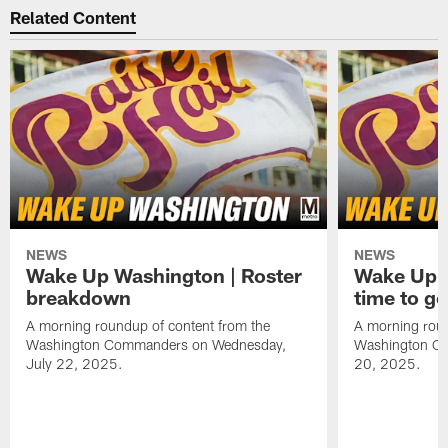
Related Content
NEWS
NEWS
Wake Up Washington | Roster
Wake Up W
breakdown
time to g
A morning roundup of content from the
A morning roun
Washington Commanders on Wednesday,
Washington C
July 22, 2025.
20, 2025.