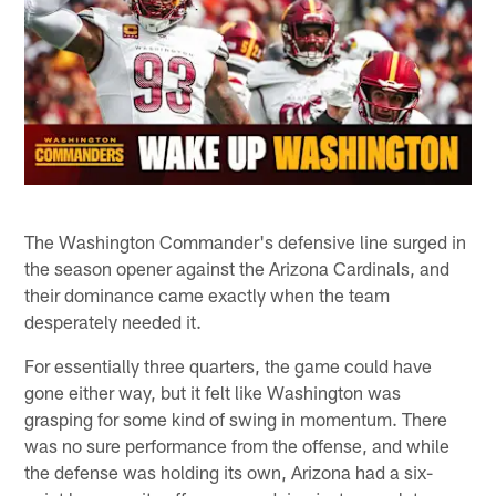
The Washington Commander's defensive line surged in
the season opener against the Arizona Cardinals, and
their dominance came exactly when the team
desperately needed it.
For essentially three quarters, the game could have
gone either way, but it felt like Washington was
grasping for some kind of swing in momentum. There
was no sure performance from the offense, and while
the defense was holding its own, Arizona had a six-