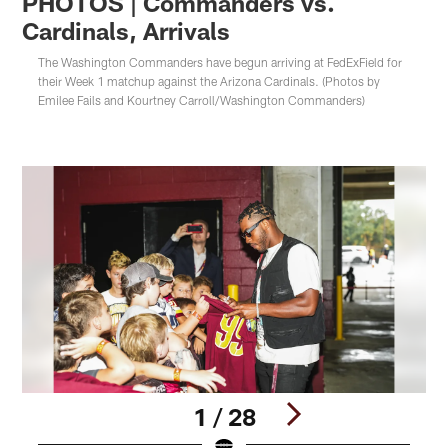
PHOTOS | Commanders vs.
Cardinals, Arrivals
The Washington Commanders have begun arriving at FedExField for
their Week 1 matchup against the Arizona Cardinals. (Photos by
Emilee Fails and Kourtney Carroll/Washington Commanders)
1 / 28