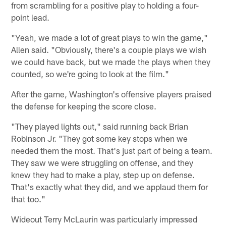
from scrambling for a positive play to holding a four-
point lead.
"Yeah, we made a lot of great plays to win the game,"
Allen said. "Obviously, there's a couple plays we wish
we could have back, but we made the plays when they
counted, so we're going to look at the film."
After the game, Washington's offensive players praised
the defense for keeping the score close.
"They played lights out," said running back Brian
Robinson Jr. "They got some key stops when we
needed them the most. That's just part of being a team.
They saw we were struggling on offense, and they
knew they had to make a play, step up on defense.
That's exactly what they did, and we applaud them for
that too."
Wideout Terry McLaurin was particularly impressed