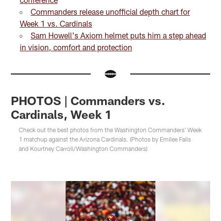
Commanders release unofficial depth chart for
Week 1 vs. Cardinals
Sam Howell's Axiom helmet puts him a step ahead
in vision, comfort and protection
PHOTOS | Commanders vs.
Cardinals, Week 1
Check out the best photos from the Washington Commanders' Week
1 matchup against the Arizona Cardinals. (Photos by Emilee Fails
and Kourtney Carroll/Washington Commanders)