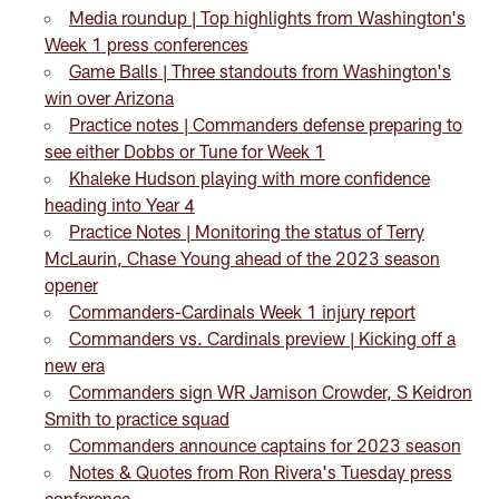
Media roundup | Top highlights from Washington's
Week 1 press conferences
Game Balls | Three standouts from Washington's
win over Arizona
Practice notes | Commanders defense preparing to
see either Dobbs or Tune for Week 1
Khaleke Hudson playing with more confidence
heading into Year 4
Practice Notes | Monitoring the status of Terry
McLaurin, Chase Young ahead of the 2023 season
opener
Commanders-Cardinals Week 1 injury report
Commanders vs. Cardinals preview | Kicking off a
new era
Commanders sign WR Jamison Crowder, S Keidron
Smith to practice squad
Commanders announce captains for 2023 season
Notes & Quotes from Ron Rivera's Tuesday press
conference