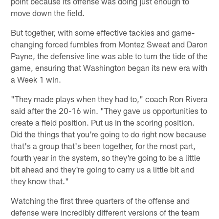
point because its offense was doing just enough to
move down the field.
But together, with some effective tackles and game-
changing forced fumbles from Montez Sweat and Daron
Payne, the defensive line was able to turn the tide of the
game, ensuring that Washington began its new era with
a Week 1 win.
"They made plays when they had to," coach Ron Rivera
said after the 20-16 win. "They gave us opportunities to
create a field position. Put us in the scoring position.
Did the things that you're going to do right now because
that's a group that's been together, for the most part,
fourth year in the system, so they're going to be a little
bit ahead and they're going to carry us a little bit and
they know that."
Watching the first three quarters of the offense and
defense were incredibly different versions of the team