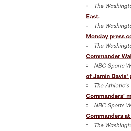
The Washingto
East.
The Washingto
Monday press c
The Washingt
Commander Walt
NBC Sports W
of Jamin Davis'
The Athletic's
Commanders' mi
NBC Sports W
Commanders at 
The Washingt