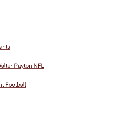
ants
alter Payton NFL
t Football