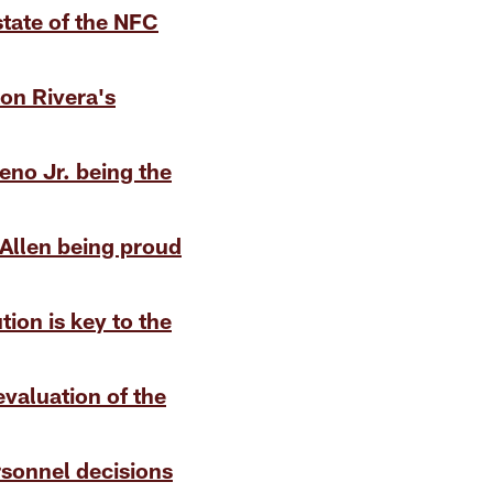
state of the NFC
Ron Rivera's
eno Jr. being the
Allen being proud
tion is key to the
evaluation of the
rsonnel decisions