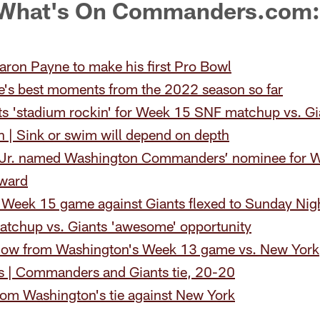
 What's On Commanders.com:
aron Payne to make his first Pro Bowl
e's best moments from the 2022 season so far
ts 'stadium rockin' for Week 15 SNF matchup vs. Gi
 | Sink or swim will depend on depth
 Jr. named Washington Commanders’ nominee for W
award
eek 15 game against Giants flexed to Sunday Nigh
atchup vs. Giants 'awesome' opportunity
now from Washington's Week 13 game vs. New York
is | Commanders and Giants tie, 20-20
rom Washington's tie against New York