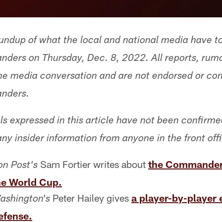
undup of what the local and national media have t
ers on Thursday, Dec. 8, 2022. All reports, rum
 the media conversation and are not endorsed or co
nders.
ls expressed in this article have not been confirm
any insider information from anyone in the front off
Sam Fortier writes about
the Commanders
n Post's
he World Cup.
Peter Hailey gives
a player-by-player 
ashington's
fense.