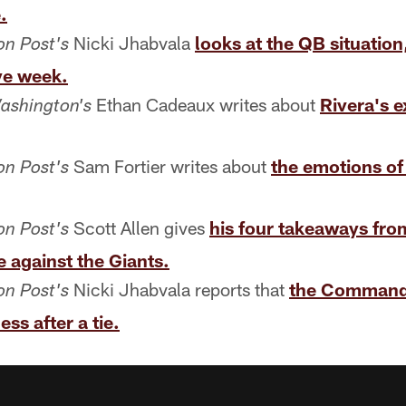
.
Nicki Jhabvala
looks at the QB situation
n Post's
ye week.
Ethan Cadeaux writes about
Rivera's 
ashington's
Sam Fortier writes about
the emotions o
n Post's
Scott Allen gives
his four takeaways fro
n Post's
 against the Giants.
Nicki Jhabvala reports that
the Command
n Post's
ss after a tie.