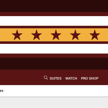
SUITES
WATCH
PRO SHOP
es