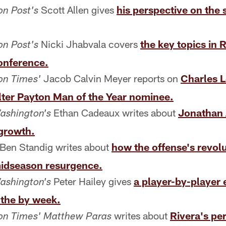
Scott Allen gives
his perspective on the 
n Post's
Nicki Jhabvala covers
the key topics in 
n Post's
onference.
Jacob Calvin Meyer reports on
Charles L
on Times'
er Payton Man of the Year nominee.
Ethan Cadeaux writes about
Jonathan 
ashington's
 growth.
Ben Standig writes about
how the offense's revolu
dseason resurgence.
Peter Hailey gives
a player-by-player 
ashington's
the by week.
writes about
Rivera's pe
on Times' Matthew Paras