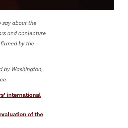
o say about the
ors and conjecture
nfirmed by the
ed by Washington,
ice.
' international
evaluation of the