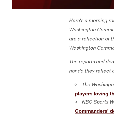
Here's a morning ro
Washington Command
are a reflection of
Washington Comma
The reports and dea
nor do they reflect 
The Washingto
players loving t
NBC Sports W
Commanders' de