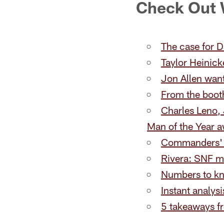
Check Out
The case for D
Taylor Heinick
Jon Allen wan
From the booth
Charles Leno,
Man of the Year 
Commanders' W
Rivera: SNF m
Numbers to k
Instant analys
5 takeaways f