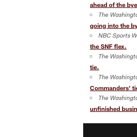
ahead of the bye
The Washingto
going into the b
NBC Sports W
the SNF flex.
The Washingto
tie.
The Washingto
Commanders' tie
The Washingto
unfinished busine