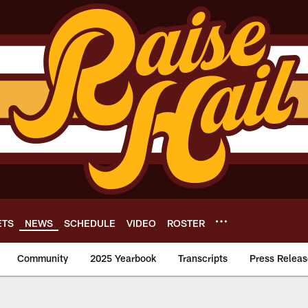
ETS
NEWS
SCHEDULE
VIDEO
ROSTER
Community
2025 Yearbook
Transcripts
Press Releas