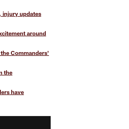
, injury updates
excitement around
f the Commanders'
m the
ers have