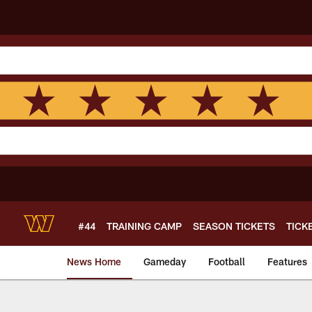
Skip
to
main
content
#44
TRAINING CAMP
SEASON TICKETS
TICK
News Home
Gameday
Football
Features