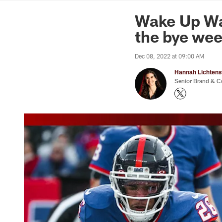
News | Washingto
Wake Up Was
the bye we
Dec 08, 2022 at 09:00 AM
Hannah Lichtens
Senior Brand & C