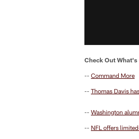
Check Out What'
--
Command More
--
Thomas Davis has
--
Washington alumn
--
NFL offers limite