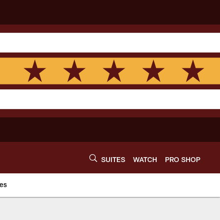
SUITES
WATCH
PRO SHOP
es