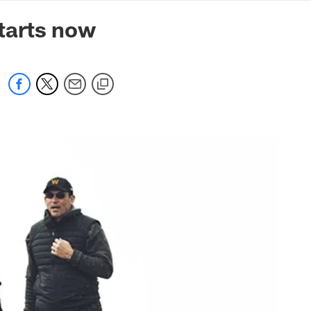
mmanders.com
tarts now