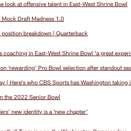
e look at offensive talent in East-West Shrine Bowl
 Mock Draft Madness 1.0
position breakdown | Quarterback
ls coaching in East-West Shrine Bowl 'a great exper
 on 'rewarding' Pro Bowl selection after standout se
 | Here's who CBS Sports has Washington taking in
in the 2022 Senior Bowl
s' new identity is a 'new chapter'