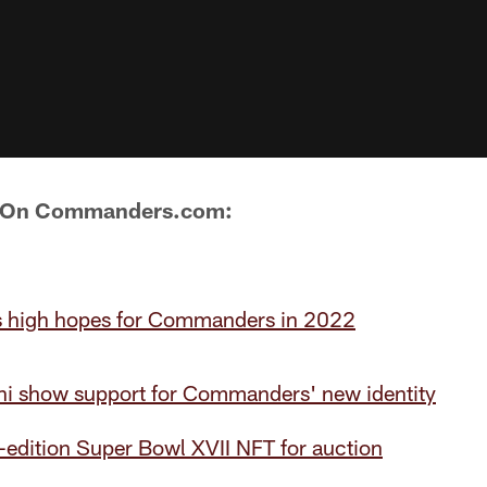
s On Commanders.com:
 high hopes for Commanders in 2022
i show support for Commanders' new identity
d-edition Super Bowl XVII NFT for auction