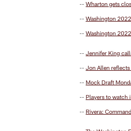
--
Wharton gets clos
--
Washington 2022
--
Washington 2022 
--
Jennifer King cal
--
Jon Allen reflects
--
Mock Draft Monday
--
Players to watch 
--
Rivera: Commander