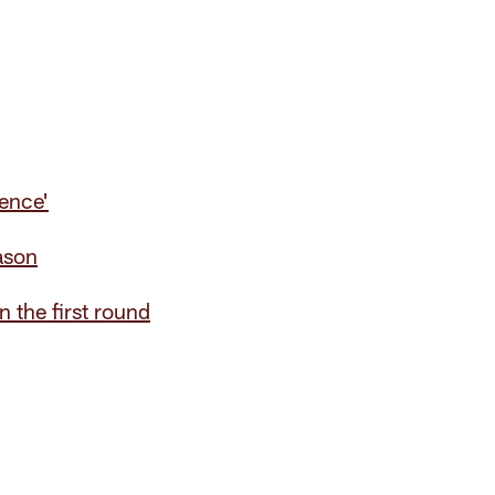
ience'
ason
 the first round