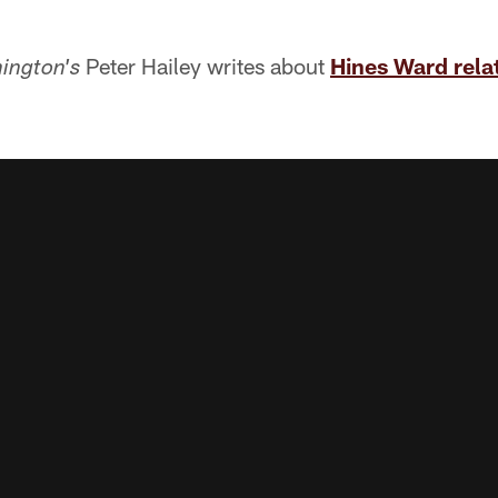
Peter Hailey writes about
Hines Ward relat
ington's