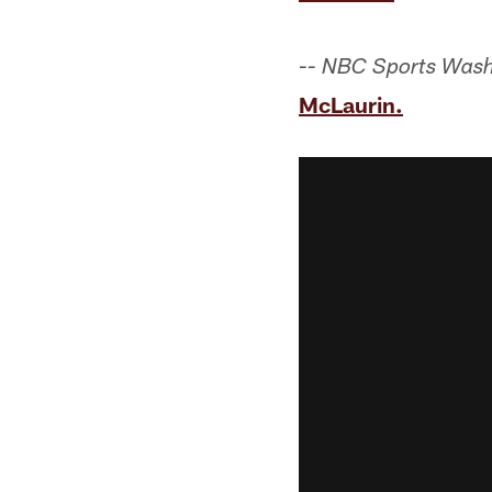
--
NBC Sports Wash
McLaurin.