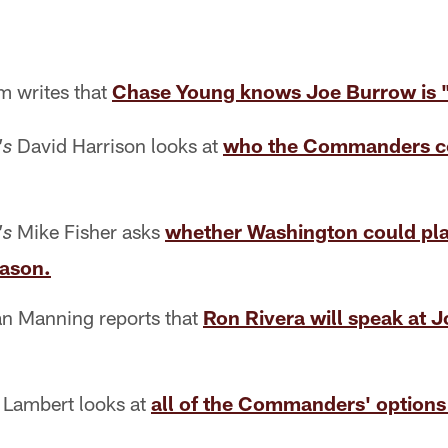
 writes that
Chase Young knows Joe Burrow is "
David Harrison looks at
who the Commanders cou
's
Mike Fisher asks
whether Washington could pl
's
eason.
n Manning reports that
Ron Rivera will speak at 
 Lambert looks at
all of the Commanders' options 