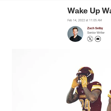
News | Washingto
Wake Up Wa
Feb 14, 2022 at 11:05 AM
Zach Selby
Senior Writer