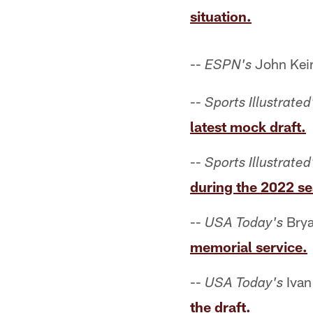
situation.
--
John Keim
ESPN's
--
Sports Illustrated
latest mock draft.
--
Sports Illustrated
during the 2022 s
--
Brya
USA Today's
memorial service.
--
Ivan
USA Today's
the draft.