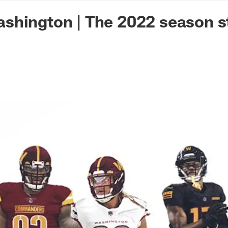
n Commanders - Co
shington | The 2022 season s