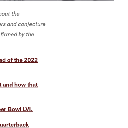
bout the
rs and conjecture
nfirmed by the
d of the 2022
t and how that
per Bowl LVI.
uarterback