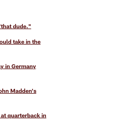
that dude."
ld take in the
ay in Germany
John Madden's
at quarterback in