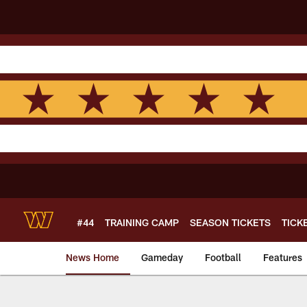
Skip
to
main
content
#44
TRAINING CAMP
SEASON TICKETS
TICK
News Home
Gameday
Football
Features