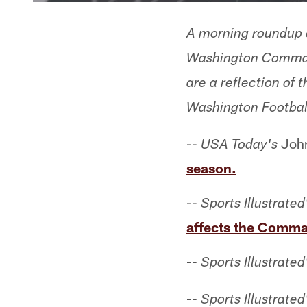
A morning roundup o
Washington Command
are a reflection of
Washington Footbal
--
John
USA Today's
season.
--
Sports Illustrated
affects the Comma
--
Sports Illustrated
--
Sports Illustrated