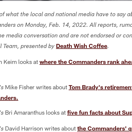
f what the local and national media have to say a
ers on Monday, Feb. 14, 2022. All reports, rumo
 the media conversation and are not endorsed or co
Death Wish Coffee
l Team, presented by
.
 Keim looks at
where the Commanders rank ahea
Mike Fisher writes about
Tom Brady's retiremen
's
nders.
Bri Amaranthus looks at
five fun facts about Su
's
David Harrison writes about
the Commanders' q
's