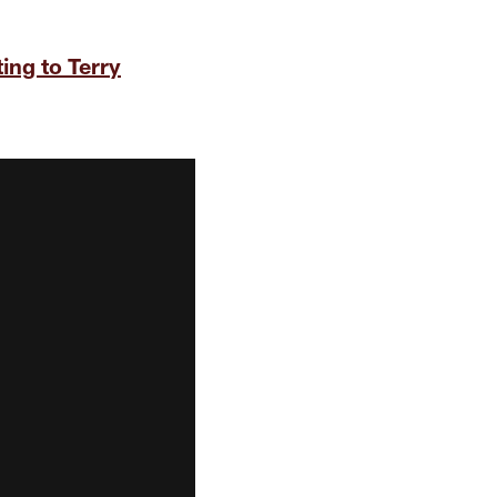
ing to Terry