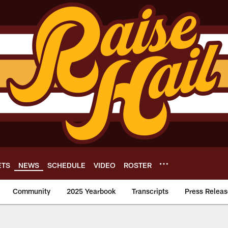
ETS
NEWS
SCHEDULE
VIDEO
ROSTER
Community
2025 Yearbook
Transcripts
Press Releas