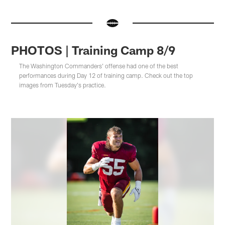
PHOTOS | Training Camp 8/9
The Washington Commanders' offense had one of the best
performances during Day 12 of training camp. Check out the top
images from Tuesday's practice.