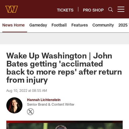
Skip
to
TICKETS
PRO SHOP
Open menu button
main
content
News Home
Gameday
Football
Features
Community
2025 
News | Washington Commander
Wake Up Washington | John
Bates getting 'acclimated
back to more reps' after return
from injury
Aug 10, 2022 at 08:55 AM
Hannah Lichtenstein
Senior Brand & Content Writer