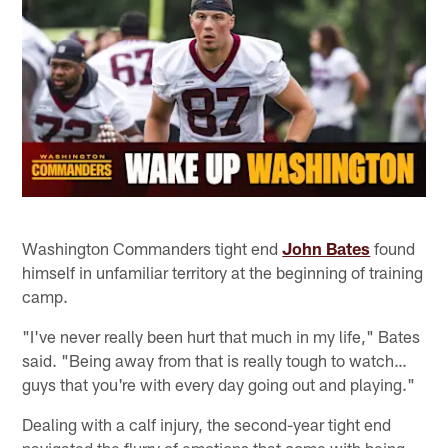
Washington Commanders tight end
John Bates
found
himself in unfamiliar territory at the beginning of training
camp.
"I've never really been hurt that much in my life," Bates
said. "Being away from that is really tough to watch…
guys that you're with every day going out and playing."
Dealing with a calf injury, the second-year tight end
navigated the flurry of emotions that come with being