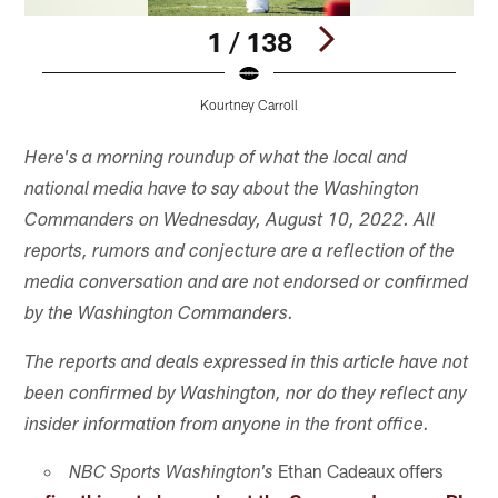
1 / 138
Kourtney Carroll
Pause
Pause
Play
Play
Here's a morning roundup of what the local and
national media have to say about the Washington
Commanders on Wednesday, August 10, 2022. All
reports, rumors and conjecture are a reflection of the
media conversation and are not endorsed or confirmed
by the Washington Commanders.
The reports and deals expressed in this article have not
been confirmed by Washington, nor do they reflect any
insider information from anyone in the front office.
Ethan Cadeaux offers
NBC Sports Washington's