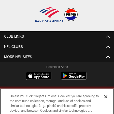
CLUB LINKS
NFL CLUBS
MORE NFL SITES
Download Apps
Unless you click “Reject Optional Cookies” you are agreeing to
the continued collection, storage, and use of cookies and
similar technologies (e.g., pixels) on this specific property,
device, and browser. Cookies and similar technologies are
Copyright © 2026 Washington Commanders. All rights reserved.