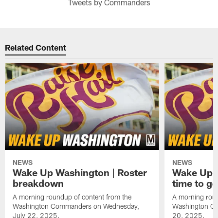
Tweets by Commanders
Related Content
NEWS
NEWS
Wake Up Washington | Roster
Wake Up W
breakdown
time to g
A morning roundup of content from the
A morning roun
Washington Commanders on Wednesday,
Washington C
July 22, 2025.
20, 2025.