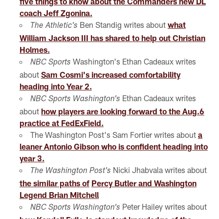
five things to know about the Commanders new DL
coach Jeff Zgonina.
Ben Standig writes about
what
The Athletic's
William Jackson III has shared to help out Christian
Holmes.
Washington's Ethan Cadeaux writes
NBC Sports
about
Sam Cosmi's increased comfortability
heading into Year 2.
Ethan Cadeaux writes
NBC Sports Washington's
about
how players are looking forward to the Aug.6
practice at FedExField.
The Washington Post's Sam Fortier writes about
a
leaner Antonio Gibson who is confident heading into
year 3.
Nicki Jhabvala writes about
The Washington Post's
the similar paths of
Percy Butler and Washington
Legend Brian Mitchell
Peter Hailey writes about
NBC Sports Washington's