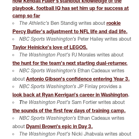
how Kendall Fuller's standout knowledge of the
playbook, football IQ has set him up for success at
camp so far
Ben Standig writes about
rookie
The Athletic's
Percy Butler's adjustment to NFL life and dad life.
Peter Hailey writes about
NBC Sports Washington's
Taylor Heinicke's love of LEGOS.
PJ Morales writes about
The Washington Post's
the hunt for the team's next starting dual-returner.
Ethan Cadeaux writes
NBC Sports Washington's
about
Antonio Gibson's confidence entering Year 3.
JP Finlay provides a
NBC Sports Washington's
look back at Ryan Kerrigan's career in Washington
.
Sam Fortier writes about
T
he Washington Post's
the sounds of the first few days of training camp.
Ethan Cadeaux writes
NBC Sports Washington's
about
Dyami Brown's epic in Day 3.
Nicki Jhabvala writes about
The Washington Post's