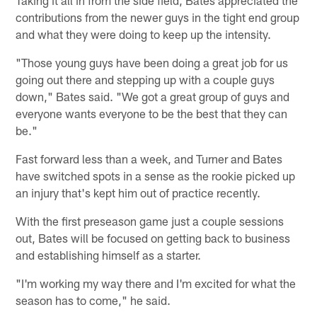
contributions from the newer guys in the tight end group
and what they were doing to keep up the intensity.
"Those young guys have been doing a great job for us
going out there and stepping up with a couple guys
down," Bates said. "We got a great group of guys and
everyone wants everyone to be the best that they can
be."
Fast forward less than a week, and Turner and Bates
have switched spots in a sense as the rookie picked up
an injury that's kept him out of practice recently.
With the first preseason game just a couple sessions
out, Bates will be focused on getting back to business
and establishing himself as a starter.
"I'm working my way there and I'm excited for what the
season has to come," he said.