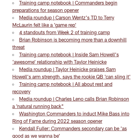
Training camp notebook | Commanders begin
preparations for season opener
Media roundup | Carson Wentz's TD to Terry
McLaurin felt like a 'game rep'
4 standouts from Week 2 of training camp
Brian Robinson is becoming more than a downhill
threat
Training camp notebook | Inside Sam Howell's
'awesome' relationship with Taylor Heinicke
Media roundup | Taylor Heinicke praises Sam
Howell's arm strength, says the rookie QB 'can sling it'
Training camp notebook | All about rest and
recovery
Media roundup | Charles Leno calls Brian Robinson
a 'natural running back"
Washington Commanders to induct Mike Bass into
Ring of Fame during 2022 season opener
Kendall Fuller: Commanders secondary can be 'as
good as we wanna be'