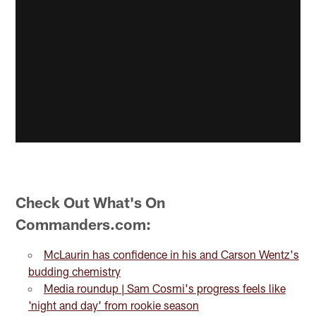
Check Out What's On
Commanders.com:
McLaurin has confidence in his and Carson Wentz's
budding chemistry
Media roundup | Sam Cosmi's progress feels like
'night and day' from rookie season