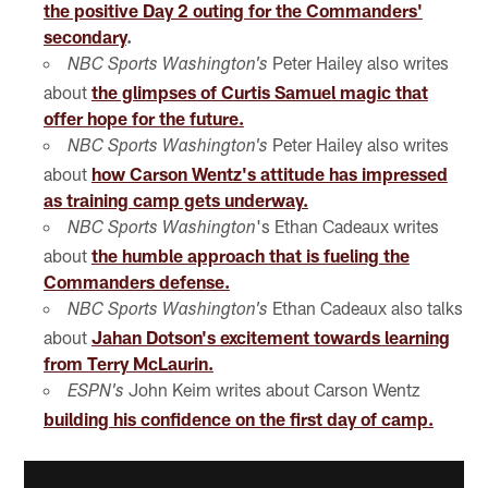
the positive Day 2 outing for the Commanders'
secondary
.
Peter Hailey also writes
NBC Sports Washington's
about
the glimpses of Curtis Samuel magic that
offer hope for the future.
Peter Hailey also writes
NBC Sports Washington's
about
how Carson Wentz's attitude has impressed
as training camp gets underway.
's Ethan Cadeaux writes
NBC Sports Washington
about
the humble approach that is fueling the
Commanders defense.
Ethan Cadeaux also talks
NBC Sports Washington's
about
Jahan Dotson's excitement towards learning
from Terry McLaurin.
John Keim writes about Carson Wentz
ESPN's
building his confidence on the first day of camp.