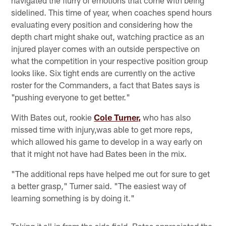
sidelined. This time of year, when coaches spend hours
evaluating every position and considering how the
depth chart might shake out, watching practice as an
injured player comes with an outside perspective on
what the competition in your respective position group
looks like. Six tight ends are currently on the active
roster for the Commanders, a fact that Bates says is
"pushing everyone to get better."
With Bates out, rookie
Cole Turner,
who has also
missed time with injury,was able to get more reps,
which allowed his game to develop in a way early on
that it might not have had Bates been in the mix.
"The additional reps have helped me out for sure to get
a better grasp," Turner said. "The easiest way of
learning something is by doing it."
Taking it all in from the side field, Bates appreciated the