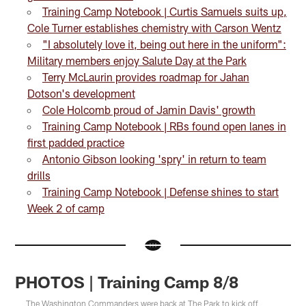
Training Camp Notebook | Curtis Samuels suits up,
Cole Turner establishes chemistry with Carson Wentz
"I absolutely love it, being out here in the uniform":
Military members enjoy Salute Day at the Park
Terry McLaurin provides roadmap for Jahan
Dotson's development
Cole Holcomb proud of Jamin Davis' growth
Training Camp Notebook | RBs found open lanes in
first padded practice
Antonio Gibson looking 'spry' in return to team
drills
Training Camp Notebook | Defense shines to start
Week 2 of camp
PHOTOS | Training Camp 8/8
The Washington Commanders were back at The Park to kick off