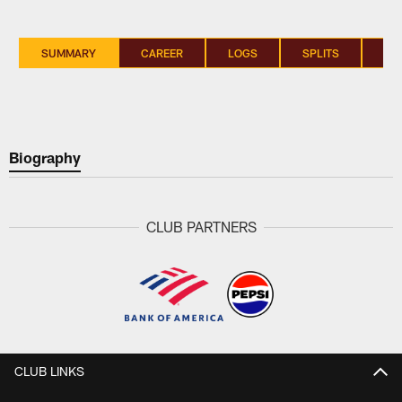
SUMMARY
CAREER
LOGS
SPLITS
SI
Biography
CLUB PARTNERS
CLUB LINKS