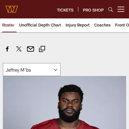
Skip
to
TICKETS
PRO SHOP
Open menu button
main
content
Roster
Unofficial Depth Chart
Injury Report
Coaches
Front O