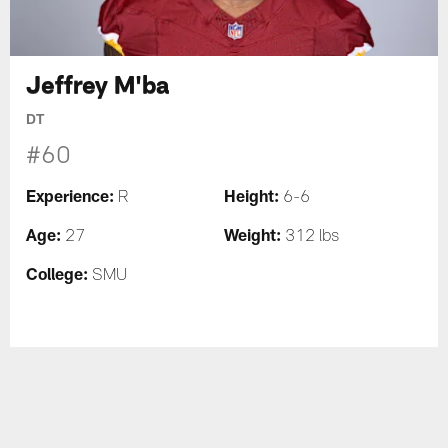
Jeffrey M'ba
DT
#60
Experience:
Height:
R
6-6
Age:
Weight:
27
312 lbs
College:
SMU