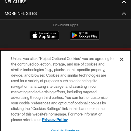
NFL CLUBS
MORE NFL SITES
Download Apps
Unless you click “Reject Optional Cookies” you are agreeing to
the continued collection, storage, and use of cookies and
similar technologies (e.g., pixels) on this specific property,
device, and browser. Cookies and similar technologies are
Copyright © 2026 Washington Commanders. All rights reserved.
used for a variety of purposes such as enhancing site
navigation, analyzing site usage, and assisting in our
TERMS & CONDITIONS
marketing and advertising efforts, including targeted
advertising through third parties. You can further customize
PRIVACY POLICY
your cookie preferences and opt out of optional cookies by
clicking the “Cookies Settings” link in this banner or in the
ACCESSIBILITY
footer of this website’s homepage. For more information,
SITE MAP
please refer to our
Privacy Policy
AD CHOICES