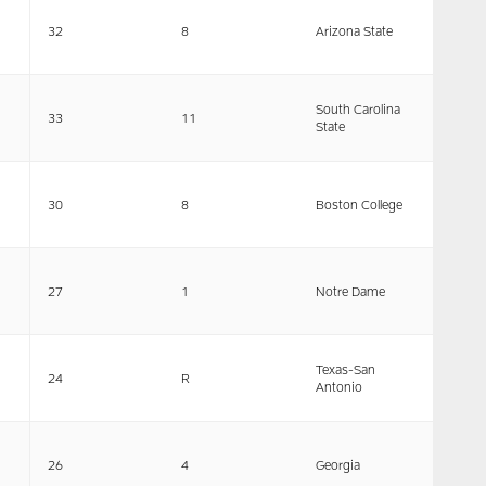
32
8
Arizona State
South Carolina
33
11
State
30
8
Boston College
27
1
Notre Dame
Texas-San
24
R
Antonio
26
4
Georgia