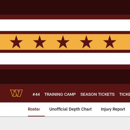
Skip
to
main
content
#44
TRAINING CAMP
SEASON TICKETS
TICK
Roster
Unofficial Depth Chart
Injury Report