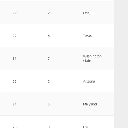
22
2
Oregon
27
6
Texas
Washington
31
7
State
25
2
Arizona
24
5
Maryland
25
3
LSU