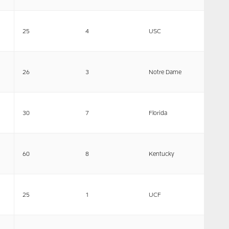
25
4
USC
26
3
Notre Dame
30
7
Florida
60
8
Kentucky
25
1
UCF