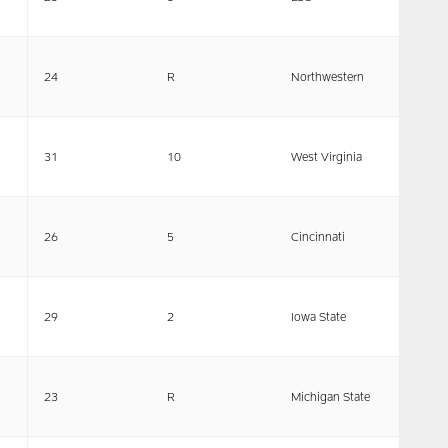
24
R
Northwestern
31
10
West Virginia
26
5
Cincinnati
29
2
Iowa State
23
R
Michigan State