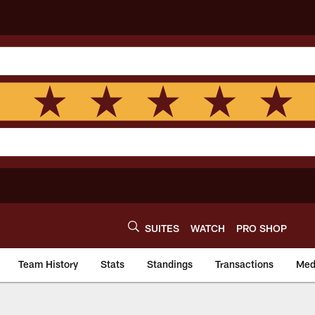
SUITES
WATCH
PRO SHOP
Team History
Stats
Standings
Transactions
Med