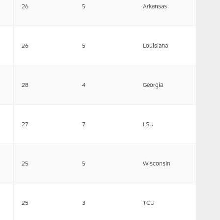
26
5
Arkansas
26
5
Louisiana
28
4
Georgia
27
7
LSU
25
5
Wisconsin
25
3
TCU