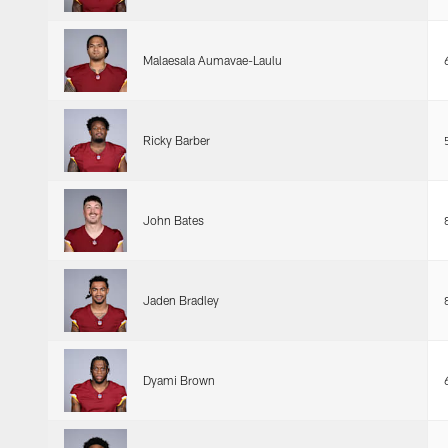
Malaesala Aumavae-Laulu
Ricky Barber
John Bates
Jaden Bradley
Dyami Brown