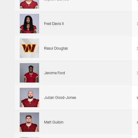
Fred Davis II
Rasul Douglas
Jerome Ford
Julian Good-Jones
Matt Gulbin