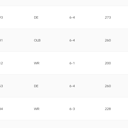
93
DE
6-4
273
41
OLB
6-4
260
12
WR
6-1
200
53
DE
6-4
260
84
WR
6-3
228