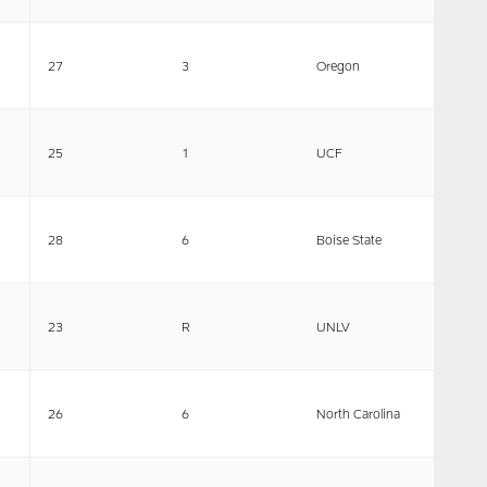
27
3
Oregon
25
1
UCF
28
6
Boise State
23
R
UNLV
26
6
North Carolina