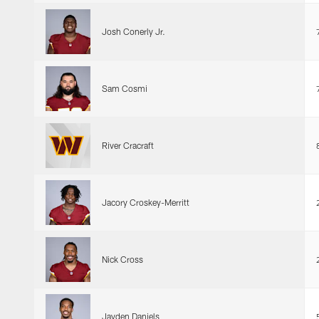
Josh Conerly Jr.
Sam Cosmi
River Cracraft
Jacory Croskey-Merritt
Nick Cross
Jayden Daniels