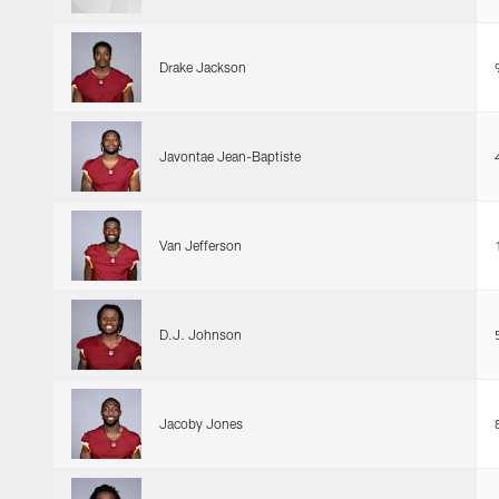
Drake Jackson
Javontae Jean-Baptiste
Van Jefferson
D.J. Johnson
Jacoby Jones