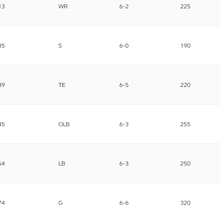
13
WR
6-2
225
35
S
6-0
190
89
TE
6-5
220
45
OLB
6-3
255
54
LB
6-3
250
74
G
6-6
320