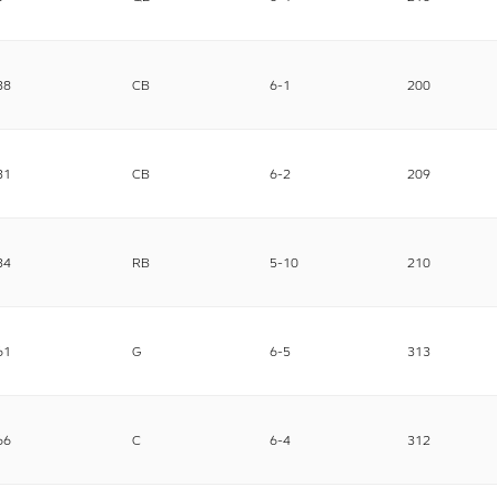
38
CB
6-1
200
31
CB
6-2
209
34
RB
5-10
210
61
G
6-5
313
66
C
6-4
312