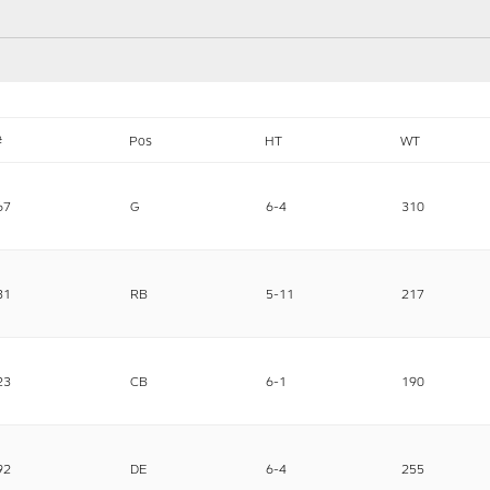
#
Pos
HT
WT
67
G
6-4
310
31
RB
5-11
217
23
CB
6-1
190
92
DE
6-4
255