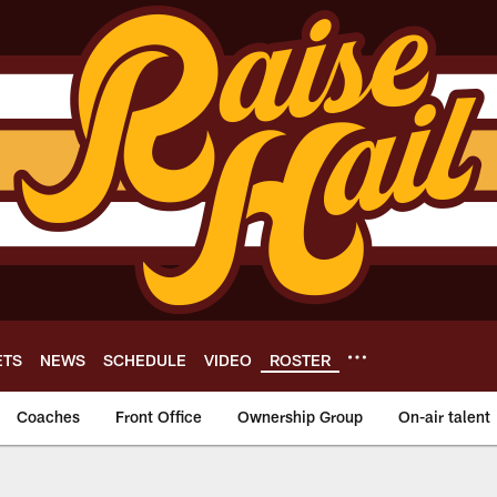
ETS
NEWS
SCHEDULE
VIDEO
ROSTER
Coaches
Front Office
Ownership Group
On-air talent