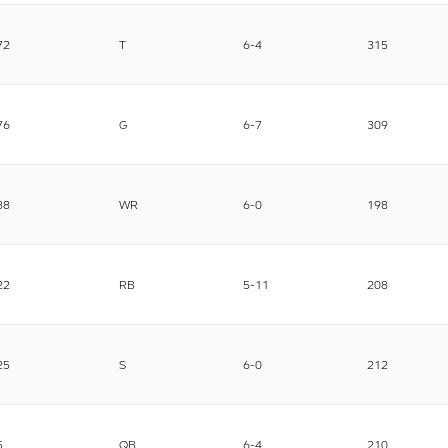
72
T
6-4
315
76
G
6-7
309
88
WR
6-0
198
22
RB
5-11
208
25
S
6-0
212
5
QB
6-4
210