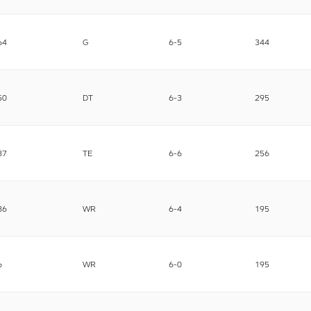
64
G
6-5
344
50
DT
6-3
295
87
TE
6-6
256
86
WR
6-4
195
6
WR
6-0
195