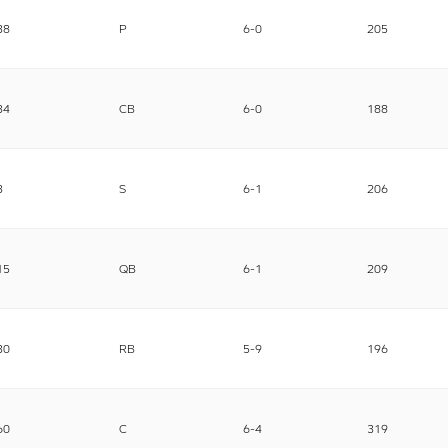
38
P
6-0
205
34
CB
6-0
188
3
S
6-1
206
15
QB
6-1
209
30
RB
5-9
196
60
C
6-4
319