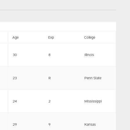
Age
Exp
College
30
8
Illinois
23
R
Penn State
24
2
Mississippi
29
9
Kansas