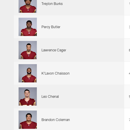
Treylon Burks
Percy Butler
Lawrence Cager
K'Lavon Chaisson
Leo Chenal
Brandon Coleman