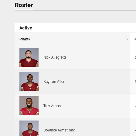
Roster
Roster
Active
Player
Nick Allegretti
Kaytron Allen
Trey Amos
Dorance Armstrong