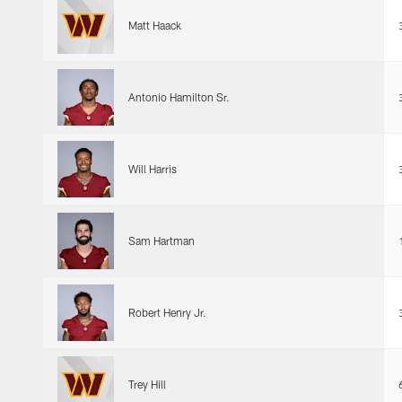
Matt Haack
Antonio Hamilton Sr.
Will Harris
Sam Hartman
Robert Henry Jr.
Trey Hill