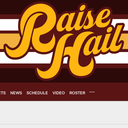
ETS
NEWS
SCHEDULE
VIDEO
ROSTER