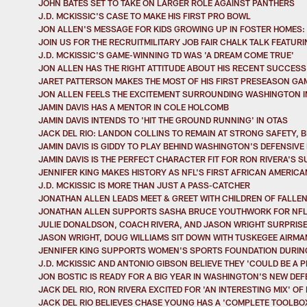
JOHN BATES SET TO TAKE ON LARGER ROLE AGAINST PANTHERS
J.D. MCKISSIC'S CASE TO MAKE HIS FIRST PRO BOWL
JON ALLEN'S MESSAGE FOR KIDS GROWING UP IN FOSTER HOMES:
JOIN US FOR THE RECRUITMILITARY JOB FAIR CHALK TALK FEATUR
J.D. MCKISSIC'S GAME-WINNING TD WAS 'A DREAM COME TRUE'
JON ALLEN HAS THE RIGHT ATTITUDE ABOUT HIS RECENT SUCCESS
JARET PATTERSON MAKES THE MOST OF HIS FIRST PRESEASON GA
JON ALLEN FEELS THE EXCITEMENT SURROUNDING WASHINGTON I
JAMIN DAVIS HAS A MENTOR IN COLE HOLCOMB
JAMIN DAVIS INTENDS TO 'HIT THE GROUND RUNNING' IN OTAS
JACK DEL RIO: LANDON COLLINS TO REMAIN AT STRONG SAFETY,
JAMIN DAVIS IS GIDDY TO PLAY BEHIND WASHINGTON'S DEFENSIVE 
JAMIN DAVIS IS THE PERFECT CHARACTER FIT FOR RON RIVERA'S 
JENNIFER KING MAKES HISTORY AS NFL'S FIRST AFRICAN AMERIC
J.D. MCKISSIC IS MORE THAN JUST A PASS-CATCHER
JONATHAN ALLEN LEADS MEET & GREET WITH CHILDREN OF FALLE
JONATHAN ALLEN SUPPORTS SASHA BRUCE YOUTHWORK FOR NFL'
JULIE DONALDSON, COACH RIVERA, AND JASON WRIGHT SURPRIS
JASON WRIGHT, DOUG WILLIAMS SIT DOWN WITH TUSKEGEE AIRMA
JENNIFER KING SUPPORTS WOMEN'S SPORTS FOUNDATION DURING
J.D. MCKISSIC AND ANTONIO GIBSON BELIEVE THEY 'COULD BE A
JON BOSTIC IS READY FOR A BIG YEAR IN WASHINGTON'S NEW DE
JACK DEL RIO, RON RIVERA EXCITED FOR 'AN INTERESTING MIX' O
JACK DEL RIO BELIEVES CHASE YOUNG HAS A 'COMPLETE TOOLBOX