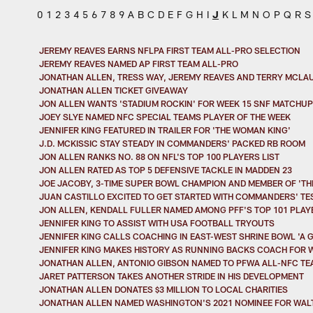
0
1
2
3
4
5
6
7
8
9
A
B
C
D
E
F
G
H
I
J
K
L
M
N
O
P
Q
R
S
JEREMY REAVES EARNS NFLPA FIRST TEAM ALL-PRO SELECTION
JEREMY REAVES NAMED AP FIRST TEAM ALL-PRO
JONATHAN ALLEN, TRESS WAY, JEREMY REAVES AND TERRY MCLA
JONATHAN ALLEN TICKET GIVEAWAY
JON ALLEN WANTS 'STADIUM ROCKIN' FOR WEEK 15 SNF MATCHUP
JOEY SLYE NAMED NFC SPECIAL TEAMS PLAYER OF THE WEEK
JENNIFER KING FEATURED IN TRAILER FOR 'THE WOMAN KING'
J.D. MCKISSIC STAY STEADY IN COMMANDERS' PACKED RB ROOM
JON ALLEN RANKS NO. 88 ON NFL'S TOP 100 PLAYERS LIST
JON ALLEN RATED AS TOP 5 DEFENSIVE TACKLE IN MADDEN 23
JOE JACOBY, 3-TIME SUPER BOWL CHAMPION AND MEMBER OF 'THE
JUAN CASTILLO EXCITED TO GET STARTED WITH COMMANDERS' TE
JON ALLEN, KENDALL FULLER NAMED AMONG PFF'S TOP 101 PLAY
JENNIFER KING TO ASSIST WITH USA FOOTBALL TRYOUTS
JENNIFER KING CALLS COACHING IN EAST-WEST SHRINE BOWL 'A 
JENNIFER KING MAKES HISTORY AS RUNNING BACKS COACH FOR W
JONATHAN ALLEN, ANTONIO GIBSON NAMED TO PFWA ALL-NFC TE
JARET PATTERSON TAKES ANOTHER STRIDE IN HIS DEVELOPMENT
JONATHAN ALLEN DONATES $3 MILLION TO LOCAL CHARITIES
JONATHAN ALLEN NAMED WASHINGTON'S 2021 NOMINEE FOR WALT