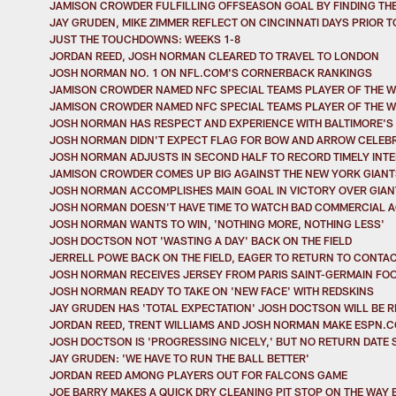
JAMISON CROWDER FULFILLING OFFSEASON GOAL BY FINDING TH
JAY GRUDEN, MIKE ZIMMER REFLECT ON CINCINNATI DAYS PRIOR 
JUST THE TOUCHDOWNS: WEEKS 1-8
JORDAN REED, JOSH NORMAN CLEARED TO TRAVEL TO LONDON
JOSH NORMAN NO. 1 ON NFL.COM'S CORNERBACK RANKINGS
JAMISON CROWDER NAMED NFC SPECIAL TEAMS PLAYER OF THE 
JAMISON CROWDER NAMED NFC SPECIAL TEAMS PLAYER OF THE 
JOSH NORMAN HAS RESPECT AND EXPERIENCE WITH BALTIMORE'S 
JOSH NORMAN DIDN'T EXPECT FLAG FOR BOW AND ARROW CELEB
JOSH NORMAN ADJUSTS IN SECOND HALF TO RECORD TIMELY INT
JAMISON CROWDER COMES UP BIG AGAINST THE NEW YORK GIANT
JOSH NORMAN ACCOMPLISHES MAIN GOAL IN VICTORY OVER GIAN
JOSH NORMAN DOESN'T HAVE TIME TO WATCH BAD COMMERCIAL 
JOSH NORMAN WANTS TO WIN, 'NOTHING MORE, NOTHING LESS'
JOSH DOCTSON NOT 'WASTING A DAY' BACK ON THE FIELD
JERRELL POWE BACK ON THE FIELD, EAGER TO RETURN TO CONTAC
JOSH NORMAN RECEIVES JERSEY FROM PARIS SAINT-GERMAIN FO
JOSH NORMAN READY TO TAKE ON 'NEW FACE' WITH REDSKINS
JAY GRUDEN HAS 'TOTAL EXPECTATION' JOSH DOCTSON WILL BE R
JORDAN REED, TRENT WILLIAMS AND JOSH NORMAN MAKE ESPN.CO
JOSH DOCTSON IS 'PROGRESSING NICELY,' BUT NO RETURN DATE 
JAY GRUDEN: 'WE HAVE TO RUN THE BALL BETTER'
JORDAN REED AMONG PLAYERS OUT FOR FALCONS GAME
JOE BARRY MAKES A QUICK DRY CLEANING PIT STOP ON THE WAY 