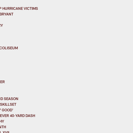
 HURRICANE VICTIMS
 BRYANT
RY
 COLISEUM
EER
ND SEASON
SKILLSET
Y GOOD'
EVER 40-YARD DASH
HY
NTH
 XVII