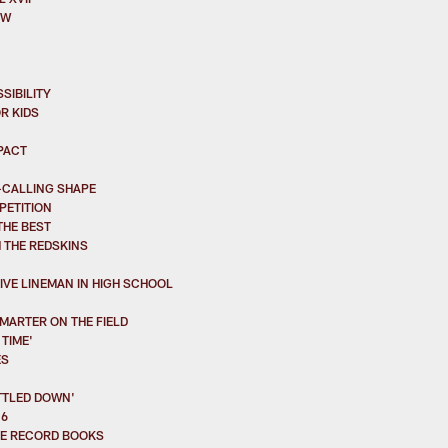
OW
SIBILITY
R KIDS
PACT
-CALLING SHAPE
PETITION
THE BEST
 THE REDSKINS
VE LINEMAN IN HIGH SCHOOL
MARTER ON THE FIELD
TIME'
ES
TTLED DOWN'
16
HE RECORD BOOKS