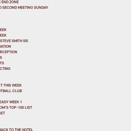
E END ZONE
TO SECOND MEETING SUNDAY
WEEK
WEEK
STEVE SMITH SR.
RATION
ERCEPTION
S
TS
ACTING
T THIS WEEK
OTBALL CLUB
EADY WEEK 1
M'S TOP-100 LIST
SET
BACK TO THE HOTEL