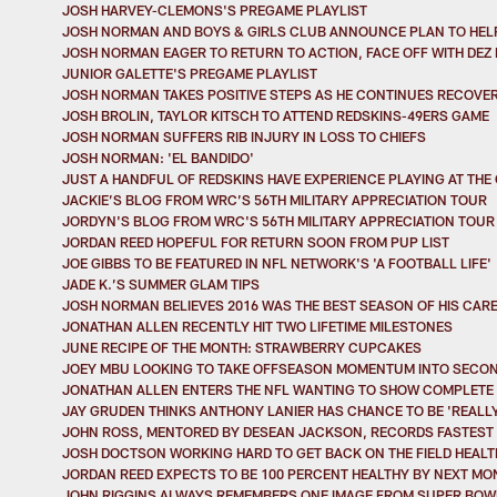
JOSH HARVEY-CLEMONS'S PREGAME PLAYLIST
JOSH NORMAN AND BOYS & GIRLS CLUB ANNOUNCE PLAN TO HELP
JOSH NORMAN EAGER TO RETURN TO ACTION, FACE OFF WITH DEZ
JUNIOR GALETTE'S PREGAME PLAYLIST
JOSH NORMAN TAKES POSITIVE STEPS AS HE CONTINUES RECOVE
JOSH BROLIN, TAYLOR KITSCH TO ATTEND REDSKINS-49ERS GAME
JOSH NORMAN SUFFERS RIB INJURY IN LOSS TO CHIEFS
JOSH NORMAN: 'EL BANDIDO'
JUST A HANDFUL OF REDSKINS HAVE EXPERIENCE PLAYING AT THE
JACKIE’S BLOG FROM WRC’S 56TH MILITARY APPRECIATION TOUR
JORDYN'S BLOG FROM WRC'S 56TH MILITARY APPRECIATION TOUR
JORDAN REED HOPEFUL FOR RETURN SOON FROM PUP LIST
JOE GIBBS TO BE FEATURED IN NFL NETWORK'S 'A FOOTBALL LIFE'
JADE K.’S SUMMER GLAM TIPS
JOSH NORMAN BELIEVES 2016 WAS THE BEST SEASON OF HIS CAR
JONATHAN ALLEN RECENTLY HIT TWO LIFETIME MILESTONES
JUNE RECIPE OF THE MONTH: STRAWBERRY CUPCAKES
JOEY MBU LOOKING TO TAKE OFFSEASON MOMENTUM INTO SECO
JONATHAN ALLEN ENTERS THE NFL WANTING TO SHOW COMPLETE 
JAY GRUDEN THINKS ANTHONY LANIER HAS CHANCE TO BE 'REALL
JOHN ROSS, MENTORED BY DESEAN JACKSON, RECORDS FASTEST 
JOSH DOCTSON WORKING HARD TO GET BACK ON THE FIELD HEALT
JORDAN REED EXPECTS TO BE 100 PERCENT HEALTHY BY NEXT MO
JOHN RIGGINS ALWAYS REMEMBERS ONE IMAGE FROM SUPER BOWL