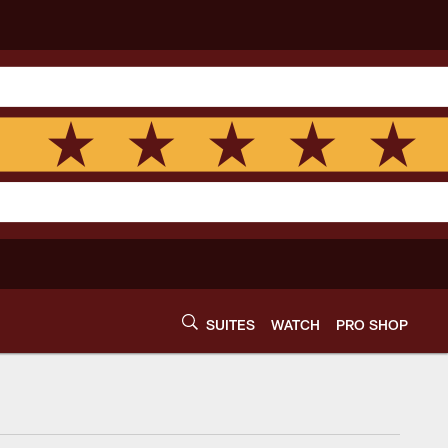
SUITES
WATCH
PRO SHOP