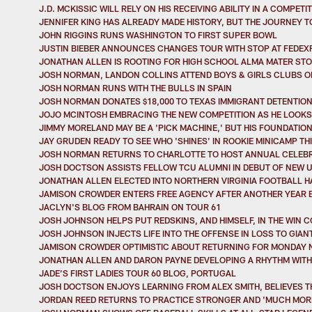
J.D. MCKISSIC WILL RELY ON HIS RECEIVING ABILITY IN A COMPET
JENNIFER KING HAS ALREADY MADE HISTORY, BUT THE JOURNEY 
JOHN RIGGINS RUNS WASHINGTON TO FIRST SUPER BOWL
JUSTIN BIEBER ANNOUNCES CHANGES TOUR WITH STOP AT FEDEXF
JONATHAN ALLEN IS ROOTING FOR HIGH SCHOOL ALMA MATER ST
JOSH NORMAN, LANDON COLLINS ATTEND BOYS & GIRLS CLUBS 
JOSH NORMAN RUNS WITH THE BULLS IN SPAIN
JOSH NORMAN DONATES $18,000 TO TEXAS IMMIGRANT DETENTIO
JOJO MCINTOSH EMBRACING THE NEW COMPETITION AS HE LOOKS
JIMMY MORELAND MAY BE A 'PICK MACHINE,' BUT HIS FOUNDATIO
JAY GRUDEN READY TO SEE WHO 'SHINES' IN ROOKIE MINICAMP T
JOSH NORMAN RETURNS TO CHARLOTTE TO HOST ANNUAL CELEB
JOSH DOCTSON ASSISTS FELLOW TCU ALUMNI IN DEBUT OF NEW 
JONATHAN ALLEN ELECTED INTO NORTHERN VIRGINIA FOOTBALL H
JAMISON CROWDER ENTERS FREE AGENCY AFTER ANOTHER YEAR 
JACLYN'S BLOG FROM BAHRAIN ON TOUR 61
JOSH JOHNSON HELPS PUT REDSKINS, AND HIMSELF, IN THE WIN 
JOSH JOHNSON INJECTS LIFE INTO THE OFFENSE IN LOSS TO GIAN
JAMISON CROWDER OPTIMISTIC ABOUT RETURNING FOR MONDAY 
JONATHAN ALLEN AND DARON PAYNE DEVELOPING A RHYTHM WITH 
JADE’S FIRST LADIES TOUR 60 BLOG, PORTUGAL
JOSH DOCTSON ENJOYS LEARNING FROM ALEX SMITH, BELIEVES T
JORDAN REED RETURNS TO PRACTICE STRONGER AND 'MUCH MORE