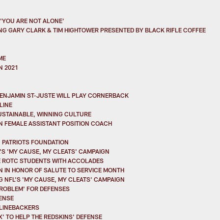
 'YOU ARE NOT ALONE'
ING GARY CLARK & TIM HIGHTOWER PRESENTED BY BLACK RIFLE COFFEE
ME
N 2021
 BENJAMIN ST-JUSTE WILL PLAY CORNERBACK
LINE
SUSTAINABLE, WINNING CULTURE
AN FEMALE ASSISTANT POSITION COACH
N PATRIOTS FOUNDATION
S 'MY CAUSE, MY CLEATS' CAMPAIGN
E ROTC STUDENTS WITH ACCOLADES
N IN HONOR OF SALUTE TO SERVICE MONTH
 NFL'S 'MY CAUSE, MY CLEATS' CAMPAIGN
 PROBLEM' FOR DEFENSES
FENSE
F LINEBACKERS
' TO HELP THE REDSKINS' DEFENSE