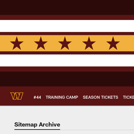
Skip
to
main
content
#44
TRAINING CAMP
SEASON TICKETS
TICK
Sitemap Archive