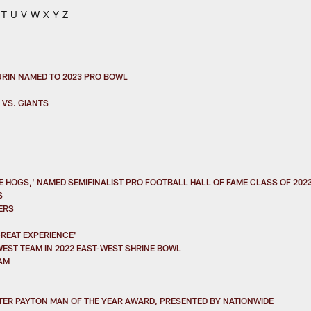
T
U
V
W
X
Y
Z
URIN NAMED TO 2023 PRO BOWL
 VS. GIANTS
 HOGS,' NAMED SEMIFINALIST PRO FOOTBALL HALL OF FAME CLASS OF 202
S
ERS
GREAT EXPERIENCE'
EST TEAM IN 2022 EAST-WEST SHRINE BOWL
AM
ER PAYTON MAN OF THE YEAR AWARD, PRESENTED BY NATIONWIDE