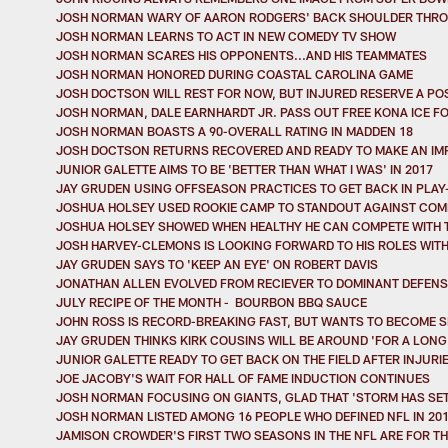
JOSH NORMAN WARY OF AARON RODGERS' BACK SHOULDER THR
JOSH NORMAN LEARNS TO ACT IN NEW COMEDY TV SHOW
JOSH NORMAN SCARES HIS OPPONENTS...AND HIS TEAMMATES
JOSH NORMAN HONORED DURING COASTAL CAROLINA GAME
JOSH DOCTSON WILL REST FOR NOW, BUT INJURED RESERVE A POS
JOSH NORMAN, DALE EARNHARDT JR. PASS OUT FREE KONA ICE FO
JOSH NORMAN BOASTS A 90-OVERALL RATING IN MADDEN 18
JOSH DOCTSON RETURNS RECOVERED AND READY TO MAKE AN IM
JUNIOR GALETTE AIMS TO BE 'BETTER THAN WHAT I WAS' IN 2017
JAY GRUDEN USING OFFSEASON PRACTICES TO GET BACK IN PLAY
JOSHUA HOLSEY USED ROOKIE CAMP TO STANDOUT AGAINST COM
JOSHUA HOLSEY SHOWED WHEN HEALTHY HE CAN COMPETE WITH 
JOSH HARVEY-CLEMONS IS LOOKING FORWARD TO HIS ROLES WITH
JAY GRUDEN SAYS TO 'KEEP AN EYE' ON ROBERT DAVIS
JONATHAN ALLEN EVOLVED FROM RECIEVER TO DOMINANT DEFENSI
JULY RECIPE OF THE MONTH - BOURBON BBQ SAUCE
JOHN ROSS IS RECORD-BREAKING FAST, BUT WANTS TO BECOME S
JAY GRUDEN THINKS KIRK COUSINS WILL BE AROUND 'FOR A LONG 
JUNIOR GALETTE READY TO GET BACK ON THE FIELD AFTER INJURI
JOE JACOBY'S WAIT FOR HALL OF FAME INDUCTION CONTINUES
JOSH NORMAN FOCUSING ON GIANTS, GLAD THAT 'STORM HAS SE
JOSH NORMAN LISTED AMONG 16 PEOPLE WHO DEFINED NFL IN 20
JAMISON CROWDER'S FIRST TWO SEASONS IN THE NFL ARE FOR T