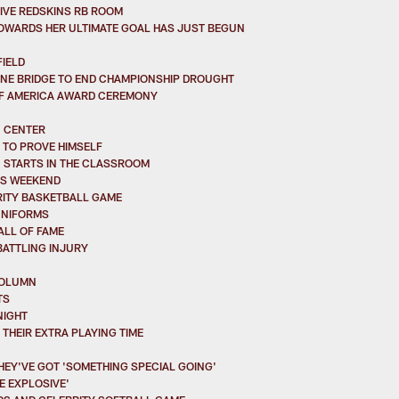
ITIVE REDSKINS RB ROOM
TOWARDS HER ULTIMATE GOAL HAS JUST BEGUN
IELD
ONE BRIDGE TO END CHAMPIONSHIP DROUGHT
OF AMERICA AWARD CEREMONY
N CENTER
 TO PROVE HIMSELF
N STARTS IN THE CLASSROOM
HIS WEEKEND
RITY BASKETBALL GAME
UNIFORMS
ALL OF FAME
BATTLING INJURY
COLUMN
TS
NIGHT
THEIR EXTRA PLAYING TIME
HEY'VE GOT 'SOMETHING SPECIAL GOING'
 EXPLOSIVE'