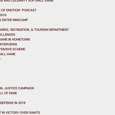
DS AND CELEBRITY SOFTBALL GAME
 OF EMOTION' PODCAST
2018
S ENTER MINICAMP
PARKS, RECREATION, & TOURISM DEPARTMENT
HALLENGES
 GAME IN HOMETOWN
INTERVIEWS
FFENSIVE SCHEME
BALL GAME
G
IAL JUSTICE CAMPAIGN
LL OF FAME
DEFENSE IN 2018
 IN VICTORY OVER GIANTS