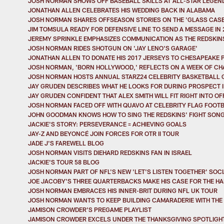
JOSH NORMAN SHOWS OFF BASEBALL SKILLS AT ALL-STAR LEGEN
JONATHAN ALLEN CELEBRATES HIS WEDDING BACK IN ALABAMA
JOSH NORMAN SHARES OFFSEASON STORIES ON THE 'GLASS CASE
JIM TOMSULA READY FOR DEFENSIVE LINE TO SEND A MESSAGE IN 
JEREMY SPRINKLE EMPHASIZES COMMUNICATION AS THE REDSKIN
JOSH NORMAN RIDES SHOTGUN ON 'JAY LENO'S GARAGE'
JONATHAN ALLEN TO DONATE HIS 2017 JERSEYS TO CHESAPEAKE 
JOSH NORMAN, 'BORN HOLLYWOOD,' REFLECTS ON A WEEK OF C
JOSH NORMAN HOSTS ANNUAL STARZ24 CELEBRITY BASKETBALL
JAY GRUDEN DESCRIBES WHAT HE LOOKS FOR DURING PROSPECT 
JAY GRUDEN CONFIDENT THAT ALEX SMITH WILL FIT RIGHT INTO O
JOSH NORMAN FACED OFF WITH QUAVO AT CELEBRITY FLAG FOOT
JOHN GOODMAN KNOWS HOW TO SING THE REDSKINS' FIGHT SON
JACKIE'S STORY: PERSEVERANCE = ACHIEVING GOALS
JAY-Z AND BEYONCÉ JOIN FORCES FOR OTR II TOUR
JADE J'S FAREWELL BLOG
JOSH NORMAN VISITS DIEHARD REDSKINS FAN IN ISRAEL
JACKIE'S TOUR 58 BLOG
JOSH NORMAN PART OF NFL'S NEW 'LET'S LISTEN TOGETHER' SOC
JOE JACOBY'S THREE QUARTERBACKS MAKE HIS CASE FOR THE HA
JOSH NORMAN EMBRACES HIS INNER-BRIT DURING NFL UK TOUR
JOSH NORMAN WANTS TO KEEP BUILDING CAMARADERIE WITH THE 
JAMISON CROWDER'S PREGAME PLAYLIST
JAMISON CROWDER EXCELS UNDER THE THANKSGIVING SPOTLIGHT